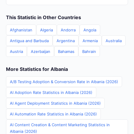
This Statistic in Other Countries
Afghanistan
Algeria
Andorra
Angola
Antigua and Barbuda
Argentina
Armenia
Australia
Austria
Azerbaijan
Bahamas
Bahrain
More Statistics for Albania
A/B Testing Adoption & Conversion Rate in Albania (2026)
AI Adoption Rate Statistics in Albania (2026)
AI Agent Deployment Statistics in Albania (2026)
AI Automation Rate Statistics in Albania (2026)
AI Content Creation & Content Marketing Statistics in
Albania (2026)