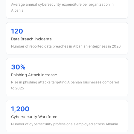
Average annual cybersecurity expenditure per organization in
Albania
120
Data Breach Incidents
Number of reported data breaches in Albanian enterprises in 2026
30%
Phishing Attack Increase
Rise in phishing attacks targeting Albanian businesses compared
to 2025
1,200
Cybersecurity Workforce
Number of cybersecurity professionals employed across Albania