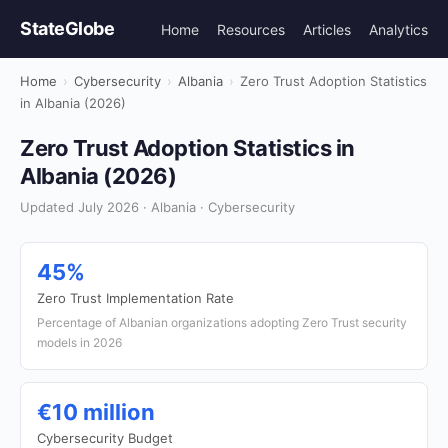
StateGlobe
Home
Resources
Articles
Analytics
Home
›
Cybersecurity
›
Albania
›
Zero Trust Adoption Statistics
in Albania (2026)
Zero Trust Adoption Statistics in
Albania (2026)
Updated July 2026 · Albania · Cybersecurity
45%
Zero Trust Implementation Rate
Percentage of Albanian organizations adopting Zero Trust security
models in 2026
€10 million
Cybersecurity Budget