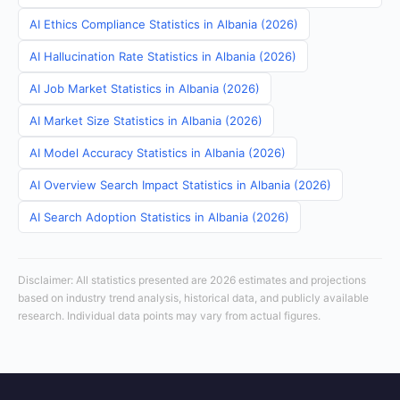
AI Ethics Compliance Statistics in Albania (2026)
AI Hallucination Rate Statistics in Albania (2026)
AI Job Market Statistics in Albania (2026)
AI Market Size Statistics in Albania (2026)
AI Model Accuracy Statistics in Albania (2026)
AI Overview Search Impact Statistics in Albania (2026)
AI Search Adoption Statistics in Albania (2026)
Disclaimer: All statistics presented are 2026 estimates and projections
based on industry trend analysis, historical data, and publicly available
research. Individual data points may vary from actual figures.