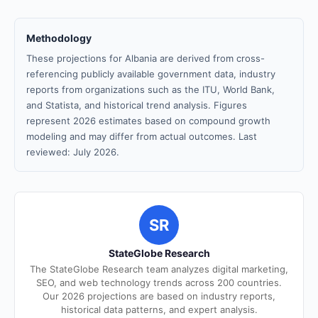
Methodology
These projections for Albania are derived from cross-
referencing publicly available government data, industry
reports from organizations such as the ITU, World Bank,
and Statista, and historical trend analysis. Figures
represent 2026 estimates based on compound growth
modeling and may differ from actual outcomes. Last
reviewed: July 2026.
SR
StateGlobe Research
The StateGlobe Research team analyzes digital marketing,
SEO, and web technology trends across 200 countries.
Our 2026 projections are based on industry reports,
historical data patterns, and expert analysis.