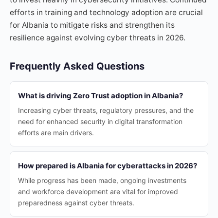
efforts in training and technology adoption are crucial
for Albania to mitigate risks and strengthen its
resilience against evolving cyber threats in 2026.
Frequently Asked Questions
What is driving Zero Trust adoption in Albania?
Increasing cyber threats, regulatory pressures, and the
need for enhanced security in digital transformation
efforts are main drivers.
How prepared is Albania for cyberattacks in 2026?
While progress has been made, ongoing investments
and workforce development are vital for improved
preparedness against cyber threats.