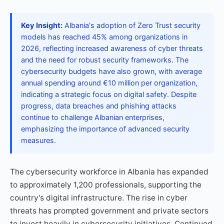
Key Insight:
Albania's adoption of Zero Trust security
models has reached 45% among organizations in
2026, reflecting increased awareness of cyber threats
and the need for robust security frameworks. The
cybersecurity budgets have also grown, with average
annual spending around €10 million per organization,
indicating a strategic focus on digital safety. Despite
progress, data breaches and phishing attacks
continue to challenge Albanian enterprises,
emphasizing the importance of advanced security
measures.
The cybersecurity workforce in Albania has expanded
to approximately 1,200 professionals, supporting the
country's digital infrastructure. The rise in cyber
threats has prompted government and private sectors
to invest heavily in cybersecurity initiatives. Continued