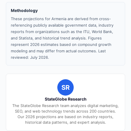
Methodology
These projections for Armenia are derived from cross-
referencing publicly available government data, industry
reports from organizations such as the ITU, World Bank,
and Statista, and historical trend analysis. Figures
represent 2026 estimates based on compound growth
modeling and may differ from actual outcomes. Last
reviewed: July 2026.
SR
StateGlobe Research
The StateGlobe Research team analyzes digital marketing,
SEO, and web technology trends across 200 countries.
Our 2026 projections are based on industry reports,
historical data patterns, and expert analysis.