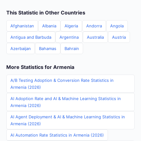
This Statistic in Other Countries
Afghanistan
Albania
Algeria
Andorra
Angola
Antigua and Barbuda
Argentina
Australia
Austria
Azerbaijan
Bahamas
Bahrain
More Statistics for Armenia
A/B Testing Adoption & Conversion Rate Statistics in
Armenia (2026)
AI Adoption Rate and AI & Machine Learning Statistics in
Armenia (2026)
AI Agent Deployment & AI & Machine Learning Statistics in
Armenia (2026)
AI Automation Rate Statistics in Armenia (2026)