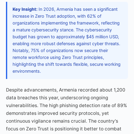
Key Insight:
In 2026, Armenia has seen a significant
increase in Zero Trust adoption, with 62% of
organizations implementing the framework, reflecting
a mature cybersecurity stance. The cybersecurity
budget has grown to approximately $45 million USD,
enabling more robust defenses against cyber threats.
Notably, 75% of organizations now secure their
remote workforce using Zero Trust principles,
highlighting the shift towards flexible, secure working
environments.
Despite advancements, Armenia recorded about 1,200
data breaches this year, underscoring ongoing
vulnerabilities. The high phishing detection rate of 89%
demonstrates improved security protocols, yet
continuous vigilance remains crucial. The country's
focus on Zero Trust is positioning it better to combat