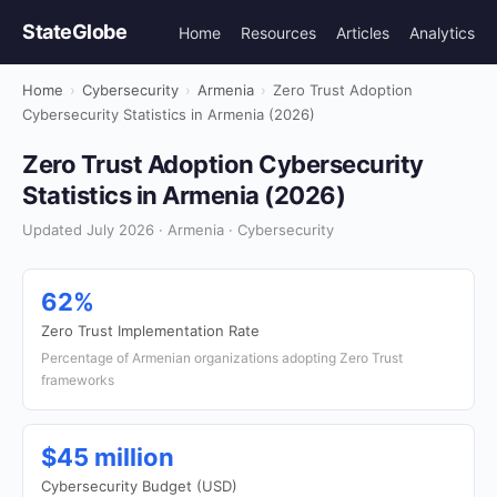
StateGlobe
Home
Resources
Articles
Analytics
Home
›
Cybersecurity
›
Armenia
›
Zero Trust Adoption
Cybersecurity Statistics in Armenia (2026)
Zero Trust Adoption Cybersecurity
Statistics in Armenia (2026)
Updated July 2026 · Armenia · Cybersecurity
62%
Zero Trust Implementation Rate
Percentage of Armenian organizations adopting Zero Trust
frameworks
$45 million
Cybersecurity Budget (USD)