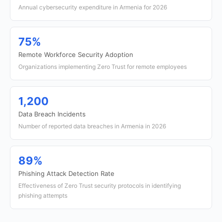
Annual cybersecurity expenditure in Armenia for 2026
75%
Remote Workforce Security Adoption
Organizations implementing Zero Trust for remote employees
1,200
Data Breach Incidents
Number of reported data breaches in Armenia in 2026
89%
Phishing Attack Detection Rate
Effectiveness of Zero Trust security protocols in identifying
phishing attempts