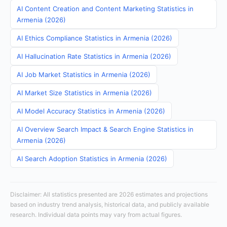
AI Content Creation and Content Marketing Statistics in
Armenia (2026)
AI Ethics Compliance Statistics in Armenia (2026)
AI Hallucination Rate Statistics in Armenia (2026)
AI Job Market Statistics in Armenia (2026)
AI Market Size Statistics in Armenia (2026)
AI Model Accuracy Statistics in Armenia (2026)
AI Overview Search Impact & Search Engine Statistics in
Armenia (2026)
AI Search Adoption Statistics in Armenia (2026)
Disclaimer: All statistics presented are 2026 estimates and projections
based on industry trend analysis, historical data, and publicly available
research. Individual data points may vary from actual figures.