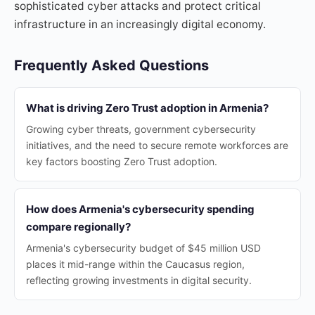
sophisticated cyber attacks and protect critical
infrastructure in an increasingly digital economy.
Frequently Asked Questions
What is driving Zero Trust adoption in Armenia?
Growing cyber threats, government cybersecurity
initiatives, and the need to secure remote workforces are
key factors boosting Zero Trust adoption.
How does Armenia's cybersecurity spending
compare regionally?
Armenia's cybersecurity budget of $45 million USD
places it mid-range within the Caucasus region,
reflecting growing investments in digital security.