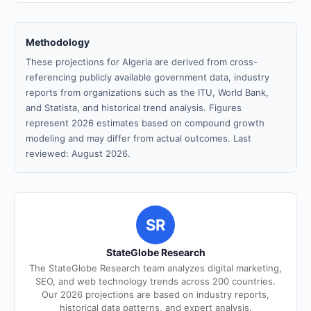
Methodology
These projections for Algeria are derived from cross-
referencing publicly available government data, industry
reports from organizations such as the ITU, World Bank,
and Statista, and historical trend analysis. Figures
represent 2026 estimates based on compound growth
modeling and may differ from actual outcomes. Last
reviewed: August 2026.
SR
StateGlobe Research
The StateGlobe Research team analyzes digital marketing,
SEO, and web technology trends across 200 countries.
Our 2026 projections are based on industry reports,
historical data patterns, and expert analysis.