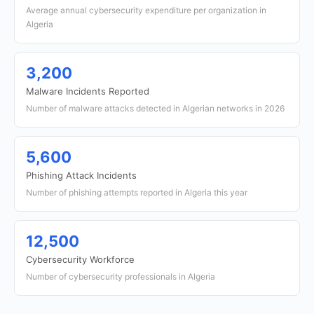
Average annual cybersecurity expenditure per organization in
Algeria
3,200
Malware Incidents Reported
Number of malware attacks detected in Algerian networks in 2026
5,600
Phishing Attack Incidents
Number of phishing attempts reported in Algeria this year
12,500
Cybersecurity Workforce
Number of cybersecurity professionals in Algeria