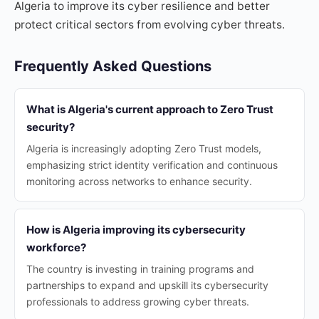
Algeria to improve its cyber resilience and better
protect critical sectors from evolving cyber threats.
Frequently Asked Questions
What is Algeria's current approach to Zero Trust
security?
Algeria is increasingly adopting Zero Trust models,
emphasizing strict identity verification and continuous
monitoring across networks to enhance security.
How is Algeria improving its cybersecurity
workforce?
The country is investing in training programs and
partnerships to expand and upskill its cybersecurity
professionals to address growing cyber threats.