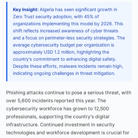
Key Insight:
Algeria has seen significant growth in
Zero Trust security adoption, with 45% of
organizations implementing this model by 2026. This
shift reflects increased awareness of cyber threats
and a focus on perimeter-less security strategies. The
average cybersecurity budget per organization is
approximately USD 1.2 million, highlighting the
country's commitment to enhancing digital safety.
Despite these efforts, malware incidents remain high,
indicating ongoing challenges in threat mitigation.
Phishing attacks continue to pose a serious threat, with
over 5,600 incidents reported this year. The
cybersecurity workforce has grown to 12,500
professionals, supporting the country's digital
infrastructure. Continued investment in security
technologies and workforce development is crucial for