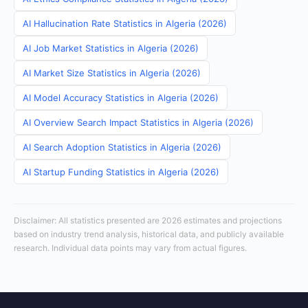
AI Hallucination Rate Statistics in Algeria (2026)
AI Job Market Statistics in Algeria (2026)
AI Market Size Statistics in Algeria (2026)
AI Model Accuracy Statistics in Algeria (2026)
AI Overview Search Impact Statistics in Algeria (2026)
AI Search Adoption Statistics in Algeria (2026)
AI Startup Funding Statistics in Algeria (2026)
Disclaimer: All statistics presented are 2026 estimates and projections
based on industry trend analysis, historical data, and publicly available
research. Individual data points may vary from actual figures.