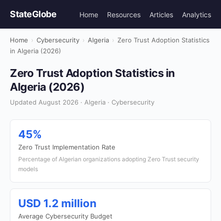
StateGlobe
Home
Resources
Articles
Analytics
Home
›
Cybersecurity
›
Algeria
›
Zero Trust Adoption Statistics
in Algeria (2026)
Zero Trust Adoption Statistics in
Algeria (2026)
Updated August 2026 · Algeria · Cybersecurity
45%
Zero Trust Implementation Rate
Percentage of Algerian organizations adopting Zero Trust security
models
USD 1.2 million
Average Cybersecurity Budget