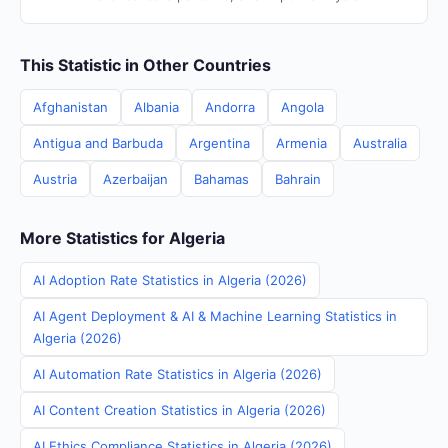
This Statistic in Other Countries
Afghanistan
Albania
Andorra
Angola
Antigua and Barbuda
Argentina
Armenia
Australia
Austria
Azerbaijan
Bahamas
Bahrain
More Statistics for Algeria
AI Adoption Rate Statistics in Algeria (2026)
AI Agent Deployment & AI & Machine Learning Statistics in
Algeria (2026)
AI Automation Rate Statistics in Algeria (2026)
AI Content Creation Statistics in Algeria (2026)
AI Ethics Compliance Statistics in Algeria (2026)