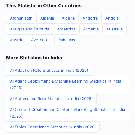
This Statistic in Other Countries
Afghanistan
Albania
Algeria
Andorra
Angola
Antigua and Barbuda
Argentina
Armenia
Australia
Austria
Azerbaijan
Bahamas
More Statistics for India
AI Adoption Rate Statistics in India (2026)
AI Agent Deployment & Machine Learning Statistics in India
(2026)
AI Automation Rate Statistics in India (2026)
AI Content Creation and Content Marketing Statistics in India
(2026)
AI Ethics Compliance Statistics in India (2026)