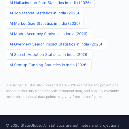
AI Hallucination Rate Statistics in India (2026)
AI Job Market Statistics in India (2026)
AI Market Size Statistics in India (2026)
AI Model Accuracy Statistics in India (2026)
AI Overview Search Impact Statistics in India (2026)
AI Search Adoption Statistics in India (2026)
AI Startup Funding Statistics in India (2026)
Disclaimer: All statistics presented are 2026 estimates and projections
based on industry trend analysis, historical data, and publicly available
research. Individual data points may vary from actual figures.
© 2026 StateGlobe. All statistics are estimates and projections.