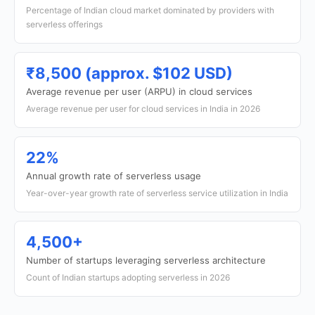
Percentage of Indian cloud market dominated by providers with
serverless offerings
₹8,500 (approx. $102 USD)
Average revenue per user (ARPU) in cloud services
Average revenue per user for cloud services in India in 2026
22%
Annual growth rate of serverless usage
Year-over-year growth rate of serverless service utilization in India
4,500+
Number of startups leveraging serverless architecture
Count of Indian startups adopting serverless in 2026