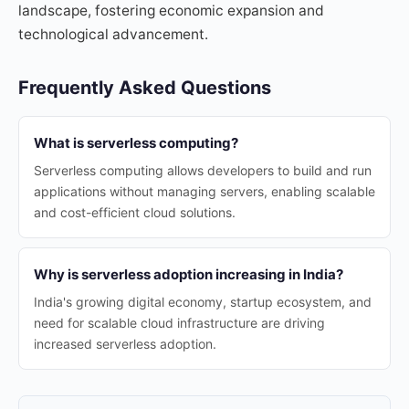
landscape, fostering economic expansion and
technological advancement.
Frequently Asked Questions
What is serverless computing?
Serverless computing allows developers to build and run
applications without managing servers, enabling scalable
and cost-efficient cloud solutions.
Why is serverless adoption increasing in India?
India's growing digital economy, startup ecosystem, and
need for scalable cloud infrastructure are driving
increased serverless adoption.