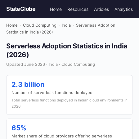
StateGlobe
Home
Resources
Articles
Analytics
Home
›
Cloud Computing
›
India
›
Serverless Adoption
Statistics in India (2026)
Serverless Adoption Statistics in India
(2026)
Updated June 2026 · India · Cloud Computing
2.3 billion
Number of serverless functions deployed
Total serverless functions deployed in Indian cloud environments in
2026
65%
Market share of cloud providers offering serverless