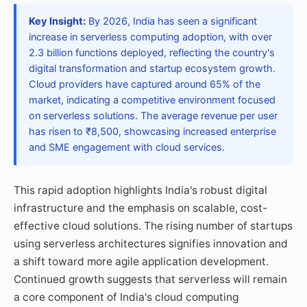
Key Insight:
By 2026, India has seen a significant
increase in serverless computing adoption, with over
2.3 billion functions deployed, reflecting the country's
digital transformation and startup ecosystem growth.
Cloud providers have captured around 65% of the
market, indicating a competitive environment focused
on serverless solutions. The average revenue per user
has risen to ₹8,500, showcasing increased enterprise
and SME engagement with cloud services.
This rapid adoption highlights India's robust digital
infrastructure and the emphasis on scalable, cost-
effective cloud solutions. The rising number of startups
using serverless architectures signifies innovation and
a shift toward more agile application development.
Continued growth suggests that serverless will remain
a core component of India's cloud computing