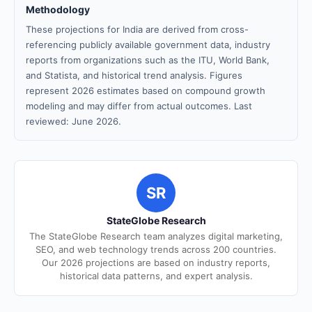
Methodology
These projections for India are derived from cross-
referencing publicly available government data, industry
reports from organizations such as the ITU, World Bank,
and Statista, and historical trend analysis. Figures
represent 2026 estimates based on compound growth
modeling and may differ from actual outcomes. Last
reviewed: June 2026.
SR
StateGlobe Research
The StateGlobe Research team analyzes digital marketing,
SEO, and web technology trends across 200 countries.
Our 2026 projections are based on industry reports,
historical data patterns, and expert analysis.