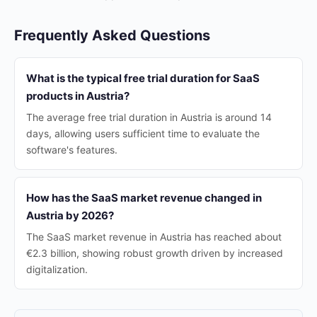
Frequently Asked Questions
What is the typical free trial duration for SaaS
products in Austria?
The average free trial duration in Austria is around 14
days, allowing users sufficient time to evaluate the
software's features.
How has the SaaS market revenue changed in
Austria by 2026?
The SaaS market revenue in Austria has reached about
€2.3 billion, showing robust growth driven by increased
digitalization.