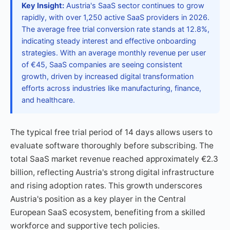
Key Insight:
Austria's SaaS sector continues to grow
rapidly, with over 1,250 active SaaS providers in 2026.
The average free trial conversion rate stands at 12.8%,
indicating steady interest and effective onboarding
strategies. With an average monthly revenue per user
of €45, SaaS companies are seeing consistent
growth, driven by increased digital transformation
efforts across industries like manufacturing, finance,
and healthcare.
The typical free trial period of 14 days allows users to
evaluate software thoroughly before subscribing. The
total SaaS market revenue reached approximately €2.3
billion, reflecting Austria's strong digital infrastructure
and rising adoption rates. This growth underscores
Austria's position as a key player in the Central
European SaaS ecosystem, benefiting from a skilled
workforce and supportive tech policies.