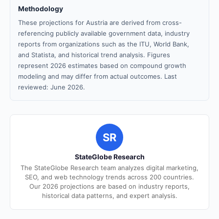
Methodology
These projections for Austria are derived from cross-
referencing publicly available government data, industry
reports from organizations such as the ITU, World Bank,
and Statista, and historical trend analysis. Figures
represent 2026 estimates based on compound growth
modeling and may differ from actual outcomes. Last
reviewed: June 2026.
SR
StateGlobe Research
The StateGlobe Research team analyzes digital marketing,
SEO, and web technology trends across 200 countries.
Our 2026 projections are based on industry reports,
historical data patterns, and expert analysis.