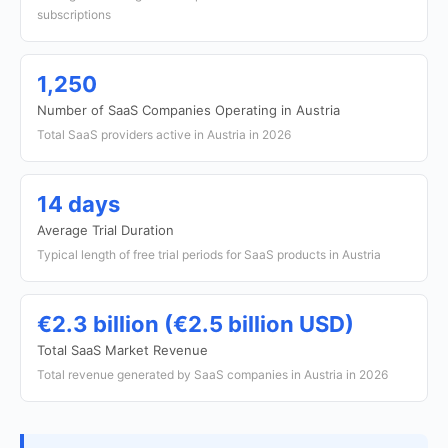
subscriptions
1,250
Number of SaaS Companies Operating in Austria
Total SaaS providers active in Austria in 2026
14 days
Average Trial Duration
Typical length of free trial periods for SaaS products in Austria
€2.3 billion (€2.5 billion USD)
Total SaaS Market Revenue
Total revenue generated by SaaS companies in Austria in 2026