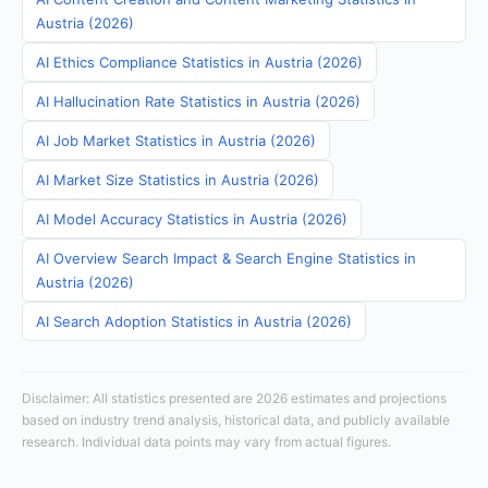
Austria (2026)
AI Ethics Compliance Statistics in Austria (2026)
AI Hallucination Rate Statistics in Austria (2026)
AI Job Market Statistics in Austria (2026)
AI Market Size Statistics in Austria (2026)
AI Model Accuracy Statistics in Austria (2026)
AI Overview Search Impact & Search Engine Statistics in
Austria (2026)
AI Search Adoption Statistics in Austria (2026)
Disclaimer: All statistics presented are 2026 estimates and projections
based on industry trend analysis, historical data, and publicly available
research. Individual data points may vary from actual figures.