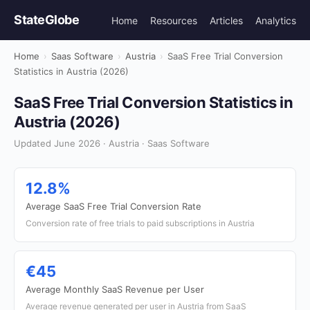
StateGlobe
Home
Resources
Articles
Analytics
Home
›
Saas Software
›
Austria
›
SaaS Free Trial Conversion
Statistics in Austria (2026)
SaaS Free Trial Conversion Statistics in
Austria (2026)
Updated June 2026 · Austria · Saas Software
12.8%
Average SaaS Free Trial Conversion Rate
Conversion rate of free trials to paid subscriptions in Austria
€45
Average Monthly SaaS Revenue per User
Average revenue generated per user in Austria from SaaS