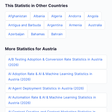
This Statistic in Other Countries
Afghanistan
Albania
Algeria
Andorra
Angola
Antigua and Barbuda
Argentina
Armenia
Australia
Azerbaijan
Bahamas
Bahrain
More Statistics for Austria
A/B Testing Adoption & Conversion Rate Statistics in Austria
(2026)
AI Adoption Rate & AI & Machine Learning Statistics in
Austria (2026)
AI Agent Deployment Statistics in Austria (2026)
AI Automation Rate & AI & Machine Learning Statistics in
Austria (2026)
AI Content Creation and Content Marketing Statistics in