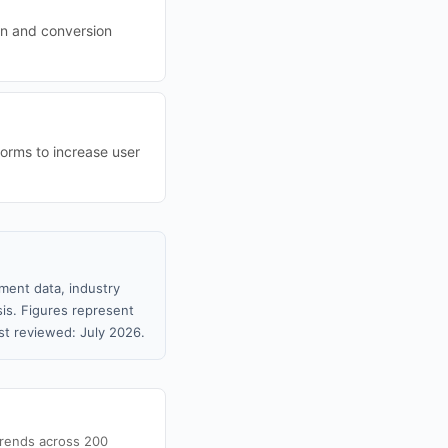
ion and conversion
forms to increase user
ment data, industry
sis. Figures represent
t reviewed: July 2026.
trends across 200