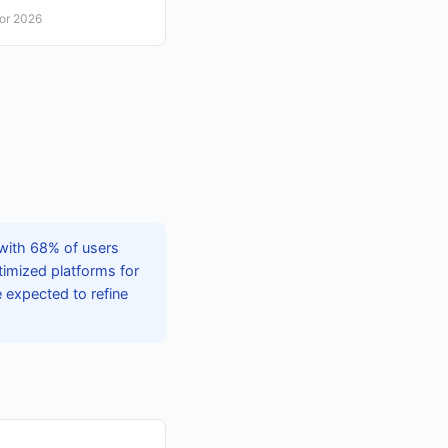
for 2026
 with 68% of users
timized platforms for
 expected to refine