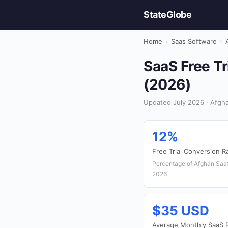
StateGlobe
Home
›
Saas Software
›
SaaS Free Tr
(2026)
Updated July 2026 · Afgha
12%
Free Trial Conversion R
Percentage of Afghan SaaS 
2026
$35 USD
Average Monthly SaaS 