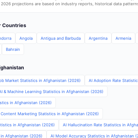
 2026 projections are based on industry reports, historical data pattern
er Countries
ndorra
Angola
Antigua and Barbuda
Argentina
Armenia
Bahrain
fghanistan
ob Market Statistics in Afghanistan (2026)
AI Adoption Rate Statisti
I & Machine Learning Statistics in Afghanistan (2026)
stics in Afghanistan (2026)
 Content Marketing Statistics in Afghanistan (2026)
tistics in Afghanistan (2026)
AI Hallucination Rate Statistics in Afgh
s in Afghanistan (2026)
AI Model Accuracy Statistics in Afghanistan 