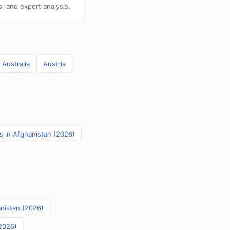
s, and expert analysis.
Australia
Austria
cs in Afghanistan (2026)
anistan (2026)
(2026)