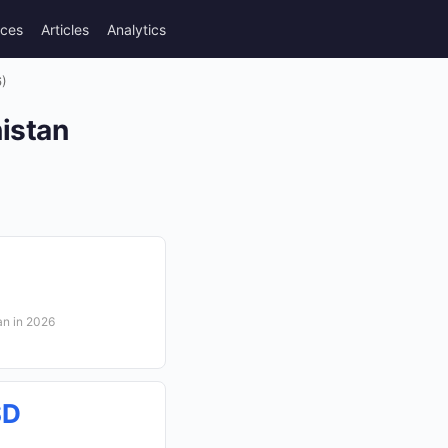
rces
Articles
Analytics
6)
nistan
an in 2026
SD