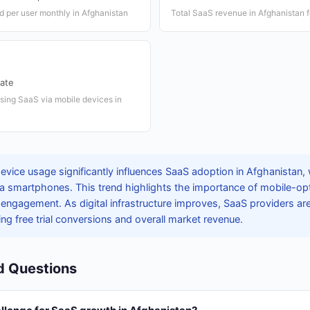
 per user monthly in Afghanistan
Total SaaS revenue in Afghanistan 
ate
sing SaaS via mobile devices in
evice usage significantly influences SaaS adoption in Afghanistan,
ia smartphones. This trend highlights the importance of mobile-op
ngagement. As digital infrastructure improves, SaaS providers are
ing free trial conversions and overall market revenue.
d Questions