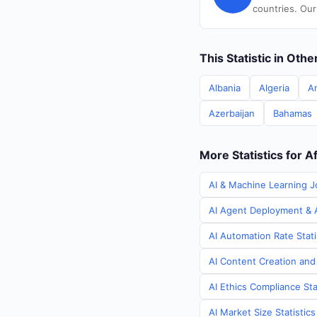
countries. Our
This Statistic in Oth
Albania
Algeria
A
Azerbaijan
Bahamas
More Statistics for A
AI & Machine Learning J
AI Agent Deployment & A
AI Automation Rate Stati
AI Content Creation and
AI Ethics Compliance Sta
AI Market Size Statistic