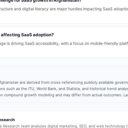
allenge for SaaS growth in Afghanistan?
structure and digital literacy are major hurdles impacting SaaS adopt
 affecting SaaS adoption?
e is driving SaaS accessibility, with a focus on mobile-friendly plat
fghanistan are derived from cross-referencing publicly available govern
ns such as the ITU, World Bank, and Statista, and historical trend analy
n compound growth modeling and may differ from actual outcomes. Las
esearch
e Research team analyzes digital marketing, SEO, and web technology 