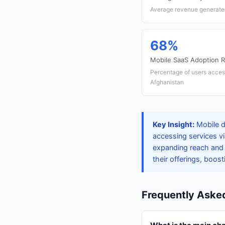
Average revenue generated
68%
Mobile SaaS Adoption R
Percentage of users acces
Afghanistan
Key Insight:
Mobile d
accessing services v
expanding reach and e
their offerings, boost
Frequently Aske