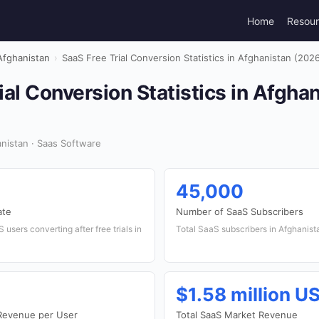
Home
Resou
Afghanistan
›
SaaS Free Trial Conversion Statistics in Afghanistan (202
ial Conversion Statistics in Afgha
nistan · Saas Software
45,000
ate
Number of SaaS Subscribers
users converting after free trials in
Total SaaS subscribers in Afghanist
$1.58 million U
Revenue per User
Total SaaS Market Revenue