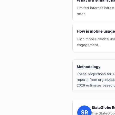
What is the main ch
Limited internet infra
rates.
How is mobile usage
High mobile device usag
engagement.
Methodology
These projections for A
reports from organizatio
2026 estimates based o
StateGlobe R
SR
The StateGlob