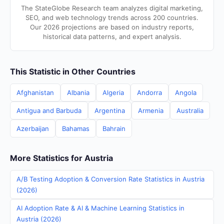
The StateGlobe Research team analyzes digital marketing,
SEO, and web technology trends across 200 countries.
Our 2026 projections are based on industry reports,
historical data patterns, and expert analysis.
This Statistic in Other Countries
Afghanistan
Albania
Algeria
Andorra
Angola
Antigua and Barbuda
Argentina
Armenia
Australia
Azerbaijan
Bahamas
Bahrain
More Statistics for Austria
A/B Testing Adoption & Conversion Rate Statistics in Austria
(2026)
AI Adoption Rate & AI & Machine Learning Statistics in
Austria (2026)