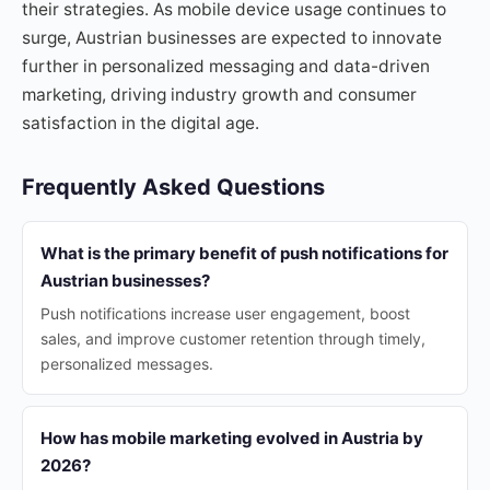
their strategies. As mobile device usage continues to
surge, Austrian businesses are expected to innovate
further in personalized messaging and data-driven
marketing, driving industry growth and consumer
satisfaction in the digital age.
Frequently Asked Questions
What is the primary benefit of push notifications for
Austrian businesses?
Push notifications increase user engagement, boost
sales, and improve customer retention through timely,
personalized messages.
How has mobile marketing evolved in Austria by
2026?