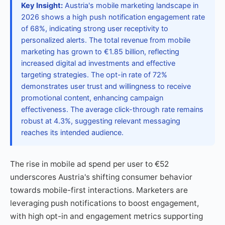
Key Insight:
Austria's mobile marketing landscape in
2026 shows a high push notification engagement rate
of 68%, indicating strong user receptivity to
personalized alerts. The total revenue from mobile
marketing has grown to €1.85 billion, reflecting
increased digital ad investments and effective
targeting strategies. The opt-in rate of 72%
demonstrates user trust and willingness to receive
promotional content, enhancing campaign
effectiveness. The average click-through rate remains
robust at 4.3%, suggesting relevant messaging
reaches its intended audience.
The rise in mobile ad spend per user to €52
underscores Austria's shifting consumer behavior
towards mobile-first interactions. Marketers are
leveraging push notifications to boost engagement,
with high opt-in and engagement metrics supporting