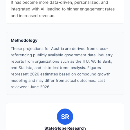
It has become more data-driven, personalized, and
integrated with AI, leading to higher engagement rates
and increased revenue.
Methodology
These projections for Austria are derived from cross-
referencing publicly available government data, industry
reports from organizations such as the ITU, World Bank,
and Statista, and historical trend analysis. Figures
represent 2026 estimates based on compound growth
modeling and may differ from actual outcomes. Last
reviewed: June 2026.
SR
StateGlobe Research