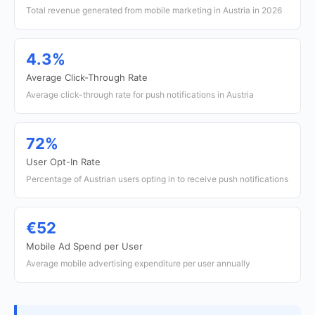
Total revenue generated from mobile marketing in Austria in 2026
4.3%
Average Click-Through Rate
Average click-through rate for push notifications in Austria
72%
User Opt-In Rate
Percentage of Austrian users opting in to receive push notifications
€52
Mobile Ad Spend per User
Average mobile advertising expenditure per user annually