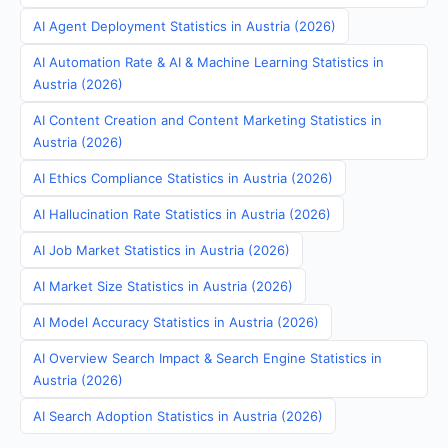
AI Agent Deployment Statistics in Austria (2026)
AI Automation Rate & AI & Machine Learning Statistics in
Austria (2026)
AI Content Creation and Content Marketing Statistics in
Austria (2026)
AI Ethics Compliance Statistics in Austria (2026)
AI Hallucination Rate Statistics in Austria (2026)
AI Job Market Statistics in Austria (2026)
AI Market Size Statistics in Austria (2026)
AI Model Accuracy Statistics in Austria (2026)
AI Overview Search Impact & Search Engine Statistics in
Austria (2026)
AI Search Adoption Statistics in Austria (2026)