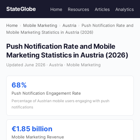
StateGlobe
Home
Resources
Articles
Analytics
Home
›
Mobile Marketing
›
Austria
›
Push Notification Rate and
Mobile Marketing Statistics in Austria (2026)
Push Notification Rate and Mobile
Marketing Statistics in Austria (2026)
Updated June 2026 · Austria · Mobile Marketing
68%
Push Notification Engagement Rate
Percentage of Austrian mobile users engaging with push
notifications
€1.85 billion
Mobile Marketing Revenue