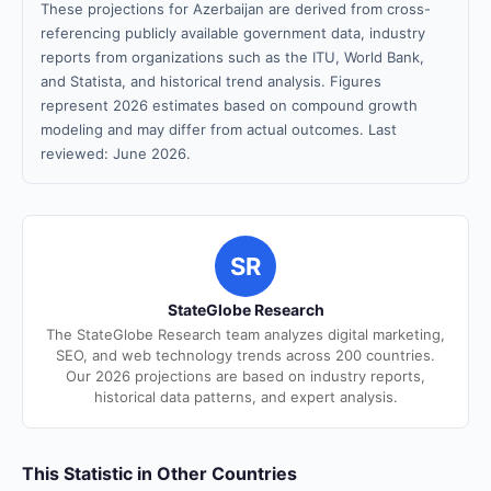
These projections for Azerbaijan are derived from cross-
referencing publicly available government data, industry
reports from organizations such as the ITU, World Bank,
and Statista, and historical trend analysis. Figures
represent 2026 estimates based on compound growth
modeling and may differ from actual outcomes. Last
reviewed: June 2026.
SR
StateGlobe Research
The StateGlobe Research team analyzes digital marketing,
SEO, and web technology trends across 200 countries.
Our 2026 projections are based on industry reports,
historical data patterns, and expert analysis.
This Statistic in Other Countries