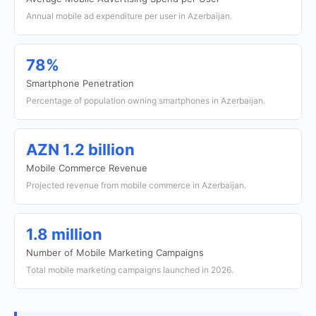
Annual mobile ad expenditure per user in Azerbaijan.
78%
Smartphone Penetration
Percentage of population owning smartphones in Azerbaijan.
AZN 1.2 billion
Mobile Commerce Revenue
Projected revenue from mobile commerce in Azerbaijan.
1.8 million
Number of Mobile Marketing Campaigns
Total mobile marketing campaigns launched in 2026.