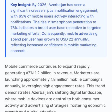
Key Insight:
By 2026, Azerbaijan has seen a
significant increase in push notification engagement,
with 65% of mobile users actively interacting with
notifications. The rise in smartphone penetration to
78% indicates a broad user base receptive to targeted
marketing efforts. Consequently, mobile advertising
spend per user has grown to USD 22 annually,
reflecting increased confidence in mobile marketing
channels.
Mobile commerce continues to expand rapidly,
generating AZN 1.2 billion in revenue. Marketers are
launching approximately 1.8 million mobile campaigns
annually, leveraging high engagement rates. This trend
demonstrates Azerbaijan's shifting digital landscape,
where mobile devices are central to both consumer
activity and advertising strategies, fostering economic
growth and digital adoption.