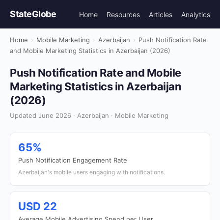
StateGlobe
Home
Resources
Articles
Analytics
Home
›
Mobile Marketing
›
Azerbaijan
›
Push Notification Rate
and Mobile Marketing Statistics in Azerbaijan (2026)
Push Notification Rate and Mobile
Marketing Statistics in Azerbaijan
(2026)
Updated June 2026 · Azerbaijan · Mobile Marketing
65%
Push Notification Engagement Rate
Azerbaijan's mobile users engaging with notifications.
USD 22
Average Mobile Advertising Spend per User