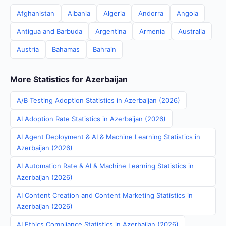
Afghanistan
Albania
Algeria
Andorra
Angola
Antigua and Barbuda
Argentina
Armenia
Australia
Austria
Bahamas
Bahrain
More Statistics for Azerbaijan
A/B Testing Adoption Statistics in Azerbaijan (2026)
AI Adoption Rate Statistics in Azerbaijan (2026)
AI Agent Deployment & AI & Machine Learning Statistics in
Azerbaijan (2026)
AI Automation Rate & AI & Machine Learning Statistics in
Azerbaijan (2026)
AI Content Creation and Content Marketing Statistics in
Azerbaijan (2026)
AI Ethics Compliance Statistics in Azerbaijan (2026)