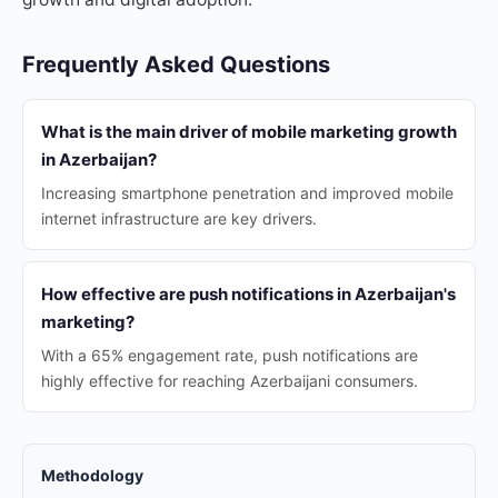
Frequently Asked Questions
What is the main driver of mobile marketing growth
in Azerbaijan?
Increasing smartphone penetration and improved mobile
internet infrastructure are key drivers.
How effective are push notifications in Azerbaijan's
marketing?
With a 65% engagement rate, push notifications are
highly effective for reaching Azerbaijani consumers.
Methodology