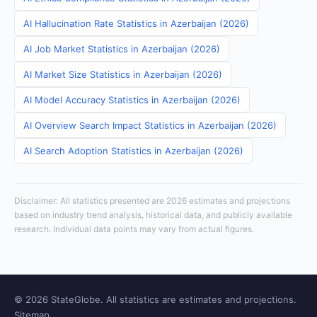
AI Hallucination Rate Statistics in Azerbaijan (2026)
AI Job Market Statistics in Azerbaijan (2026)
AI Market Size Statistics in Azerbaijan (2026)
AI Model Accuracy Statistics in Azerbaijan (2026)
AI Overview Search Impact Statistics in Azerbaijan (2026)
AI Search Adoption Statistics in Azerbaijan (2026)
Disclaimer: All statistics presented are 2026 estimates and projections
based on industry trend analysis, historical data, and publicly available
research. Individual data points may vary from actual figures.
© 2026 StateGlobe. All statistics are estimates and projections.
Sitemap