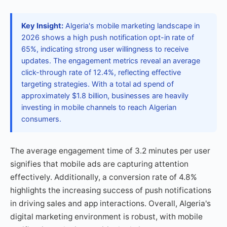
Key Insight:
Algeria's mobile marketing landscape in
2026 shows a high push notification opt-in rate of
65%, indicating strong user willingness to receive
updates. The engagement metrics reveal an average
click-through rate of 12.4%, reflecting effective
targeting strategies. With a total ad spend of
approximately $1.8 billion, businesses are heavily
investing in mobile channels to reach Algerian
consumers.
The average engagement time of 3.2 minutes per user
signifies that mobile ads are capturing attention
effectively. Additionally, a conversion rate of 4.8%
highlights the increasing success of push notifications
in driving sales and app interactions. Overall, Algeria's
digital marketing environment is robust, with mobile