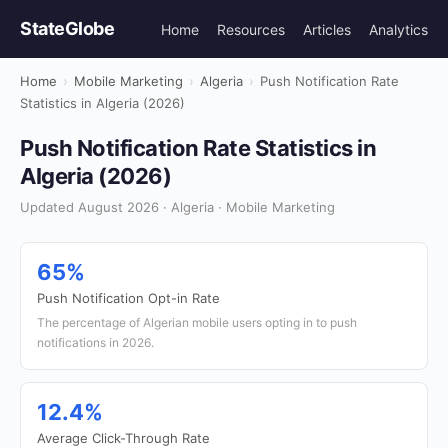
StateGlobe
Home
Resources
Articles
Analytics
Home
›
Mobile Marketing
›
Algeria
›
Push Notification Rate
Statistics in Algeria (2026)
Push Notification Rate Statistics in
Algeria (2026)
Updated August 2026 · Algeria · Mobile Marketing
65%
Push Notification Opt-in Rate
The percentage of Algerian mobile users opting in to push
notifications in 2026.
12.4%
Average Click-Through Rate