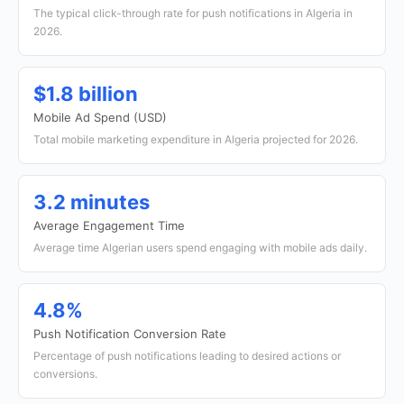
The typical click-through rate for push notifications in Algeria in
2026.
$1.8 billion
Mobile Ad Spend (USD)
Total mobile marketing expenditure in Algeria projected for 2026.
3.2 minutes
Average Engagement Time
Average time Algerian users spend engaging with mobile ads daily.
4.8%
Push Notification Conversion Rate
Percentage of push notifications leading to desired actions or
conversions.