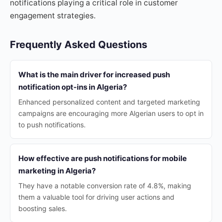
notifications playing a critical role in customer
engagement strategies.
Frequently Asked Questions
What is the main driver for increased push
notification opt-ins in Algeria?
Enhanced personalized content and targeted marketing
campaigns are encouraging more Algerian users to opt in
to push notifications.
How effective are push notifications for mobile
marketing in Algeria?
They have a notable conversion rate of 4.8%, making
them a valuable tool for driving user actions and
boosting sales.