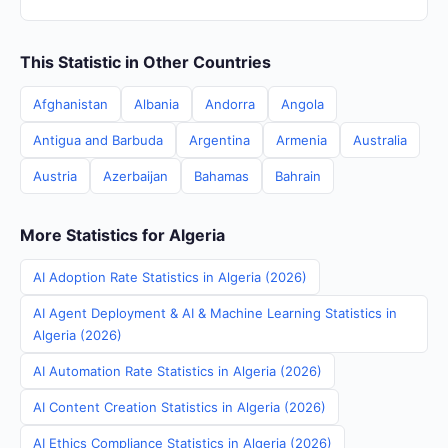
This Statistic in Other Countries
Afghanistan
Albania
Andorra
Angola
Antigua and Barbuda
Argentina
Armenia
Australia
Austria
Azerbaijan
Bahamas
Bahrain
More Statistics for Algeria
AI Adoption Rate Statistics in Algeria (2026)
AI Agent Deployment & AI & Machine Learning Statistics in
Algeria (2026)
AI Automation Rate Statistics in Algeria (2026)
AI Content Creation Statistics in Algeria (2026)
AI Ethics Compliance Statistics in Algeria (2026)