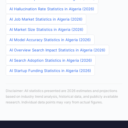
AI Hallucination Rate Statistics in Algeria (2026)
AI Job Market Statistics in Algeria (2026)
AI Market Size Statistics in Algeria (2026)
AI Model Accuracy Statistics in Algeria (2026)
AI Overview Search Impact Statistics in Algeria (2026)
AI Search Adoption Statistics in Algeria (2026)
AI Startup Funding Statistics in Algeria (2026)
Disclaimer: All statistics presented are 2026 estimates and projections
based on industry trend analysis, historical data, and publicly available
research. Individual data points may vary from actual figures.