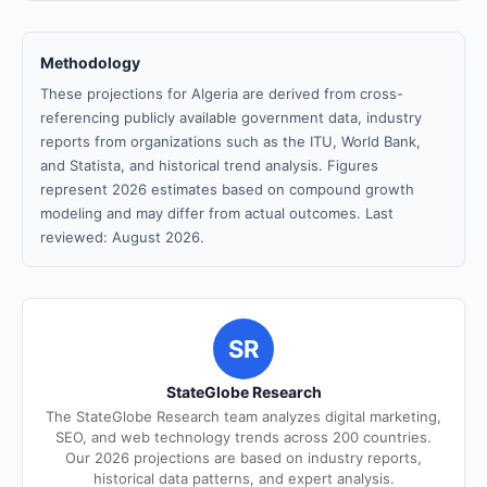
Methodology
These projections for Algeria are derived from cross-
referencing publicly available government data, industry
reports from organizations such as the ITU, World Bank,
and Statista, and historical trend analysis. Figures
represent 2026 estimates based on compound growth
modeling and may differ from actual outcomes. Last
reviewed: August 2026.
SR
StateGlobe Research
The StateGlobe Research team analyzes digital marketing,
SEO, and web technology trends across 200 countries.
Our 2026 projections are based on industry reports,
historical data patterns, and expert analysis.