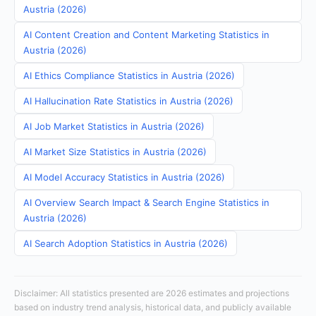
Austria (2026)
AI Content Creation and Content Marketing Statistics in
Austria (2026)
AI Ethics Compliance Statistics in Austria (2026)
AI Hallucination Rate Statistics in Austria (2026)
AI Job Market Statistics in Austria (2026)
AI Market Size Statistics in Austria (2026)
AI Model Accuracy Statistics in Austria (2026)
AI Overview Search Impact & Search Engine Statistics in
Austria (2026)
AI Search Adoption Statistics in Austria (2026)
Disclaimer: All statistics presented are 2026 estimates and projections
based on industry trend analysis, historical data, and publicly available