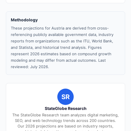
Methodology
These projections for Austria are derived from cross-
referencing publicly available government data, industry
reports from organizations such as the ITU, World Bank,
and Statista, and historical trend analysis. Figures
represent 2026 estimates based on compound growth
modeling and may differ from actual outcomes. Last
reviewed: July 2026.
SR
StateGlobe Research
The StateGlobe Research team analyzes digital marketing,
SEO, and web technology trends across 200 countries.
Our 2026 projections are based on industry reports,