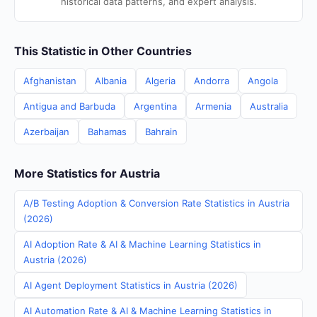
historical data patterns, and expert analysis.
This Statistic in Other Countries
Afghanistan
Albania
Algeria
Andorra
Angola
Antigua and Barbuda
Argentina
Armenia
Australia
Azerbaijan
Bahamas
Bahrain
More Statistics for Austria
A/B Testing Adoption & Conversion Rate Statistics in Austria
(2026)
AI Adoption Rate & AI & Machine Learning Statistics in
Austria (2026)
AI Agent Deployment Statistics in Austria (2026)
AI Automation Rate & AI & Machine Learning Statistics in