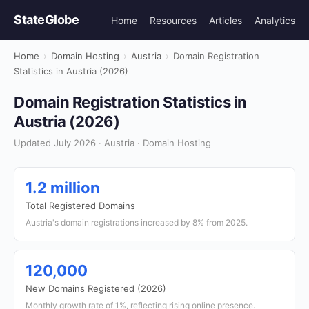
StateGlobe
Home
Resources
Articles
Analytics
Home
›
Domain Hosting
›
Austria
›
Domain Registration
Statistics in Austria (2026)
Domain Registration Statistics in
Austria (2026)
Updated July 2026 · Austria · Domain Hosting
1.2 million
Total Registered Domains
Austria's domain registrations increased by 8% from 2025.
120,000
New Domains Registered (2026)
Monthly growth rate of 1%, reflecting rising online presence.