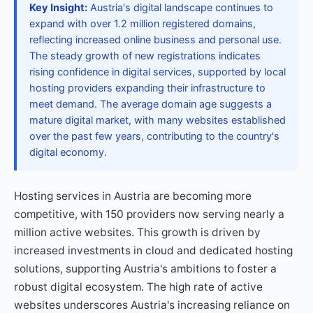
Key Insight:
Austria's digital landscape continues to
expand with over 1.2 million registered domains,
reflecting increased online business and personal use.
The steady growth of new registrations indicates
rising confidence in digital services, supported by local
hosting providers expanding their infrastructure to
meet demand. The average domain age suggests a
mature digital market, with many websites established
over the past few years, contributing to the country's
digital economy.
Hosting services in Austria are becoming more
competitive, with 150 providers now serving nearly a
million active websites. This growth is driven by
increased investments in cloud and dedicated hosting
solutions, supporting Austria's ambitions to foster a
robust digital ecosystem. The high rate of active
websites underscores Austria's increasing reliance on