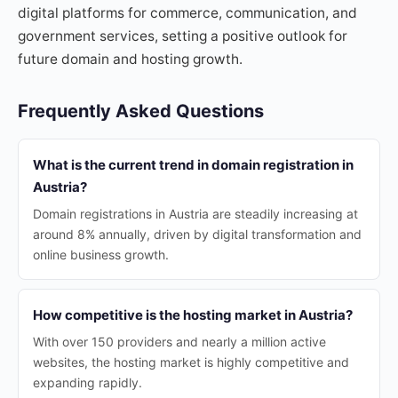
digital platforms for commerce, communication, and
government services, setting a positive outlook for
future domain and hosting growth.
Frequently Asked Questions
What is the current trend in domain registration in
Austria?
Domain registrations in Austria are steadily increasing at
around 8% annually, driven by digital transformation and
online business growth.
How competitive is the hosting market in Austria?
With over 150 providers and nearly a million active
websites, the hosting market is highly competitive and
expanding rapidly.