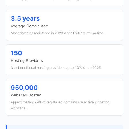
3.5 years
Average Domain Age
Most domains registered in 2023 and 2024 are still active.
150
Hosting Providers
Number of local hosting providers up by 10% since 2025.
950,000
Websites Hosted
Approximately 79% of registered domains are actively hosting
websites.