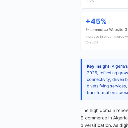
2026
+45%
E-commerce Website G
Increase in e-commerce we
to 2026
Key Insight:
Algeria's
2026, reflecting growi
connectivity, driven 
diversifying services
transformation acros
The high domain renewa
E-commerce in Algeria 
diversification. As di