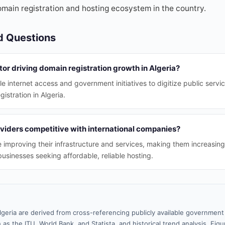
omain registration and hosting ecosystem in the country.
d Questions
tor driving domain registration growth in Algeria?
e internet access and government initiatives to digitize public servi
istration in Algeria.
oviders competitive with international companies?
re improving their infrastructure and services, making them increasin
businesses seeking affordable, reliable hosting.
lgeria are derived from cross-referencing publicly available government 
 as the ITU, World Bank, and Statista, and historical trend analysis. Fi