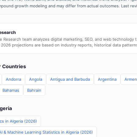
pound growth modeling and may differ from actual outcomes. Last re
esearch
e Research team analyzes digital marketing, SEO, and web technology 
 2026 projections are based on industry reports, historical data pattern
er Countries
Andorra
Angola
Antigua and Barbuda
Argentina
Armen
Bahamas
Bahrain
lgeria
cs in Algeria (2026)
 & Machine Learning Statistics in Algeria (2026)