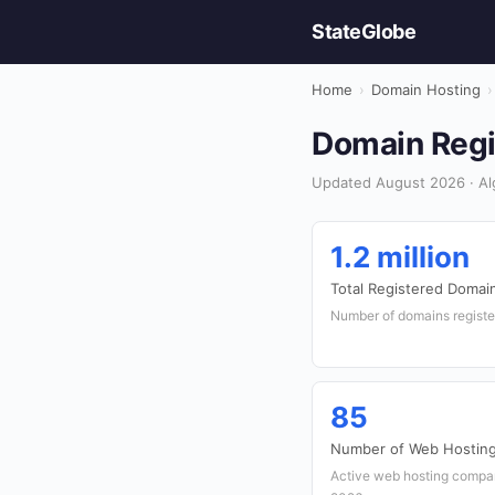
StateGlobe
Home
›
Domain Hosting
›
Domain Regis
Updated August 2026 · Alg
1.2 million
Total Registered Domai
Number of domains register
85
Number of Web Hosting
Active web hosting compan