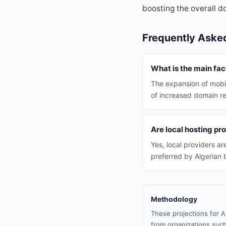
boosting the overall d
Frequently Aske
What is the main fac
The expansion of mobil
of increased domain reg
Are local hosting pr
Yes, local providers a
preferred by Algerian 
Methodology
These projections for A
from organizations such