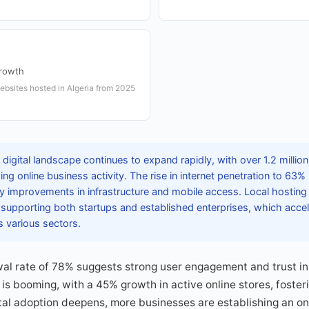
rowth
bsites hosted in Algeria from 2025
 digital landscape continues to expand rapidly, with over 1.2 millio
ng online business activity. The rise in internet penetration to 63%
by improvements in infrastructure and mobile access. Local hosting
, supporting both startups and established enterprises, which accele
s various sectors.
l rate of 78% suggests strong user engagement and trust in l
is booming, with a 45% growth in active online stores, foste
gital adoption deepens, more businesses are establishing an on