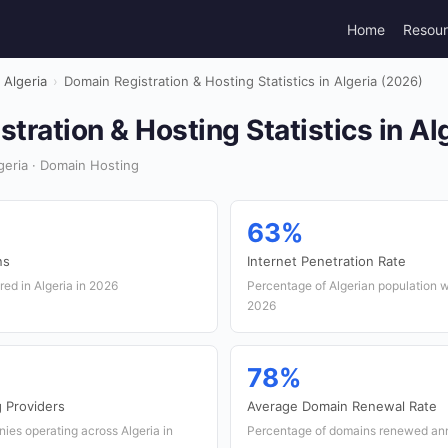
Home
Resou
Algeria
›
Domain Registration & Hosting Statistics in Algeria (2026)
tration & Hosting Statistics in Al
eria · Domain Hosting
63%
ns
Internet Penetration Rate
ed in Algeria in 2026
Percentage of Algerian population w
2026
78%
 Providers
Average Domain Renewal Rate
ies operating across Algeria in
Percentage of domains renewed ann