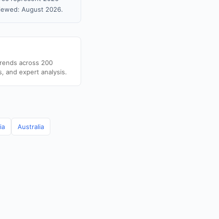
viewed: August 2026.
trends across 200
s, and expert analysis.
ia
Australia