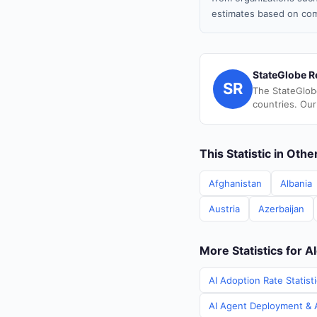
estimates based on com
StateGlobe R
SR
The StateGlob
countries. Our
This Statistic in Oth
Afghanistan
Albania
Austria
Azerbaijan
More Statistics for A
AI Adoption Rate Statisti
AI Agent Deployment & AI