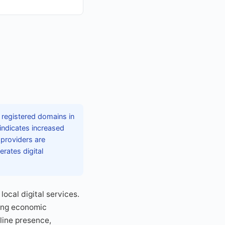
n registered domains in
 indicates increased
 providers are
rates digital
ocal digital services.
ring economic
line presence,