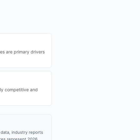
ces are primary drivers
gly competitive and
data, industry reports
gures represent 2026