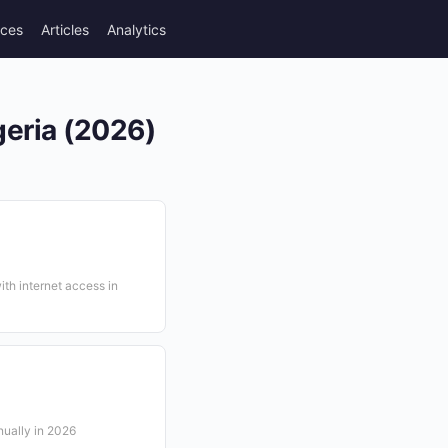
rces
Articles
Analytics
geria (2026)
ith internet access in
ually in 2026