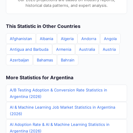
historical data patterns, and expert analysis.
This Statistic in Other Countries
Afghanistan
Albania
Algeria
Andorra
Angola
Antigua and Barbuda
Armenia
Australia
Austria
Azerbaijan
Bahamas
Bahrain
More Statistics for Argentina
A/B Testing Adoption & Conversion Rate Statistics in
Argentina (2026)
AI & Machine Learning Job Market Statistics in Argentina
(2026)
AI Adoption Rate & AI & Machine Learning Statistics in
Argentina (2026)