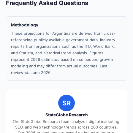
Frequently Asked Questions
Methodology
These projections for Argentina are derived from cross-
referencing publicly available government data, industry
reports from organizations such as the ITU, World Bank,
and Statista, and historical trend analysis. Figures
represent 2026 estimates based on compound growth
modeling and may differ from actual outcomes. Last
reviewed: June 2026.
SR
StateGlobe Research
The StateGlobe Research team analyzes digital marketing,
SEO, and web technology trends across 200 countries.
Our 2026 projections are based on industry reports,