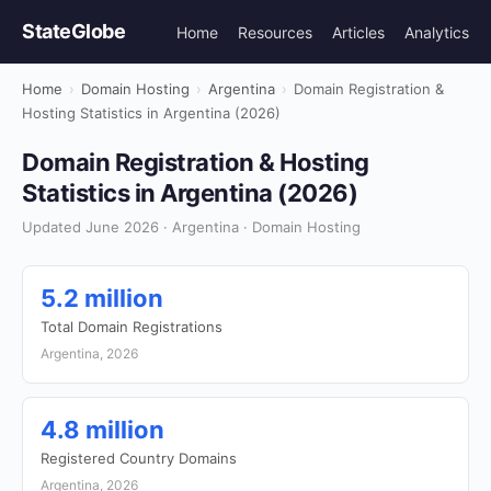
StateGlobe
Home
Resources
Articles
Analytics
Home
›
Domain Hosting
›
Argentina
›
Domain Registration &
Hosting Statistics in Argentina (2026)
Domain Registration & Hosting
Statistics in Argentina (2026)
Updated June 2026 · Argentina · Domain Hosting
5.2 million
Total Domain Registrations
Argentina, 2026
4.8 million
Registered Country Domains
Argentina, 2026