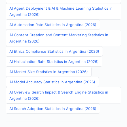
AI Agent Deployment & AI & Machine Learning Statistics in
Argentina (2026)
AI Automation Rate Statistics in Argentina (2026)
AI Content Creation and Content Marketing Statistics in
Argentina (2026)
AI Ethics Compliance Statistics in Argentina (2026)
AI Hallucination Rate Statistics in Argentina (2026)
AI Market Size Statistics in Argentina (2026)
AI Model Accuracy Statistics in Argentina (2026)
AI Overview Search Impact & Search Engine Statistics in
Argentina (2026)
AI Search Adoption Statistics in Argentina (2026)