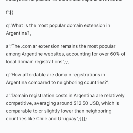
f':[{
q':'What is the most popular domain extension in
Argentina?',
a':'The .com.ar extension remains the most popular
among Argentine websites, accounting for over 60% of
local domain registrations.'},{
q':'How affordable are domain registrations in
Argentina compared to neighboring countries?',
a':'Domain registration costs in Argentina are relatively
competitive, averaging around $12.50 USD, which is
comparable to or slightly lower than neighboring
countries like Chile and Uruguay.'}]}]}