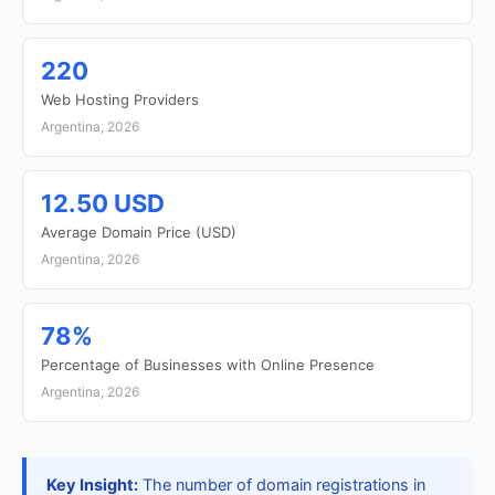
220
Web Hosting Providers
Argentina, 2026
12.50 USD
Average Domain Price (USD)
Argentina, 2026
78%
Percentage of Businesses with Online Presence
Argentina, 2026
Key Insight:
The number of domain registrations in