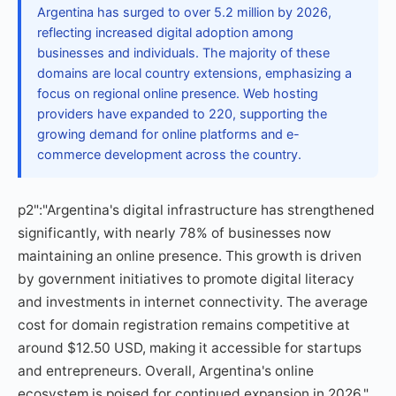
Argentina has surged to over 5.2 million by 2026,
reflecting increased digital adoption among
businesses and individuals. The majority of these
domains are local country extensions, emphasizing a
focus on regional online presence. Web hosting
providers have expanded to 220, supporting the
growing demand for online platforms and e-
commerce development across the country.
p2":"Argentina's digital infrastructure has strengthened
significantly, with nearly 78% of businesses now
maintaining an online presence. This growth is driven
by government initiatives to promote digital literacy
and investments in internet connectivity. The average
cost for domain registration remains competitive at
around $12.50 USD, making it accessible for startups
and entrepreneurs. Overall, Argentina's online
ecosystem is poised for continued expansion in 2026."