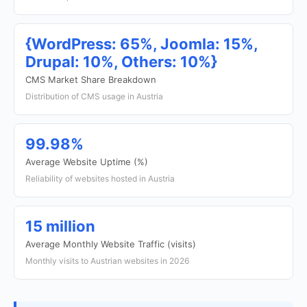
{WordPress: 65%, Joomla: 15%,
Drupal: 10%, Others: 10%}
CMS Market Share Breakdown
Distribution of CMS usage in Austria
99.98%
Average Website Uptime (%)
Reliability of websites hosted in Austria
15 million
Average Monthly Website Traffic (visits)
Monthly visits to Austrian websites in 2026