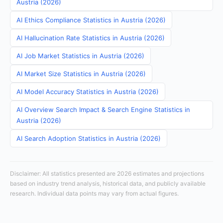
Austria (2026)
AI Ethics Compliance Statistics in Austria (2026)
AI Hallucination Rate Statistics in Austria (2026)
AI Job Market Statistics in Austria (2026)
AI Market Size Statistics in Austria (2026)
AI Model Accuracy Statistics in Austria (2026)
AI Overview Search Impact & Search Engine Statistics in
Austria (2026)
AI Search Adoption Statistics in Austria (2026)
Disclaimer: All statistics presented are 2026 estimates and projections
based on industry trend analysis, historical data, and publicly available
research. Individual data points may vary from actual figures.