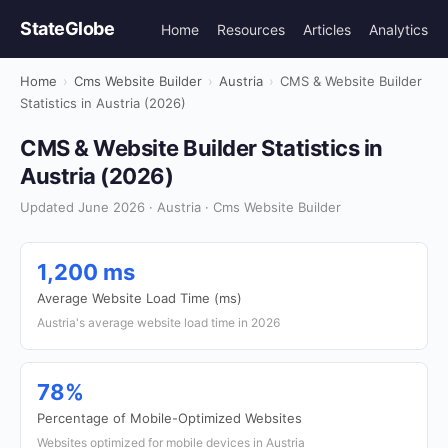
StateGlobe
Home
Resources
Articles
Analytics
Home
›
Cms Website Builder
›
Austria
›
CMS & Website Builder
Statistics in Austria (2026)
CMS & Website Builder Statistics in
Austria (2026)
Updated June 2026 · Austria · Cms Website Builder
1,200 ms
Average Website Load Time (ms)
Austria's average website load time in 2026
78%
Percentage of Mobile-Optimized Websites
Websites optimized for mobile devices in Austria