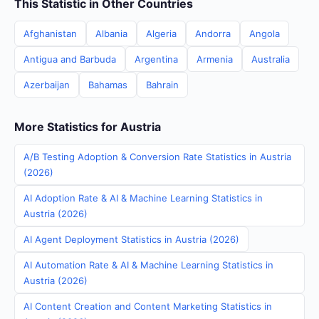
This Statistic in Other Countries
Afghanistan
Albania
Algeria
Andorra
Angola
Antigua and Barbuda
Argentina
Armenia
Australia
Azerbaijan
Bahamas
Bahrain
More Statistics for Austria
A/B Testing Adoption & Conversion Rate Statistics in Austria
(2026)
AI Adoption Rate & AI & Machine Learning Statistics in
Austria (2026)
AI Agent Deployment Statistics in Austria (2026)
AI Automation Rate & AI & Machine Learning Statistics in
Austria (2026)
AI Content Creation and Content Marketing Statistics in