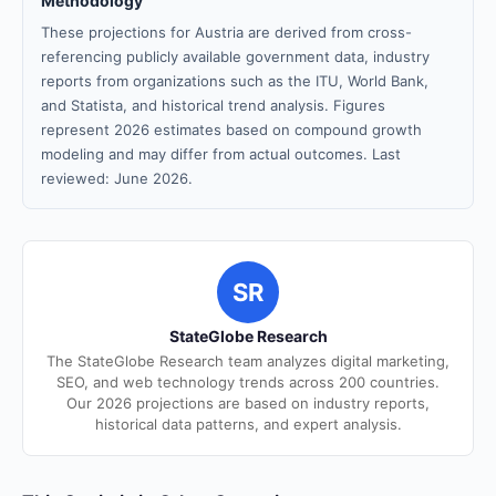
Methodology
These projections for Austria are derived from cross-
referencing publicly available government data, industry
reports from organizations such as the ITU, World Bank,
and Statista, and historical trend analysis. Figures
represent 2026 estimates based on compound growth
modeling and may differ from actual outcomes. Last
reviewed: June 2026.
SR
StateGlobe Research
The StateGlobe Research team analyzes digital marketing,
SEO, and web technology trends across 200 countries.
Our 2026 projections are based on industry reports,
historical data patterns, and expert analysis.