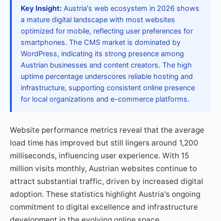
Key Insight:
Austria's web ecosystem in 2026 shows
a mature digital landscape with most websites
optimized for mobile, reflecting user preferences for
smartphones. The CMS market is dominated by
WordPress, indicating its strong presence among
Austrian businesses and content creators. The high
uptime percentage underscores reliable hosting and
infrastructure, supporting consistent online presence
for local organizations and e-commerce platforms.
Website performance metrics reveal that the average
load time has improved but still lingers around 1,200
milliseconds, influencing user experience. With 15
million visits monthly, Austrian websites continue to
attract substantial traffic, driven by increased digital
adoption. These statistics highlight Austria's ongoing
commitment to digital excellence and infrastructure
development in the evolving online space.