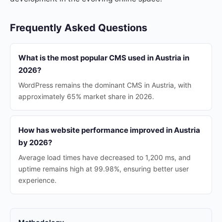
Frequently Asked Questions
What is the most popular CMS used in Austria in
2026?
WordPress remains the dominant CMS in Austria, with
approximately 65% market share in 2026.
How has website performance improved in Austria
by 2026?
Average load times have decreased to 1,200 ms, and
uptime remains high at 99.98%, ensuring better user
experience.