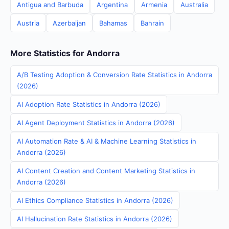
Antigua and Barbuda
Argentina
Armenia
Australia
Austria
Azerbaijan
Bahamas
Bahrain
More Statistics for Andorra
A/B Testing Adoption & Conversion Rate Statistics in Andorra
(2026)
AI Adoption Rate Statistics in Andorra (2026)
AI Agent Deployment Statistics in Andorra (2026)
AI Automation Rate & AI & Machine Learning Statistics in
Andorra (2026)
AI Content Creation and Content Marketing Statistics in
Andorra (2026)
AI Ethics Compliance Statistics in Andorra (2026)
AI Hallucination Rate Statistics in Andorra (2026)