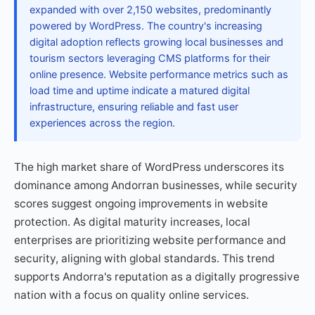
expanded with over 2,150 websites, predominantly
powered by WordPress. The country's increasing
digital adoption reflects growing local businesses and
tourism sectors leveraging CMS platforms for their
online presence. Website performance metrics such as
load time and uptime indicate a matured digital
infrastructure, ensuring reliable and fast user
experiences across the region.
The high market share of WordPress underscores its
dominance among Andorran businesses, while security
scores suggest ongoing improvements in website
protection. As digital maturity increases, local
enterprises are prioritizing website performance and
security, aligning with global standards. This trend
supports Andorra's reputation as a digitally progressive
nation with a focus on quality online services.