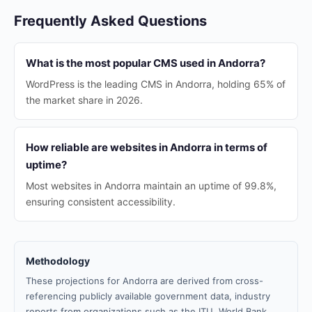
Frequently Asked Questions
What is the most popular CMS used in Andorra?
WordPress is the leading CMS in Andorra, holding 65% of
the market share in 2026.
How reliable are websites in Andorra in terms of
uptime?
Most websites in Andorra maintain an uptime of 99.8%,
ensuring consistent accessibility.
Methodology
These projections for Andorra are derived from cross-
referencing publicly available government data, industry
reports from organizations such as the ITU, World Bank,