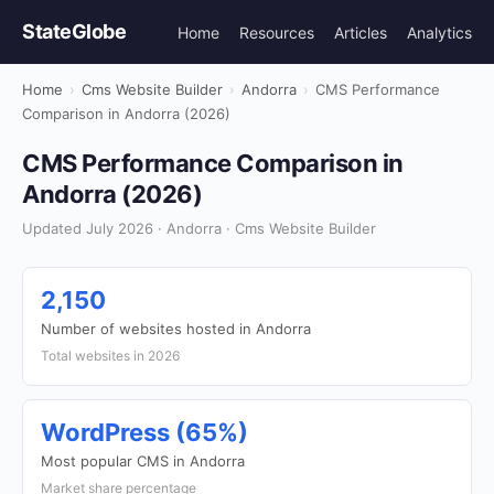
StateGlobe
Home
Resources
Articles
Analytics
Home
›
Cms Website Builder
›
Andorra
›
CMS Performance
Comparison in Andorra (2026)
CMS Performance Comparison in
Andorra (2026)
Updated July 2026 · Andorra · Cms Website Builder
2,150
Number of websites hosted in Andorra
Total websites in 2026
WordPress (65%)
Most popular CMS in Andorra
Market share percentage