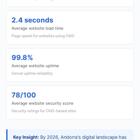
2.4 seconds
Average website load time
Page speed for websites using CMS
99.8%
Average website uptime
Server uptime reliability
78/100
Average website security score
Security ratings for CMS-based sites
Key Insight:
By 2026, Andorra's digital landscape has