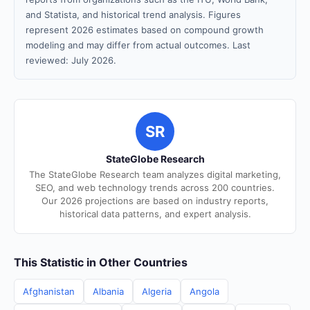
and Statista, and historical trend analysis. Figures
represent 2026 estimates based on compound growth
modeling and may differ from actual outcomes. Last
reviewed: July 2026.
SR
StateGlobe Research
The StateGlobe Research team analyzes digital marketing,
SEO, and web technology trends across 200 countries.
Our 2026 projections are based on industry reports,
historical data patterns, and expert analysis.
This Statistic in Other Countries
Afghanistan
Albania
Algeria
Angola