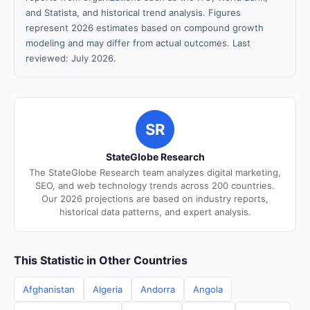
and Statista, and historical trend analysis. Figures
represent 2026 estimates based on compound growth
modeling and may differ from actual outcomes. Last
reviewed: July 2026.
SR
StateGlobe Research
The StateGlobe Research team analyzes digital marketing,
SEO, and web technology trends across 200 countries.
Our 2026 projections are based on industry reports,
historical data patterns, and expert analysis.
This Statistic in Other Countries
Afghanistan
Algeria
Andorra
Angola