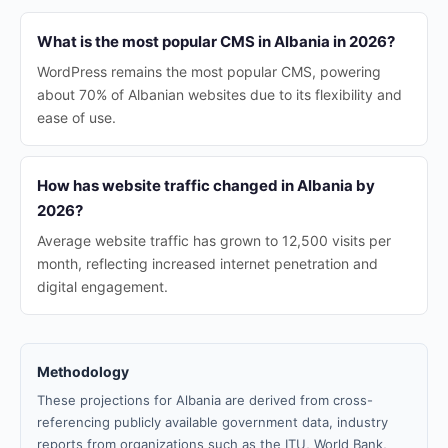
What is the most popular CMS in Albania in 2026?
WordPress remains the most popular CMS, powering
about 70% of Albanian websites due to its flexibility and
ease of use.
How has website traffic changed in Albania by
2026?
Average website traffic has grown to 12,500 visits per
month, reflecting increased internet penetration and
digital engagement.
Methodology
These projections for Albania are derived from cross-
referencing publicly available government data, industry
reports from organizations such as the ITU, World Bank,