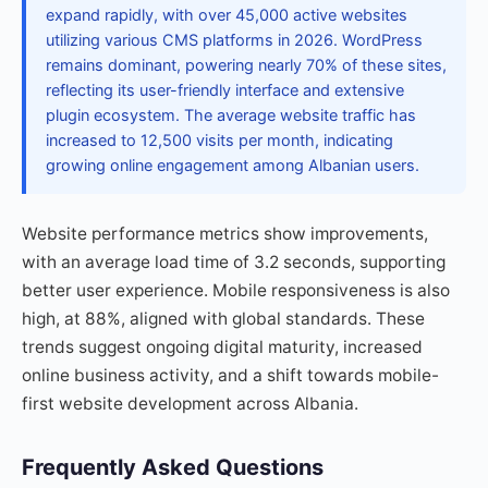
expand rapidly, with over 45,000 active websites
utilizing various CMS platforms in 2026. WordPress
remains dominant, powering nearly 70% of these sites,
reflecting its user-friendly interface and extensive
plugin ecosystem. The average website traffic has
increased to 12,500 visits per month, indicating
growing online engagement among Albanian users.
Website performance metrics show improvements,
with an average load time of 3.2 seconds, supporting
better user experience. Mobile responsiveness is also
high, at 88%, aligned with global standards. These
trends suggest ongoing digital maturity, increased
online business activity, and a shift towards mobile-
first website development across Albania.
Frequently Asked Questions