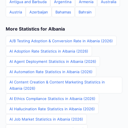
Antigua and Barbuda
Argentina
Armenia
Australia
Austria
Azerbaijan
Bahamas
Bahrain
More Statistics for Albania
A/B Testing Adoption & Conversion Rate in Albania (2026)
AI Adoption Rate Statistics in Albania (2026)
AI Agent Deployment Statistics in Albania (2026)
AI Automation Rate Statistics in Albania (2026)
AI Content Creation & Content Marketing Statistics in
Albania (2026)
AI Ethics Compliance Statistics in Albania (2026)
AI Hallucination Rate Statistics in Albania (2026)
AI Job Market Statistics in Albania (2026)