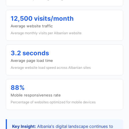
12,500 visits/month
Average website traffic
Average monthly visits per Albanian website
3.2 seconds
Average page load time
Average website load speed across Albanian sites
88%
Mobile responsiveness rate
Percentage of websites optimized for mobile devices
Key Insight:
Albania's digital landscape continues to