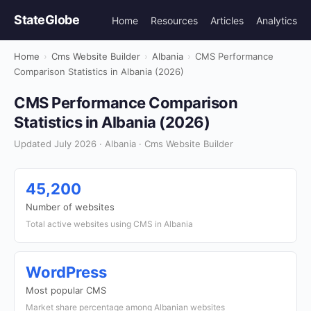
StateGlobe
Home
Resources
Articles
Analytics
Home
›
Cms Website Builder
›
Albania
›
CMS Performance
Comparison Statistics in Albania (2026)
CMS Performance Comparison
Statistics in Albania (2026)
Updated July 2026 · Albania · Cms Website Builder
45,200
Number of websites
Total active websites using CMS in Albania
WordPress
Most popular CMS
Market share percentage among Albanian websites