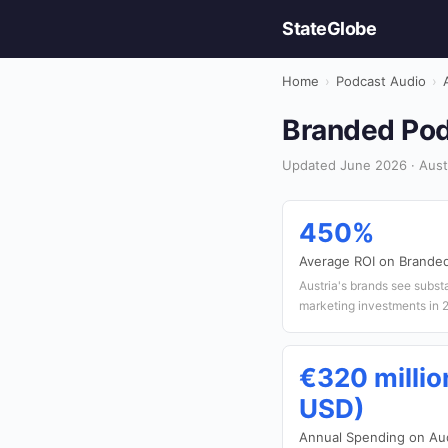
StateGlobe
Home
›
Podcast Audio
›
Branded Podc
Updated June 2026 · Austr
450%
Average ROI on Brande
Austria's brands see subst
marketing investments in 
€320 millio
USD)
Annual Spending on Aud