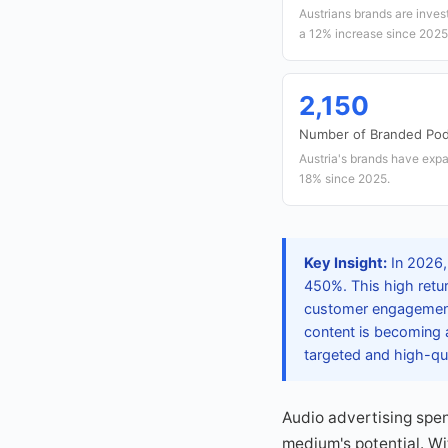
Austrians brands are invest
a 12% increase since 2025
2,150
Number of Branded Pod
Austria's brands have expa
18% since 2025.
Key Insight:
In 2026,
450%. This high retur
customer engagement.
content is becoming 
targeted and high-qua
Audio advertising spen
medium's potential. Wi