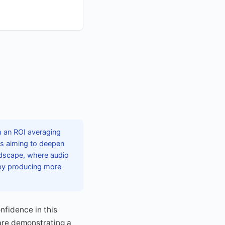
h an ROI averaging
ds aiming to deepen
ndscape, where audio
 by producing more
nfidence in this
 are demonstrating a