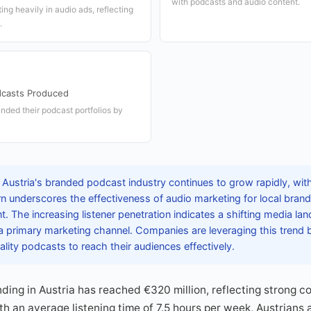
with podcasts and audio content.
ing heavily in audio ads, reflecting
.
casts Produced
nded their podcast portfolios by
 Austria's branded podcast industry continues to grow rapidly, wit
n underscores the effectiveness of audio marketing for local bran
 The increasing listener penetration indicates a shifting media la
a primary marketing channel. Companies are leveraging this trend
lity podcasts to reach their audiences effectively.
ding in Austria has reached €320 million, reflecting strong co
th an average listening time of 7.5 hours per week, Austrians