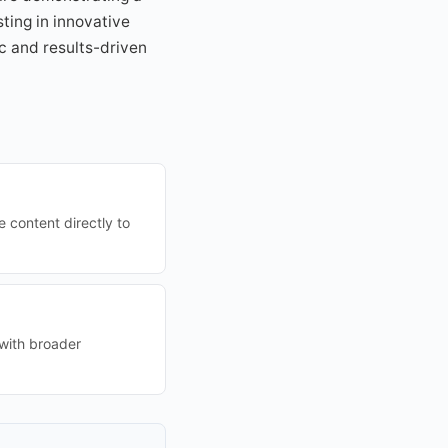
ting in innovative
c and results-driven
 content directly to
 with broader