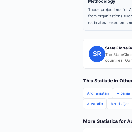
Methodology
These projections for A
from organizations such
estimates based on com
StateGlobe R
SR
The StateGlob
countries. Our
This Statistic in Oth
Afghanistan
Albania
Australia
Azerbaijan
More Statistics for A