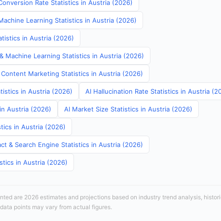
onversion Rate Statistics in Austria (2026)
Machine Learning Statistics in Austria (2026)
istics in Austria (2026)
& Machine Learning Statistics in Austria (2026)
Content Marketing Statistics in Austria (2026)
tistics in Austria (2026)
AI Hallucination Rate Statistics in Austria (2
in Austria (2026)
AI Market Size Statistics in Austria (2026)
tics in Austria (2026)
t & Search Engine Statistics in Austria (2026)
stics in Austria (2026)
sented are 2026 estimates and projections based on industry trend analysis, histori
 data points may vary from actual figures.