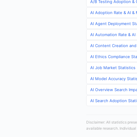
A/B Testing Adoption & C
AI Adoption Rate & AI & 
AI Agent Deployment Stat
AI Automation Rate & AI 
AI Content Creation and 
AI Ethics Compliance Sta
AI Job Market Statistics 
AI Model Accuracy Statis
AI Overview Search Impac
AI Search Adoption Stati
Disclaimer: All statistics pre
available research. Individual