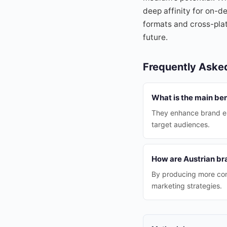
deep affinity for on-d
formats and cross-pla
future.
Frequently Aske
What is the main ben
They enhance brand eng
target audiences.
How are Austrian br
By producing more cont
marketing strategies.