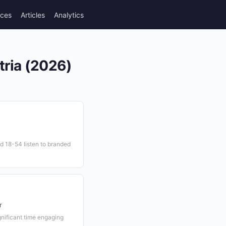
rces
Articles
Analytics
tria (2026)
d 18-54 listen to branded
r
gnificant time engaging