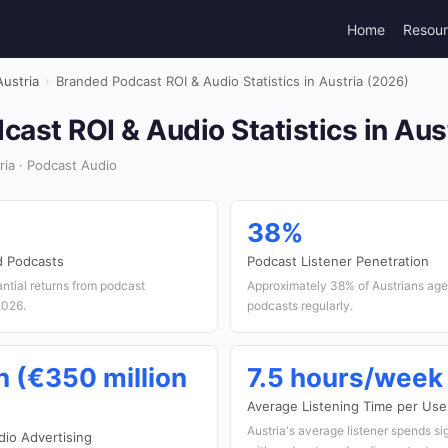
Home
Resou
Austria
›
Branded Podcast ROI & Audio Statistics in Austria (2026)
ast ROI & Audio Statistics in Aus
ia · Podcast Audio
38%
d Podcasts
Podcast Listener Penetration
antial returns from podcast
Approximately 38% of Austrians age
2026.
podcasts regularly.
n (€350 million
7.5 hours/week
Average Listening Time per Use
Austria's average listener spends si
io Advertising