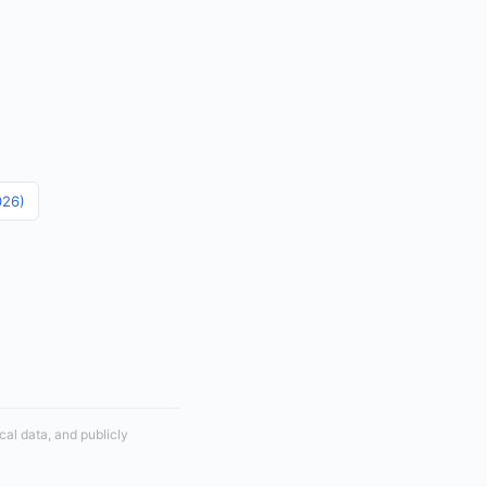
026)
cal data, and publicly