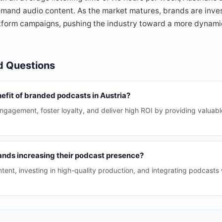
emand audio content. As the market matures, brands are inves
tform campaigns, pushing the industry toward a more dynami
d Questions
efit of branded podcasts in Austria?
agement, foster loyalty, and deliver high ROI by providing valuable
ands increasing their podcast presence?
ent, investing in high-quality production, and integrating podcasts