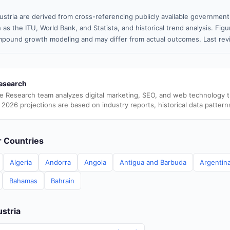
ustria are derived from cross-referencing publicly available government
 as the ITU, World Bank, and Statista, and historical trend analysis. Fi
pound growth modeling and may differ from actual outcomes. Last re
esearch
e Research team analyzes digital marketing, SEO, and web technology 
 2026 projections are based on industry reports, historical data pattern
er Countries
Algeria
Andorra
Angola
Antigua and Barbuda
Argentin
Bahamas
Bahrain
ustria