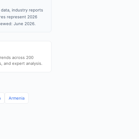
 data, industry reports
gures represent 2026
viewed: June 2026.
trends across 200
s, and expert analysis.
a
Armenia