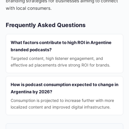
branding strategies for businesses aiming to connect
with local consumers.
Frequently Asked Questions
What factors contribute to high ROI in Argentine
branded podcasts?
Targeted content, high listener engagement, and
effective ad placements drive strong ROI for brands.
How is podcast consumption expected to change in
Argentina by 2026?
Consumption is projected to increase further with more
localized content and improved digital infrastructure.