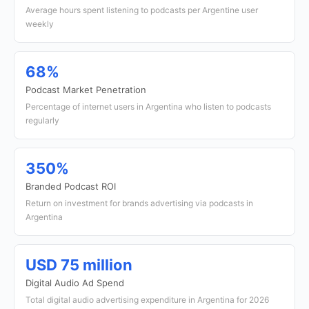
Average hours spent listening to podcasts per Argentine user
weekly
68%
Podcast Market Penetration
Percentage of internet users in Argentina who listen to podcasts
regularly
350%
Branded Podcast ROI
Return on investment for brands advertising via podcasts in
Argentina
USD 75 million
Digital Audio Ad Spend
Total digital audio advertising expenditure in Argentina for 2026