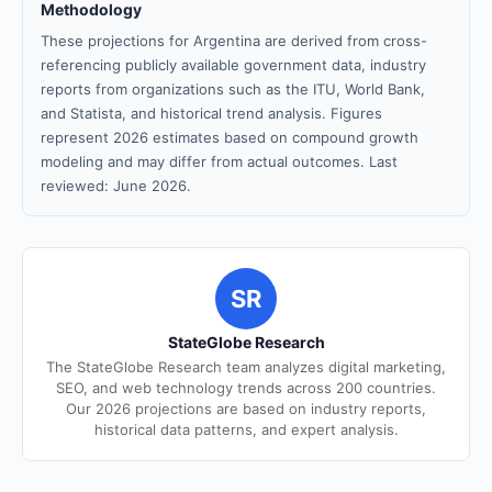
Methodology
These projections for Argentina are derived from cross-
referencing publicly available government data, industry
reports from organizations such as the ITU, World Bank,
and Statista, and historical trend analysis. Figures
represent 2026 estimates based on compound growth
modeling and may differ from actual outcomes. Last
reviewed: June 2026.
SR
StateGlobe Research
The StateGlobe Research team analyzes digital marketing,
SEO, and web technology trends across 200 countries.
Our 2026 projections are based on industry reports,
historical data patterns, and expert analysis.