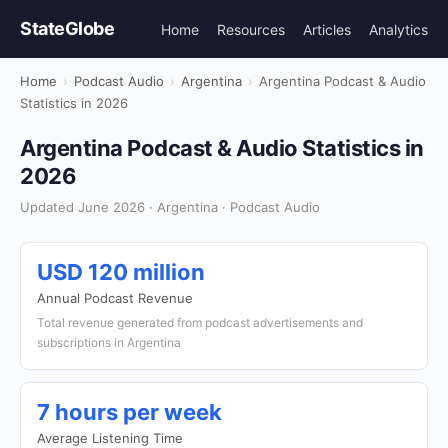
StateGlobe
Home
Resources
Articles
Analytics
Home
›
Podcast Audio
›
Argentina
›
Argentina Podcast & Audio
Statistics in 2026
Argentina Podcast & Audio Statistics in
2026
Updated June 2026 · Argentina · Podcast Audio
USD 120 million
Annual Podcast Revenue
Total revenue generated from podcast advertisements and
subscriptions in Argentina
7 hours per week
Average Listening Time