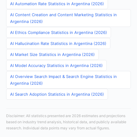
AI Automation Rate Statistics in Argentina (2026)
AI Content Creation and Content Marketing Statistics in
Argentina (2026)
AI Ethics Compliance Statistics in Argentina (2026)
AI Hallucination Rate Statistics in Argentina (2026)
AI Market Size Statistics in Argentina (2026)
AI Model Accuracy Statistics in Argentina (2026)
AI Overview Search Impact & Search Engine Statistics in
Argentina (2026)
AI Search Adoption Statistics in Argentina (2026)
Disclaimer: All statistics presented are 2026 estimates and projections
based on industry trend analysis, historical data, and publicly available
research. Individual data points may vary from actual figures.