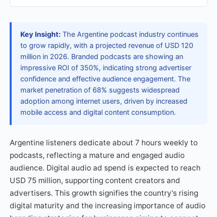
Key Insight:
The Argentine podcast industry continues
to grow rapidly, with a projected revenue of USD 120
million in 2026. Branded podcasts are showing an
impressive ROI of 350%, indicating strong advertiser
confidence and effective audience engagement. The
market penetration of 68% suggests widespread
adoption among internet users, driven by increased
mobile access and digital content consumption.
Argentine listeners dedicate about 7 hours weekly to
podcasts, reflecting a mature and engaged audio
audience. Digital audio ad spend is expected to reach
USD 75 million, supporting content creators and
advertisers. This growth signifies the country's rising
digital maturity and the increasing importance of audio