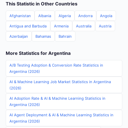
This Statistic in Other Countries
Afghanistan
Albania
Algeria
Andorra
Angola
Antigua and Barbuda
Armenia
Australia
Austria
Azerbaijan
Bahamas
Bahrain
More Statistics for Argentina
A/B Testing Adoption & Conversion Rate Statistics in
Argentina (2026)
AI & Machine Learning Job Market Statistics in Argentina
(2026)
AI Adoption Rate & AI & Machine Learning Statistics in
Argentina (2026)
AI Agent Deployment & AI & Machine Learning Statistics in
Argentina (2026)