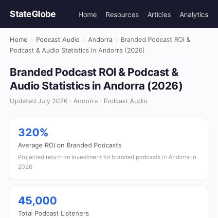
StateGlobe
Home
Resources
Articles
Analytics
Home
›
Podcast Audio
›
Andorra
›
Branded Podcast ROI &
Podcast & Audio Statistics in Andorra (2026)
Branded Podcast ROI & Podcast &
Audio Statistics in Andorra (2026)
Updated July 2026 · Andorra · Podcast Audio
320%
Average ROI on Branded Podcasts
Projected return on investment for branded podcasts in Andorra in
2026
45,000
Total Podcast Listeners