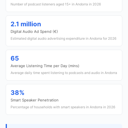
Number of podcast listeners aged 15+ in Andorra in 2026
2.1 million
Digital Audio Ad Spend (€)
Estimated digital audio advertising expenditure in Andorra for 2026
65
Average Listening Time per Day (mins)
Average daily time spent listening to podcasts and audio in Andorra
38%
Smart Speaker Penetration
Percentage of households with smart speakers in Andorra in 2026