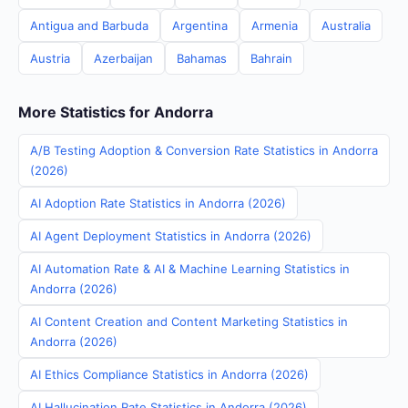
Antigua and Barbuda
Argentina
Armenia
Australia
Austria
Azerbaijan
Bahamas
Bahrain
More Statistics for Andorra
A/B Testing Adoption & Conversion Rate Statistics in Andorra
(2026)
AI Adoption Rate Statistics in Andorra (2026)
AI Agent Deployment Statistics in Andorra (2026)
AI Automation Rate & AI & Machine Learning Statistics in
Andorra (2026)
AI Content Creation and Content Marketing Statistics in
Andorra (2026)
AI Ethics Compliance Statistics in Andorra (2026)
AI Hallucination Rate Statistics in Andorra (2026)