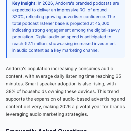
Key Insight:
In 2026, Andorra's branded podcasts are
expected to deliver an impressive ROI of around
320%, reflecting growing advertiser confidence. The
total podcast listener base is projected at 45,000,
indicating strong engagement among the digital-savvy
population. Digital audio ad spend is anticipated to
reach €2.1 million, showcasing increased investment
in audio content as a key marketing channel.
Andorra's population increasingly consumes audio
content, with average daily listening time reaching 65
minutes. Smart speaker adoption is also rising, with
38% of households owning these devices. This trend
supports the expansion of audio-based advertising and
content delivery, making 2026 a pivotal year for brands
leveraging audio marketing strategies.