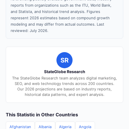
reports from organizations such as the ITU, World Bank,
and Statista, and historical trend analysis. Figures
represent 2026 estimates based on compound growth
modeling and may differ from actual outcomes. Last
reviewed: July 2026.
SR
StateGlobe Research
The StateGlobe Research team analyzes digital marketing,
SEO, and web technology trends across 200 countries.
Our 2026 projections are based on industry reports,
historical data patterns, and expert analysis.
This Statistic in Other Countries
Afghanistan
Albania
Algeria
Angola