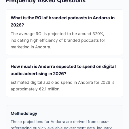
Frequently Asked Questions
What is the ROI of branded podcasts in Andorra in
2026?
The average ROI is projected to be around 320%,
indicating high efficiency of branded podcasts for
marketing in Andorra.
How much is Andorra expected to spend on digital
audio advertising in 2026?
Estimated digital audio ad spend in Andorra for 2026 is
approximately €2.1 million.
Methodology
These projections for Andorra are derived from cross-
referencing publicly available government data, industry