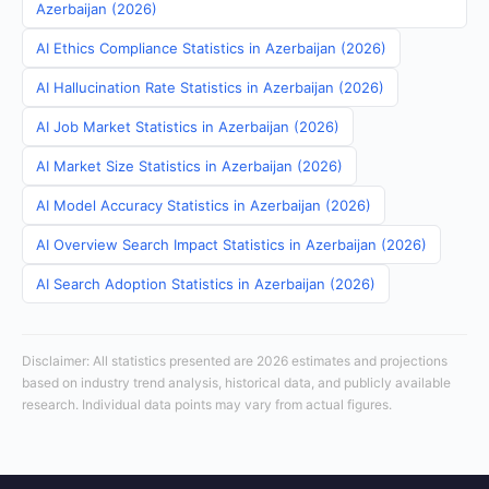
Azerbaijan (2026)
AI Ethics Compliance Statistics in Azerbaijan (2026)
AI Hallucination Rate Statistics in Azerbaijan (2026)
AI Job Market Statistics in Azerbaijan (2026)
AI Market Size Statistics in Azerbaijan (2026)
AI Model Accuracy Statistics in Azerbaijan (2026)
AI Overview Search Impact Statistics in Azerbaijan (2026)
AI Search Adoption Statistics in Azerbaijan (2026)
Disclaimer: All statistics presented are 2026 estimates and projections
based on industry trend analysis, historical data, and publicly available
research. Individual data points may vary from actual figures.