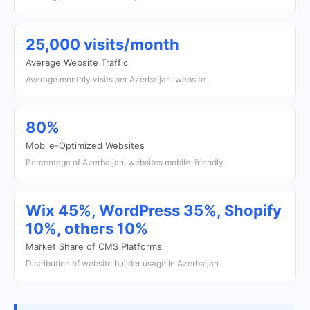
25,000 visits/month
Average Website Traffic
Average monthly visits per Azerbaijani website
80%
Mobile-Optimized Websites
Percentage of Azerbaijani websites mobile-friendly
Wix 45%, WordPress 35%, Shopify
10%, others 10%
Market Share of CMS Platforms
Distribution of website builder usage in Azerbaijan