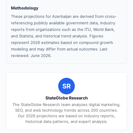
Methodology
These projections for Azerbaijan are derived from cross-
referencing publicly available government data, industry
reports from organizations such as the ITU, World Bank,
and Statista, and historical trend analysis. Figures
represent 2026 estimates based on compound growth
modeling and may differ from actual outcomes. Last
reviewed: June 2026.
SR
StateGlobe Research
The StateGlobe Research team analyzes digital marketing,
SEO, and web technology trends across 200 countries.
Our 2026 projections are based on industry reports,
historical data patterns, and expert analysis.