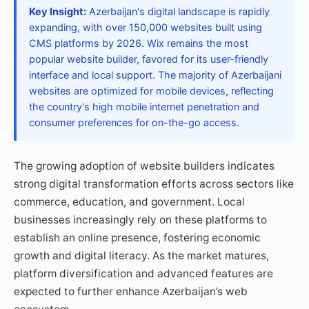
Key Insight:
Azerbaijan's digital landscape is rapidly
expanding, with over 150,000 websites built using
CMS platforms by 2026. Wix remains the most
popular website builder, favored for its user-friendly
interface and local support. The majority of Azerbaijani
websites are optimized for mobile devices, reflecting
the country's high mobile internet penetration and
consumer preferences for on-the-go access.
The growing adoption of website builders indicates
strong digital transformation efforts across sectors like
commerce, education, and government. Local
businesses increasingly rely on these platforms to
establish an online presence, fostering economic
growth and digital literacy. As the market matures,
platform diversification and advanced features are
expected to further enhance Azerbaijan’s web