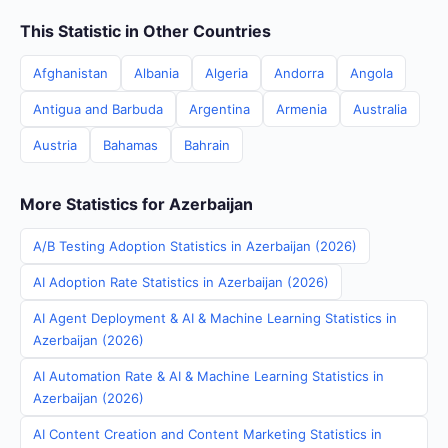
This Statistic in Other Countries
Afghanistan
Albania
Algeria
Andorra
Angola
Antigua and Barbuda
Argentina
Armenia
Australia
Austria
Bahamas
Bahrain
More Statistics for Azerbaijan
A/B Testing Adoption Statistics in Azerbaijan (2026)
AI Adoption Rate Statistics in Azerbaijan (2026)
AI Agent Deployment & AI & Machine Learning Statistics in
Azerbaijan (2026)
AI Automation Rate & AI & Machine Learning Statistics in
Azerbaijan (2026)
AI Content Creation and Content Marketing Statistics in