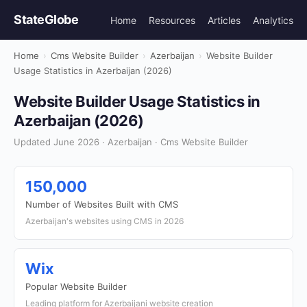
StateGlobe
Home
Resources
Articles
Analytics
Home
›
Cms Website Builder
›
Azerbaijan
›
Website Builder
Usage Statistics in Azerbaijan (2026)
Website Builder Usage Statistics in
Azerbaijan (2026)
Updated June 2026 · Azerbaijan · Cms Website Builder
150,000
Number of Websites Built with CMS
Azerbaijan's websites using CMS in 2026
Wix
Popular Website Builder
Leading platform for Azerbaijani website creation