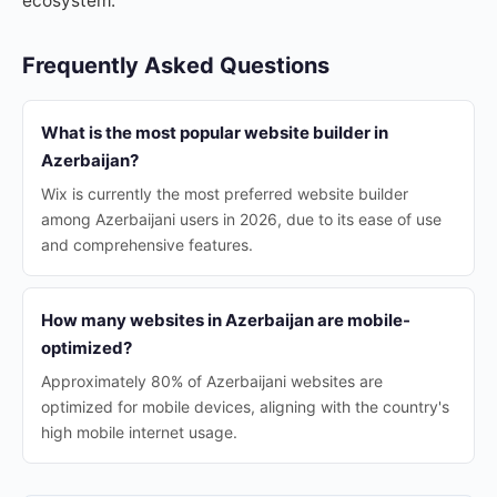
ecosystem.
Frequently Asked Questions
What is the most popular website builder in
Azerbaijan?
Wix is currently the most preferred website builder
among Azerbaijani users in 2026, due to its ease of use
and comprehensive features.
How many websites in Azerbaijan are mobile-
optimized?
Approximately 80% of Azerbaijani websites are
optimized for mobile devices, aligning with the country's
high mobile internet usage.