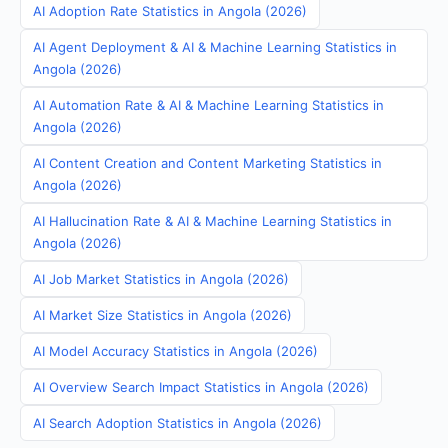
AI Adoption Rate Statistics in Angola (2026)
AI Agent Deployment & AI & Machine Learning Statistics in
Angola (2026)
AI Automation Rate & AI & Machine Learning Statistics in
Angola (2026)
AI Content Creation and Content Marketing Statistics in
Angola (2026)
AI Hallucination Rate & AI & Machine Learning Statistics in
Angola (2026)
AI Job Market Statistics in Angola (2026)
AI Market Size Statistics in Angola (2026)
AI Model Accuracy Statistics in Angola (2026)
AI Overview Search Impact Statistics in Angola (2026)
AI Search Adoption Statistics in Angola (2026)