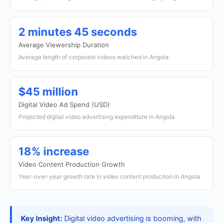
2 minutes 45 seconds
Average Viewership Duration
Average length of corporate videos watched in Angola
$45 million
Digital Video Ad Spend (USD)
Projected digital video advertising expenditure in Angola
18% increase
Video Content Production Growth
Year-over-year growth rate in video content production in Angola
Key Insight:
Digital video advertising is booming, with