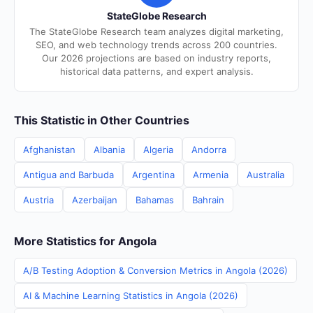
StateGlobe Research
The StateGlobe Research team analyzes digital marketing,
SEO, and web technology trends across 200 countries.
Our 2026 projections are based on industry reports,
historical data patterns, and expert analysis.
This Statistic in Other Countries
Afghanistan
Albania
Algeria
Andorra
Antigua and Barbuda
Argentina
Armenia
Australia
Austria
Azerbaijan
Bahamas
Bahrain
More Statistics for Angola
A/B Testing Adoption & Conversion Metrics in Angola (2026)
AI & Machine Learning Statistics in Angola (2026)