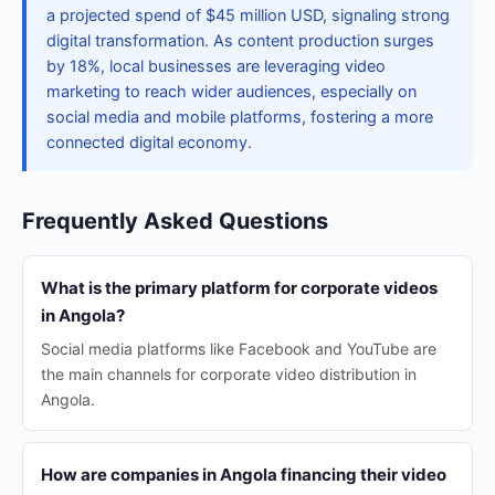
a projected spend of $45 million USD, signaling strong
digital transformation. As content production surges
by 18%, local businesses are leveraging video
marketing to reach wider audiences, especially on
social media and mobile platforms, fostering a more
connected digital economy.
Frequently Asked Questions
What is the primary platform for corporate videos
in Angola?
Social media platforms like Facebook and YouTube are
the main channels for corporate video distribution in
Angola.
How are companies in Angola financing their video