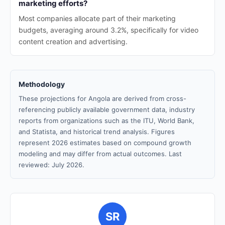
marketing efforts?
Most companies allocate part of their marketing
budgets, averaging around 3.2%, specifically for video
content creation and advertising.
Methodology
These projections for Angola are derived from cross-
referencing publicly available government data, industry
reports from organizations such as the ITU, World Bank,
and Statista, and historical trend analysis. Figures
represent 2026 estimates based on compound growth
modeling and may differ from actual outcomes. Last
reviewed: July 2026.
SR