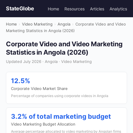
StateGlobe
Home
Resources
Articles
Analytics
Home
›
Video Marketing
›
Angola
›
Corporate Video and Video
Marketing Statistics in Angola (2026)
Corporate Video and Video Marketing
Statistics in Angola (2026)
Updated July 2026 · Angola · Video Marketing
12.5%
Corporate Video Market Share
Percentage of companies using corporate videos in Angola
3.2% of total marketing budget
Video Marketing Budget Allocation
Average percentage allocated to video marketing by Angolan firms