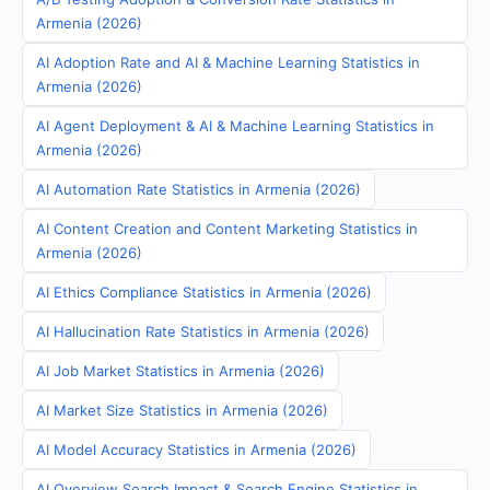
Armenia (2026)
AI Adoption Rate and AI & Machine Learning Statistics in
Armenia (2026)
AI Agent Deployment & AI & Machine Learning Statistics in
Armenia (2026)
AI Automation Rate Statistics in Armenia (2026)
AI Content Creation and Content Marketing Statistics in
Armenia (2026)
AI Ethics Compliance Statistics in Armenia (2026)
AI Hallucination Rate Statistics in Armenia (2026)
AI Job Market Statistics in Armenia (2026)
AI Market Size Statistics in Armenia (2026)
AI Model Accuracy Statistics in Armenia (2026)
AI Overview Search Impact & Search Engine Statistics in