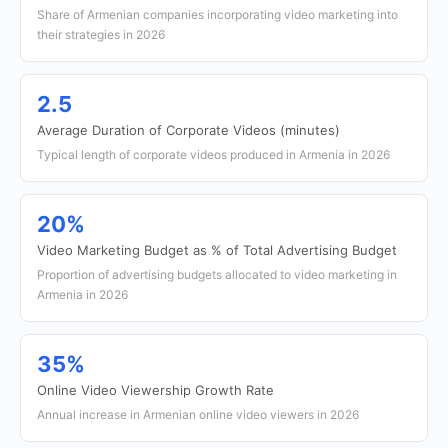
Share of Armenian companies incorporating video marketing into
their strategies in 2026
2.5
Average Duration of Corporate Videos (minutes)
Typical length of corporate videos produced in Armenia in 2026
20%
Video Marketing Budget as % of Total Advertising Budget
Proportion of advertising budgets allocated to video marketing in
Armenia in 2026
35%
Online Video Viewership Growth Rate
Annual increase in Armenian online video viewers in 2026