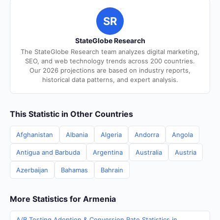
SR
StateGlobe Research
The StateGlobe Research team analyzes digital marketing,
SEO, and web technology trends across 200 countries.
Our 2026 projections are based on industry reports,
historical data patterns, and expert analysis.
This Statistic in Other Countries
Afghanistan
Albania
Algeria
Andorra
Angola
Antigua and Barbuda
Argentina
Australia
Austria
Azerbaijan
Bahamas
Bahrain
More Statistics for Armenia
A/B Testing Adoption & Conversion Rate Statistics in