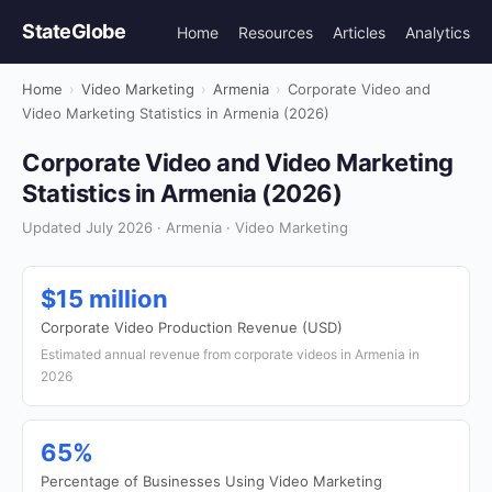
StateGlobe
Home
Resources
Articles
Analytics
Home
›
Video Marketing
›
Armenia
›
Corporate Video and
Video Marketing Statistics in Armenia (2026)
Corporate Video and Video Marketing
Statistics in Armenia (2026)
Updated July 2026 · Armenia · Video Marketing
$15 million
Corporate Video Production Revenue (USD)
Estimated annual revenue from corporate videos in Armenia in
2026
65%
Percentage of Businesses Using Video Marketing