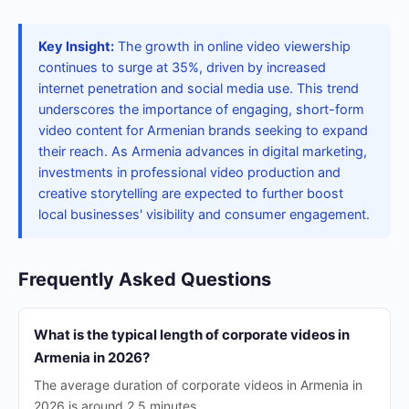
Key Insight:
The growth in online video viewership
continues to surge at 35%, driven by increased
internet penetration and social media use. This trend
underscores the importance of engaging, short-form
video content for Armenian brands seeking to expand
their reach. As Armenia advances in digital marketing,
investments in professional video production and
creative storytelling are expected to further boost
local businesses' visibility and consumer engagement.
Frequently Asked Questions
What is the typical length of corporate videos in
Armenia in 2026?
The average duration of corporate videos in Armenia in
2026 is around 2.5 minutes.