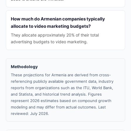
How much do Armenian companies typically
allocate to video marketing budgets?
They allocate approximately 20% of their total
advertising budgets to video marketing.
Methodology
These projections for Armenia are derived from cross-
referencing publicly available government data, industry
reports from organizations such as the ITU, World Bank,
and Statista, and historical trend analysis. Figures
represent 2026 estimates based on compound growth
modeling and may differ from actual outcomes. Last
reviewed: July 2026.