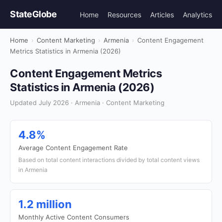
StateGlobe
Home
Resources
Articles
Analytics
Home
›
Content Marketing
›
Armenia
›
Content Engagement
Metrics Statistics in Armenia (2026)
Content Engagement Metrics
Statistics in Armenia (2026)
Updated July 2026 · Armenia · Content Marketing
4.8%
Average Content Engagement Rate
Based on total content interactions divided by total content views
in Armenia
1.2 million
Monthly Active Content Consumers