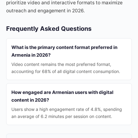
prioritize video and interactive formats to maximize
outreach and engagement in 2026.
Frequently Asked Questions
What is the primary content format preferred in
Armenia in 2026?
Video content remains the most preferred format,
accounting for 68% of all digital content consumption.
How engaged are Armenian users with digital
content in 2026?
Users show a high engagement rate of 4.8%, spending
an average of 6.2 minutes per session on content.