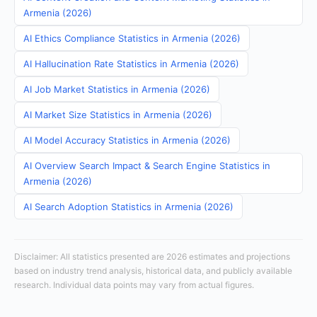
Armenia (2026)
AI Ethics Compliance Statistics in Armenia (2026)
AI Hallucination Rate Statistics in Armenia (2026)
AI Job Market Statistics in Armenia (2026)
AI Market Size Statistics in Armenia (2026)
AI Model Accuracy Statistics in Armenia (2026)
AI Overview Search Impact & Search Engine Statistics in
Armenia (2026)
AI Search Adoption Statistics in Armenia (2026)
Disclaimer: All statistics presented are 2026 estimates and projections
based on industry trend analysis, historical data, and publicly available
research. Individual data points may vary from actual figures.