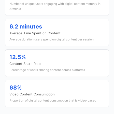
Number of unique users engaging with digital content monthly in
Armenia
6.2 minutes
Average Time Spent on Content
Average duration users spend on digital content per session
12.5%
Content Share Rate
Percentage of users sharing content across platforms
68%
Video Content Consumption
Proportion of digital content consumption that is video-based