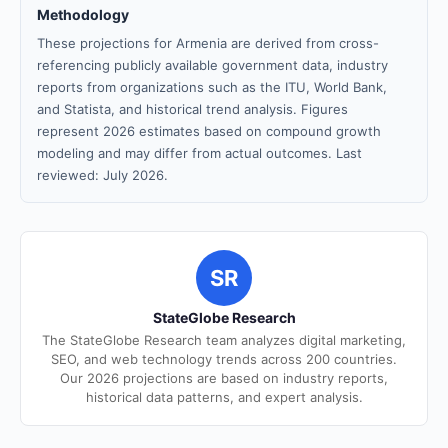
Methodology
These projections for Armenia are derived from cross-
referencing publicly available government data, industry
reports from organizations such as the ITU, World Bank,
and Statista, and historical trend analysis. Figures
represent 2026 estimates based on compound growth
modeling and may differ from actual outcomes. Last
reviewed: July 2026.
SR
StateGlobe Research
The StateGlobe Research team analyzes digital marketing,
SEO, and web technology trends across 200 countries.
Our 2026 projections are based on industry reports,
historical data patterns, and expert analysis.