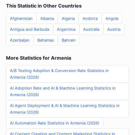
This Statistic in Other Countries
Afghanistan
Albania
Algeria
Andorra
Angola
Antigua and Barbuda
Argentina
Australia
Austria
Azerbaijan
Bahamas
Bahrain
More Statistics for Armenia
A/B Testing Adoption & Conversion Rate Statistics in
Armenia (2026)
AI Adoption Rate and AI & Machine Learning Statistics in
Armenia (2026)
AI Agent Deployment & AI & Machine Learning Statistics in
Armenia (2026)
AI Automation Rate Statistics in Armenia (2026)
AI Content Creation and Content Marketing Statistics in