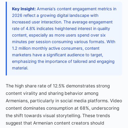
Key Insight:
Armenia's content engagement metrics in
2026 reflect a growing digital landscape with
increased user interaction. The average engagement
rate of 4.8% indicates heightened interest in quality
content, especially as more users spend over six
minutes per session consuming various formats. With
1.2 million monthly active consumers, content
marketers have a significant audience to target,
emphasizing the importance of tailored and engaging
material.
The high share rate of 12.5% demonstrates strong
content virality and sharing behavior among
Armenians, particularly in social media platforms. Video
content dominates consumption at 68%, underscoring
the shift towards visual storytelling. These trends
suggest that Armenian content creators should