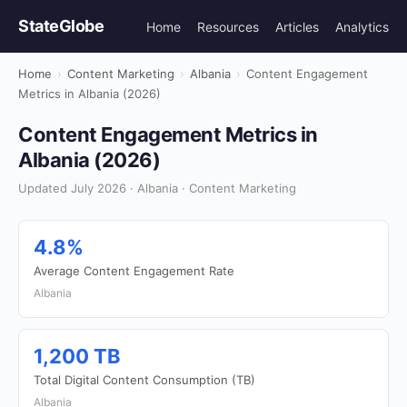
StateGlobe
Home
Resources
Articles
Analytics
Home
›
Content Marketing
›
Albania
›
Content Engagement
Metrics in Albania (2026)
Content Engagement Metrics in
Albania (2026)
Updated July 2026 · Albania · Content Marketing
4.8%
Average Content Engagement Rate
Albania
1,200 TB
Total Digital Content Consumption (TB)
Albania