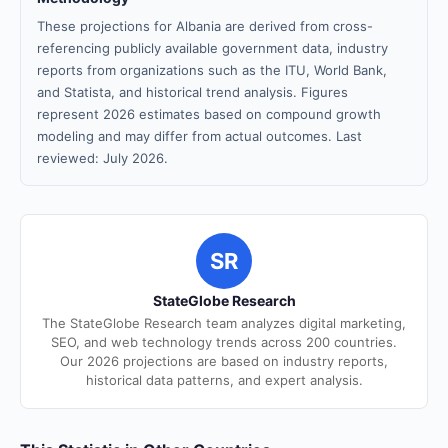
These projections for Albania are derived from cross-
referencing publicly available government data, industry
reports from organizations such as the ITU, World Bank,
and Statista, and historical trend analysis. Figures
represent 2026 estimates based on compound growth
modeling and may differ from actual outcomes. Last
reviewed: July 2026.
SR
StateGlobe Research
The StateGlobe Research team analyzes digital marketing,
SEO, and web technology trends across 200 countries.
Our 2026 projections are based on industry reports,
historical data patterns, and expert analysis.