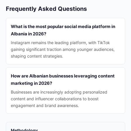
Frequently Asked Questions
What is the most popular social media platform in
Albania in 2026?
Instagram remains the leading platform, with TikTok
gaining significant traction among younger audiences,
shaping content strategies.
How are Albanian businesses leveraging content
marketing in 2026?
Businesses are increasingly adopting personalized
content and influencer collaborations to boost
engagement and brand awareness.
Methodology