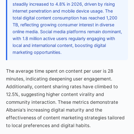
steadily increased to 4.8% in 2026, driven by rising
internet penetration and mobile device usage. The
total digital content consumption has reached 1,200
TB, reflecting growing consumer interest in diverse
online media. Social media platforms remain dominant,
with 1.8 million active users regularly engaging with
local and international content, boosting digital
marketing opportunities.
The average time spent on content per user is 28
minutes, indicating deepening user engagement.
Additionally, content sharing rates have climbed to
12.5%, suggesting higher content virality and
community interaction. These metrics demonstrate
Albania's increasing digital maturity and the
effectiveness of content marketing strategies tailored
to local preferences and digital habits.