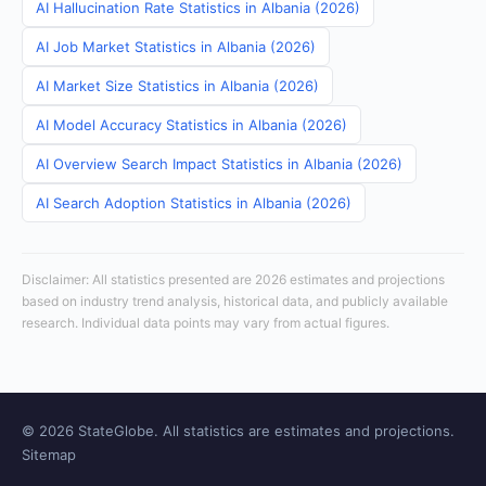
AI Hallucination Rate Statistics in Albania (2026)
AI Job Market Statistics in Albania (2026)
AI Market Size Statistics in Albania (2026)
AI Model Accuracy Statistics in Albania (2026)
AI Overview Search Impact Statistics in Albania (2026)
AI Search Adoption Statistics in Albania (2026)
Disclaimer: All statistics presented are 2026 estimates and projections
based on industry trend analysis, historical data, and publicly available
research. Individual data points may vary from actual figures.
© 2026 StateGlobe. All statistics are estimates and projections.
Sitemap