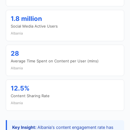
1.8 million
Social Media Active Users
Albania
28
Average Time Spent on Content per User (mins)
Albania
12.5%
Content Sharing Rate
Albania
Key Insight:
Albania's content engagement rate has