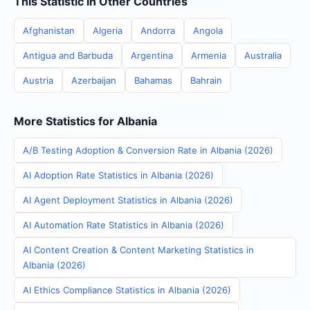
This Statistic in Other Countries
Afghanistan
Algeria
Andorra
Angola
Antigua and Barbuda
Argentina
Armenia
Australia
Austria
Azerbaijan
Bahamas
Bahrain
More Statistics for Albania
A/B Testing Adoption & Conversion Rate in Albania (2026)
AI Adoption Rate Statistics in Albania (2026)
AI Agent Deployment Statistics in Albania (2026)
AI Automation Rate Statistics in Albania (2026)
AI Content Creation & Content Marketing Statistics in
Albania (2026)
AI Ethics Compliance Statistics in Albania (2026)