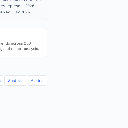
gures represent 2026
iewed: July 2026.
trends across 200
s, and expert analysis.
a
Australia
Austria