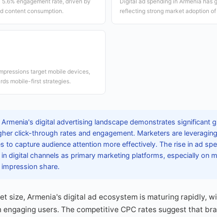
a 5.6% engagement rate, driven by
Digital ad spending in Armenia has 
d content consumption.
reflecting strong market adoption of 
impressions target mobile devices,
ds mobile-first strategies.
Armenia's digital advertising landscape demonstrates significant g
gher click-through rates and engagement. Marketers are leveragin
es to capture audience attention more effectively. The rise in ad sp
in digital channels as primary marketing platforms, especially on 
 impression share.
et size, Armenia's digital ad ecosystem is maturing rapidly, w
 in engaging users. The competitive CPC rates suggest that br