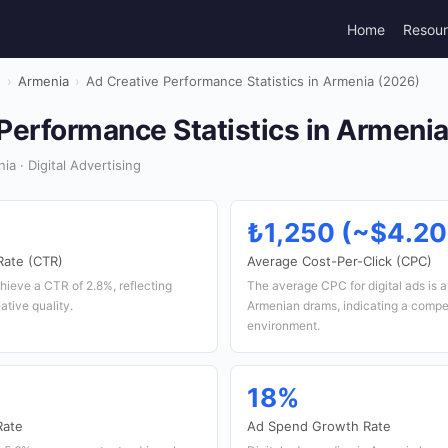
Home
Resou
g
›
Armenia
›
Ad Creative Performance Statistics in Armenia (2026)
Performance Statistics in Armeni
a · Digital Advertising
₺1,250 (~$4.20
Rate (CTR)
Average Cost-Per-Click (CPC)
hieve a CTR of 2.8%, reflecting
The average CPC for digital ads is 
ative quality.
Armenian drams, indicating a compet
environment.
18%
Rate
Ad Spend Growth Rate