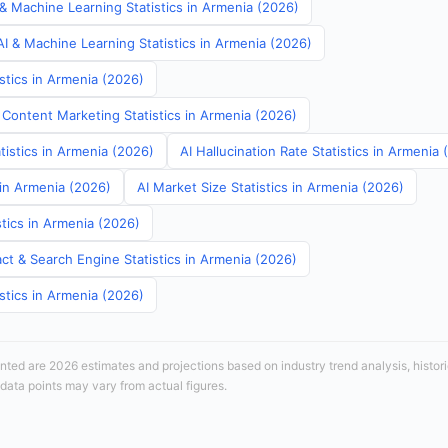
& Machine Learning Statistics in Armenia (2026)
I & Machine Learning Statistics in Armenia (2026)
stics in Armenia (2026)
 Content Marketing Statistics in Armenia (2026)
tistics in Armenia (2026)
AI Hallucination Rate Statistics in Armenia
 in Armenia (2026)
AI Market Size Statistics in Armenia (2026)
tics in Armenia (2026)
ct & Search Engine Statistics in Armenia (2026)
stics in Armenia (2026)
sented are 2026 estimates and projections based on industry trend analysis, histori
 data points may vary from actual figures.