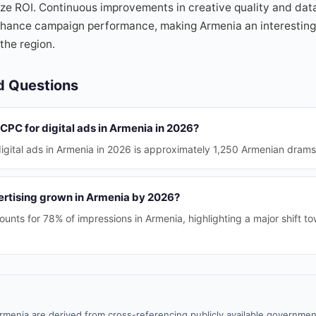
ize ROI. Continuous improvements in creative quality and dat
nhance campaign performance, making Armenia an interesting 
the region.
d Questions
CPC for digital ads in Armenia in 2026?
gital ads in Armenia in 2026 is approximately 1,250 Armenian drams
rtising grown in Armenia by 2026?
unts for 78% of impressions in Armenia, highlighting a major shift to
rmenia are derived from cross-referencing publicly available government