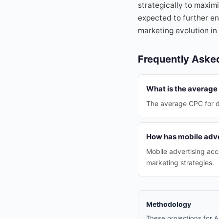
strategically to maxim
expected to further e
marketing evolution in 
Frequently Aske
What is the average 
The average CPC for di
How has mobile adve
Mobile advertising acco
marketing strategies.
Methodology
These projections for A