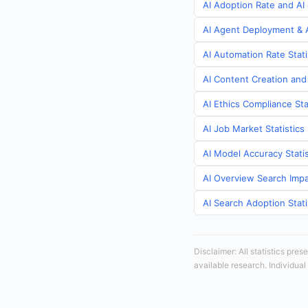
AI Adoption Rate and AI 
AI Agent Deployment & A
AI Automation Rate Stati
AI Content Creation and
AI Ethics Compliance Sta
AI Job Market Statistics
AI Model Accuracy Statis
AI Overview Search Impa
AI Search Adoption Stati
Disclaimer: All statistics pre
available research. Individual