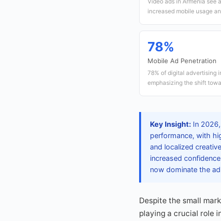
Video ads in Armenia see 
increased mobile usage an
78%
Mobile Ad Penetration
78% of digital advertising 
emphasizing the shift towar
Key Insight:
In 2026, 
performance, with hi
and localized creativ
increased confidence 
now dominate the ad
Despite the small mark
playing a crucial role