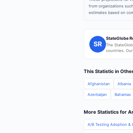
from organizations such
estimates based on com
StateGlobe R
SR
The StateGlob
countries. Our
This Statistic in Oth
Afghanistan
Albania
Azerbaijan
Bahamas
More Statistics for 
A/B Testing Adoption & 