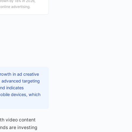
grown by 18% in 2026,
online advertising.
rowth in ad creative
g advanced targeting
end indicates
mobile devices, which
ith video content
ands are investing