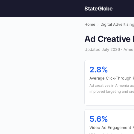
StateGlobe
Home
›
Digital Advertisin
Ad Creative 
Updated July 2026 · Armeni
2.8%
Average Click-Through 
Ad creatives in Armenia ac
improved targeting and cre
5.6%
Video Ad Engagement 