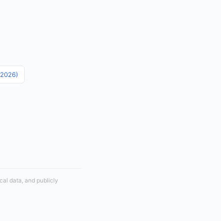
 (2026)
cal data, and publicly