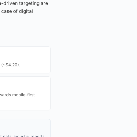
a-driven targeting are
case of digital
 (~$4.20).
wards mobile-first
 data, industry reports