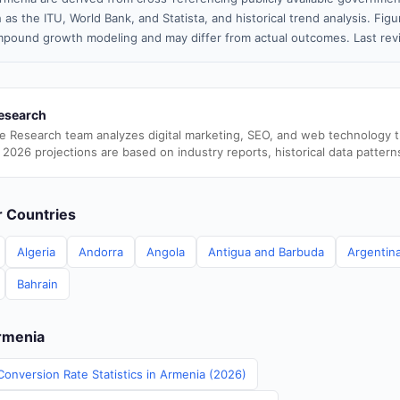
 as the ITU, World Bank, and Statista, and historical trend analysis. Fi
pound growth modeling and may differ from actual outcomes. Last rev
esearch
e Research team analyzes digital marketing, SEO, and web technology 
 2026 projections are based on industry reports, historical data pattern
er Countries
Algeria
Andorra
Angola
Antigua and Barbuda
Argentin
Bahrain
Armenia
Conversion Rate Statistics in Armenia (2026)