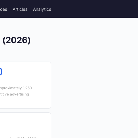
rces
Articles
Analytics
a (2026)
)
approximately 1,250
itive advertising