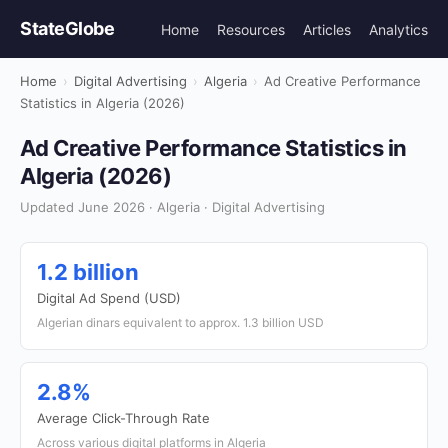
StateGlobe
Home
Resources
Articles
Analytics
Home
›
Digital Advertising
›
Algeria
›
Ad Creative Performance
Statistics in Algeria (2026)
Ad Creative Performance Statistics in
Algeria (2026)
Updated June 2026 · Algeria · Digital Advertising
1.2 billion
Digital Ad Spend (USD)
Algerian dinars equivalent to approx. 1.3 billion USD
2.8%
Average Click-Through Rate
Across various digital platforms in Algeria