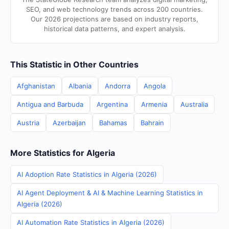
SEO, and web technology trends across 200 countries.
Our 2026 projections are based on industry reports,
historical data patterns, and expert analysis.
This Statistic in Other Countries
Afghanistan
Albania
Andorra
Angola
Antigua and Barbuda
Argentina
Armenia
Australia
Austria
Azerbaijan
Bahamas
Bahrain
More Statistics for Algeria
AI Adoption Rate Statistics in Algeria (2026)
AI Agent Deployment & AI & Machine Learning Statistics in
Algeria (2026)
AI Automation Rate Statistics in Algeria (2026)