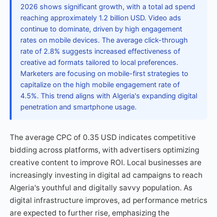
2026 shows significant growth, with a total ad spend
reaching approximately 1.2 billion USD. Video ads
continue to dominate, driven by high engagement
rates on mobile devices. The average click-through
rate of 2.8% suggests increased effectiveness of
creative ad formats tailored to local preferences.
Marketers are focusing on mobile-first strategies to
capitalize on the high mobile engagement rate of
4.5%. This trend aligns with Algeria's expanding digital
penetration and smartphone usage.
The average CPC of 0.35 USD indicates competitive
bidding across platforms, with advertisers optimizing
creative content to improve ROI. Local businesses are
increasingly investing in digital ad campaigns to reach
Algeria's youthful and digitally savvy population. As
digital infrastructure improves, ad performance metrics
are expected to further rise, emphasizing the