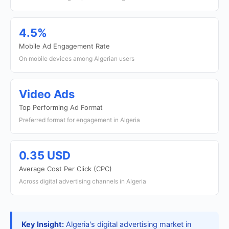
4.5%
Mobile Ad Engagement Rate
On mobile devices among Algerian users
Video Ads
Top Performing Ad Format
Preferred format for engagement in Algeria
0.35 USD
Average Cost Per Click (CPC)
Across digital advertising channels in Algeria
Key Insight:
Algeria's digital advertising market in