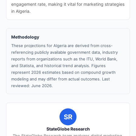
engagement rate, making it vital for marketing strategies
in Algeria.
Methodology
These projections for Algeria are derived from cross-
referencing publicly available government data, industry
reports from organizations such as the ITU, World Bank,
and Statista, and historical trend analysis. Figures
represent 2026 estimates based on compound growth
modeling and may differ from actual outcomes. Last
reviewed: June 2026.
SR
StateGlobe Research
The StateGlobe Research team analyzes digital marketing,