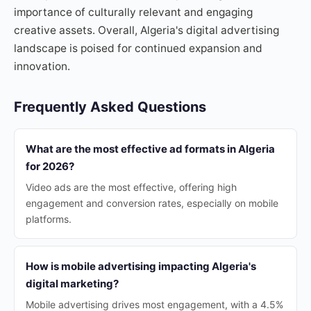
importance of culturally relevant and engaging
creative assets. Overall, Algeria's digital advertising
landscape is poised for continued expansion and
innovation.
Frequently Asked Questions
What are the most effective ad formats in Algeria
for 2026?
Video ads are the most effective, offering high
engagement and conversion rates, especially on mobile
platforms.
How is mobile advertising impacting Algeria's
digital marketing?
Mobile advertising drives most engagement, with a 4.5%