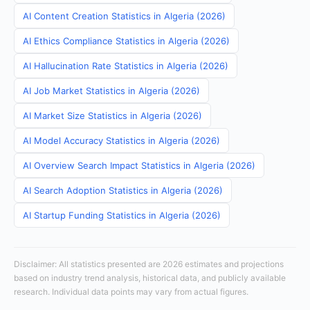
AI Content Creation Statistics in Algeria (2026)
AI Ethics Compliance Statistics in Algeria (2026)
AI Hallucination Rate Statistics in Algeria (2026)
AI Job Market Statistics in Algeria (2026)
AI Market Size Statistics in Algeria (2026)
AI Model Accuracy Statistics in Algeria (2026)
AI Overview Search Impact Statistics in Algeria (2026)
AI Search Adoption Statistics in Algeria (2026)
AI Startup Funding Statistics in Algeria (2026)
Disclaimer: All statistics presented are 2026 estimates and projections
based on industry trend analysis, historical data, and publicly available
research. Individual data points may vary from actual figures.