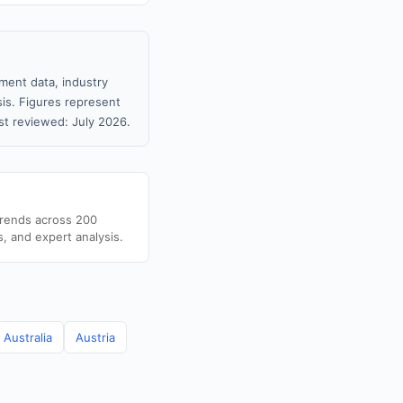
ment data, industry
sis. Figures represent
t reviewed: July 2026.
trends across 200
s, and expert analysis.
Australia
Austria