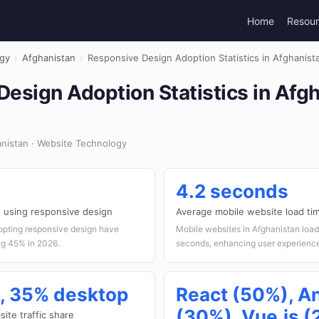
Home
Resou
gy
›
Afghanistan
›
Responsive Design Adoption Statistics in Afghanist
esign Adoption Statistics in Afg
nistan · Website Technology
4.2 seconds
 using responsive design
Average mobile website load ti
opting responsive design have
Mobile websites in Afghanistan load 
ng 45% in 2026.
seconds, enhancing user experienc
, 35% desktop
React (50%), A
(30%), Vue.js 
ite traffic share