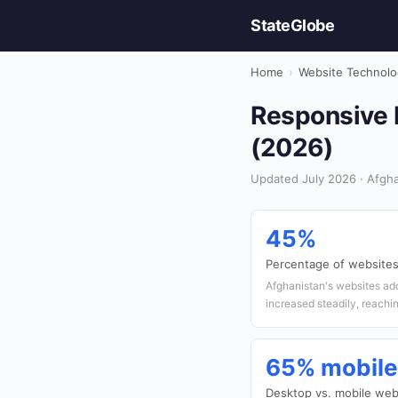
StateGlobe
Home
›
Website Technolo
Responsive D
(2026)
Updated July 2026 · Afgha
45%
Percentage of websites
Afghanistan's websites ad
increased steadily, reachi
65% mobile
Desktop vs. mobile webs