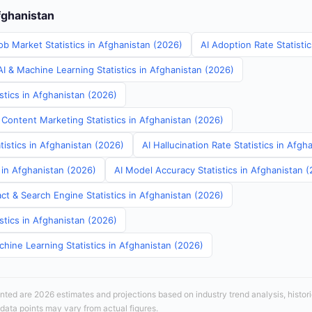
fghanistan
ob Market Statistics in Afghanistan (2026)
AI Adoption Rate Statisti
I & Machine Learning Statistics in Afghanistan (2026)
stics in Afghanistan (2026)
 Content Marketing Statistics in Afghanistan (2026)
tistics in Afghanistan (2026)
AI Hallucination Rate Statistics in Afgh
s in Afghanistan (2026)
AI Model Accuracy Statistics in Afghanistan 
ct & Search Engine Statistics in Afghanistan (2026)
stics in Afghanistan (2026)
hine Learning Statistics in Afghanistan (2026)
sented are 2026 estimates and projections based on industry trend analysis, histori
 data points may vary from actual figures.