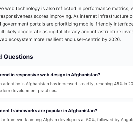
e web technology is also reflected in performance metrics, 
esponsiveness scores improving. As internet infrastructure c
government portals are prioritizing mobile-friendly interfac
ll likely accelerate as digital literacy and infrastructure in
web ecosystem more resilient and user-centric by 2026.
d Questions
trend in responsive web design in Afghanistan?
 adoption in Afghanistan has increased steadily, reaching 45% in 20
odern development practices.
ent frameworks are popular in Afghanistan?
ular framework among Afghan developers at 50%, followed by Angula