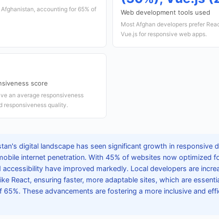
n Afghanistan, accounting for 65% of
Web development tools used
Most Afghan developers prefer Reac
Vue.js for responsive web apps.
nsiveness score
ave an average responsiveness
od responsiveness quality.
tan's digital landscape has seen significant growth in responsive 
mobile internet penetration. With 45% of websites now optimized fo
accessibility have improved markedly. Local developers are incre
e React, ensuring faster, more adaptable sites, which are essential
of 65%. These advancements are fostering a more inclusive and effic