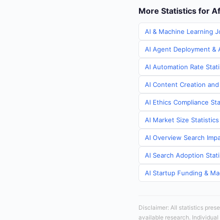
More Statistics for A
AI & Machine Learning J
AI Agent Deployment & A
AI Automation Rate Stati
AI Content Creation and
AI Ethics Compliance Sta
AI Market Size Statistic
AI Overview Search Impa
AI Search Adoption Stati
AI Startup Funding & Mac
Disclaimer: All statistics pre
available research. Individual