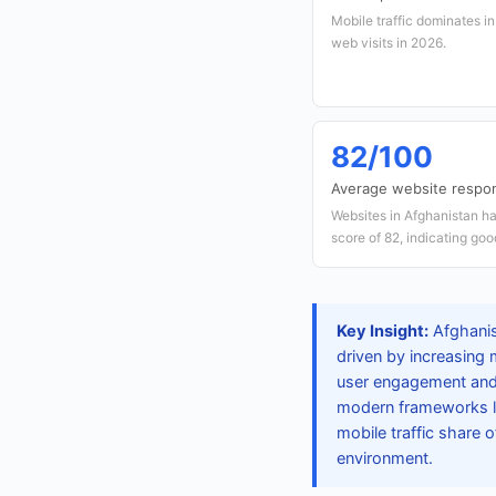
Mobile traffic dominates i
web visits in 2026.
82/100
Average website respo
Websites in Afghanistan h
score of 82, indicating go
Key Insight:
Afghanis
driven by increasing 
user engagement and 
modern frameworks lik
mobile traffic share 
environment.