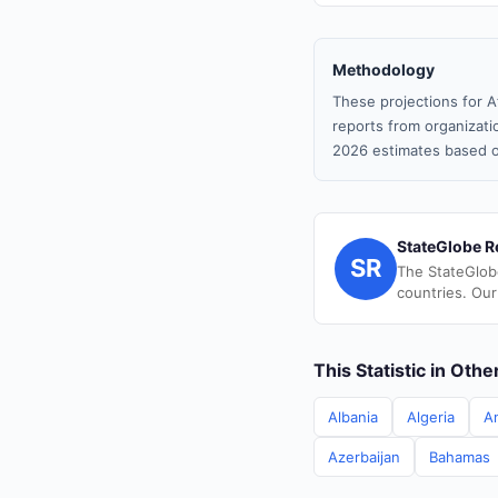
Methodology
These projections for A
reports from organizatio
2026 estimates based o
StateGlobe R
SR
The StateGlob
countries. Our
This Statistic in Oth
Albania
Algeria
A
Azerbaijan
Bahamas