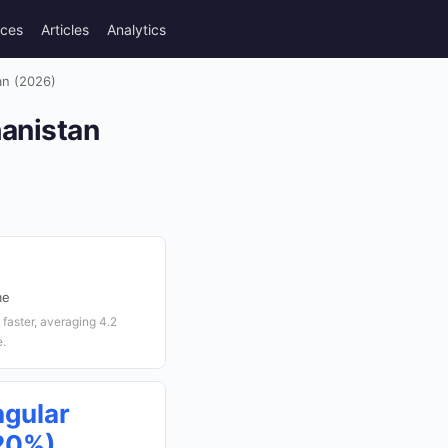
rces
Articles
Analytics
an (2026)
hanistan
me
faster, averaging 4.2
e.
ngular
(20%)