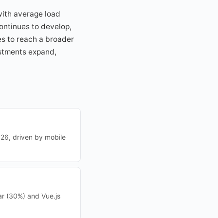
with average load
ontinues to develop,
es to reach a broader
vestments expand,
26, driven by mobile
r (30%) and Vue.js