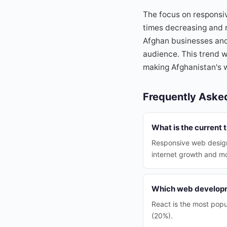
The focus on responsiv
times decreasing and r
Afghan businesses and 
audience. This trend wi
making Afghanistan's 
Frequently Aske
What is the current 
Responsive web design
internet growth and m
Which web developm
React is the most pop
(20%).