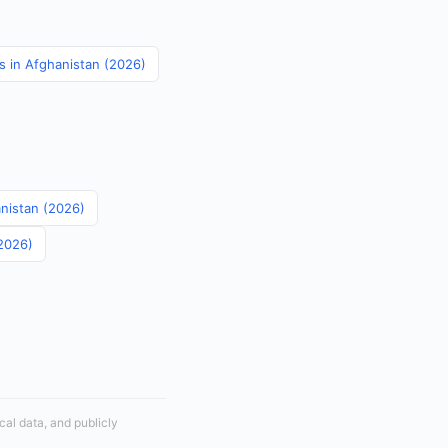
cs in Afghanistan (2026)
anistan (2026)
(2026)
cal data, and publicly