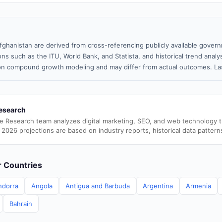
fghanistan are derived from cross-referencing publicly available govern
ns such as the ITU, World Bank, and Statista, and historical trend analy
n compound growth modeling and may differ from actual outcomes. Las
esearch
e Research team analyzes digital marketing, SEO, and web technology 
 2026 projections are based on industry reports, historical data pattern
er Countries
ndorra
Angola
Antigua and Barbuda
Argentina
Armenia
Bahrain