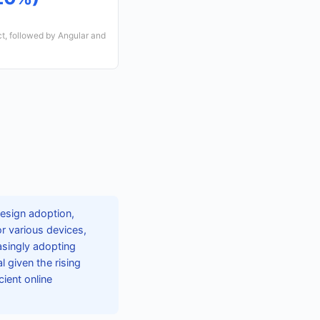
t, followed by Angular and
design adoption,
r various devices,
asingly adopting
 given the rising
ient online