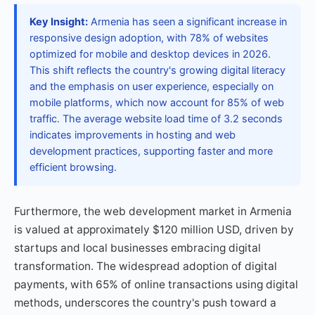
Key Insight:
Armenia has seen a significant increase in
responsive design adoption, with 78% of websites
optimized for mobile and desktop devices in 2026.
This shift reflects the country's growing digital literacy
and the emphasis on user experience, especially on
mobile platforms, which now account for 85% of web
traffic. The average website load time of 3.2 seconds
indicates improvements in hosting and web
development practices, supporting faster and more
efficient browsing.
Furthermore, the web development market in Armenia
is valued at approximately $120 million USD, driven by
startups and local businesses embracing digital
transformation. The widespread adoption of digital
payments, with 65% of online transactions using digital
methods, underscores the country's push toward a