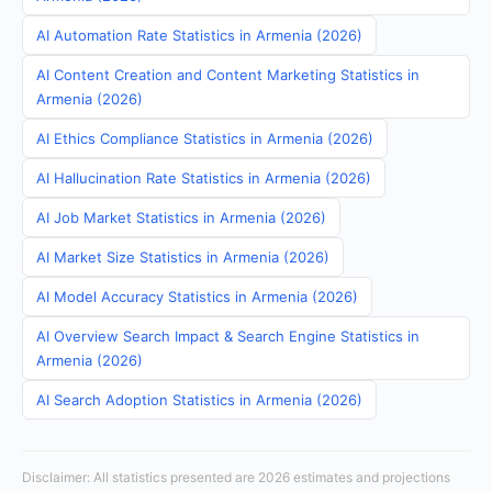
AI Automation Rate Statistics in Armenia (2026)
AI Content Creation and Content Marketing Statistics in
Armenia (2026)
AI Ethics Compliance Statistics in Armenia (2026)
AI Hallucination Rate Statistics in Armenia (2026)
AI Job Market Statistics in Armenia (2026)
AI Market Size Statistics in Armenia (2026)
AI Model Accuracy Statistics in Armenia (2026)
AI Overview Search Impact & Search Engine Statistics in
Armenia (2026)
AI Search Adoption Statistics in Armenia (2026)
Disclaimer: All statistics presented are 2026 estimates and projections