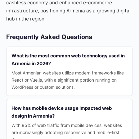
cashless economy and enhanced e-commerce
infrastructure, positioning Armenia as a growing digital
hub in the region.
Frequently Asked Questions
What is the most common web technology used in
Armenia in 2026?
Most Armenian websites utilize modern frameworks like
React or Vue.js, with a significant portion running on
WordPress or custom solutions.
How has mobile device usage impacted web
design in Armenia?
With 85% of web traffic from mobile devices, websites
are increasingly adopting responsive and mobile-first