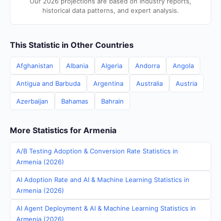
Our 2026 projections are based on industry reports,
historical data patterns, and expert analysis.
This Statistic in Other Countries
Afghanistan
Albania
Algeria
Andorra
Angola
Antigua and Barbuda
Argentina
Australia
Austria
Azerbaijan
Bahamas
Bahrain
More Statistics for Armenia
A/B Testing Adoption & Conversion Rate Statistics in
Armenia (2026)
AI Adoption Rate and AI & Machine Learning Statistics in
Armenia (2026)
AI Agent Deployment & AI & Machine Learning Statistics in
Armenia (2026)