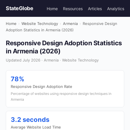
StateGlobe
Home
Resources
Articles
Analytics
Home
›
Website Technology
›
Armenia
›
Responsive Design
Adoption Statistics in Armenia (2026)
Responsive Design Adoption Statistics
in Armenia (2026)
Updated July 2026 · Armenia · Website Technology
78%
Responsive Design Adoption Rate
Percentage of websites using responsive design techniques in
Armenia
3.2 seconds
Average Website Load Time