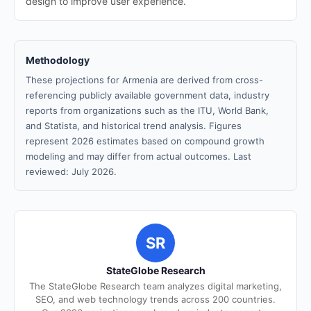
design to improve user experience.
Methodology
These projections for Armenia are derived from cross-
referencing publicly available government data, industry
reports from organizations such as the ITU, World Bank,
and Statista, and historical trend analysis. Figures
represent 2026 estimates based on compound growth
modeling and may differ from actual outcomes. Last
reviewed: July 2026.
SR
StateGlobe Research
The StateGlobe Research team analyzes digital marketing,
SEO, and web technology trends across 200 countries.