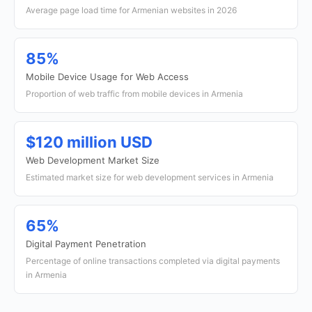
Average page load time for Armenian websites in 2026
85%
Mobile Device Usage for Web Access
Proportion of web traffic from mobile devices in Armenia
$120 million USD
Web Development Market Size
Estimated market size for web development services in Armenia
65%
Digital Payment Penetration
Percentage of online transactions completed via digital payments
in Armenia