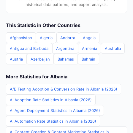
historical data patterns, and expert analysis.
This Statistic in Other Countries
Afghanistan
Algeria
Andorra
Angola
Antigua and Barbuda
Argentina
Armenia
Australia
Austria
Azerbaijan
Bahamas
Bahrain
More Statistics for Albania
A/B Testing Adoption & Conversion Rate in Albania (2026)
AI Adoption Rate Statistics in Albania (2026)
AI Agent Deployment Statistics in Albania (2026)
AI Automation Rate Statistics in Albania (2026)
AI Content Creation & Content Marketing Statistics in