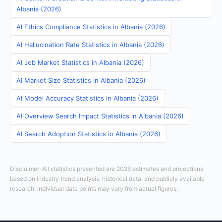
Albania (2026)
AI Ethics Compliance Statistics in Albania (2026)
AI Hallucination Rate Statistics in Albania (2026)
AI Job Market Statistics in Albania (2026)
AI Market Size Statistics in Albania (2026)
AI Model Accuracy Statistics in Albania (2026)
AI Overview Search Impact Statistics in Albania (2026)
AI Search Adoption Statistics in Albania (2026)
Disclaimer: All statistics presented are 2026 estimates and projections
based on industry trend analysis, historical data, and publicly available
research. Individual data points may vary from actual figures.