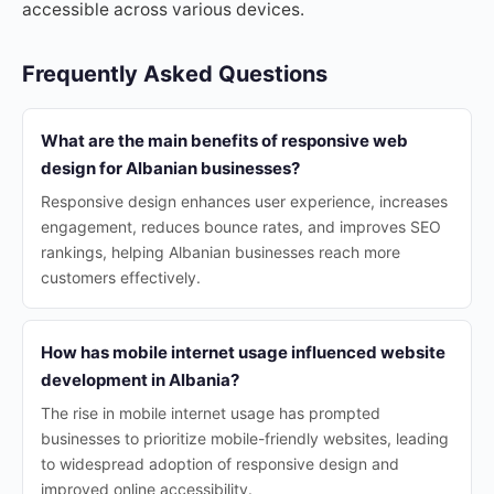
accessible across various devices.
Frequently Asked Questions
What are the main benefits of responsive web
design for Albanian businesses?
Responsive design enhances user experience, increases
engagement, reduces bounce rates, and improves SEO
rankings, helping Albanian businesses reach more
customers effectively.
How has mobile internet usage influenced website
development in Albania?
The rise in mobile internet usage has prompted
businesses to prioritize mobile-friendly websites, leading
to widespread adoption of responsive design and
improved online accessibility.