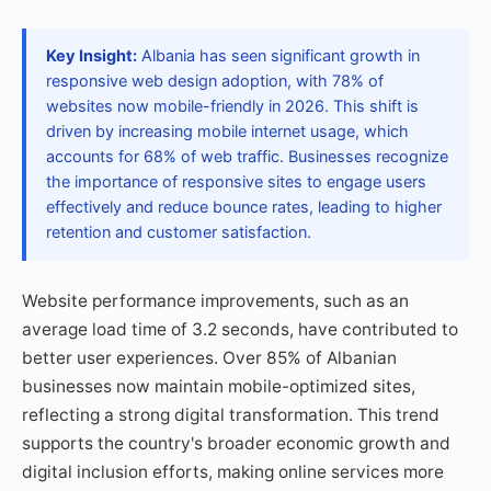
Key Insight:
Albania has seen significant growth in
responsive web design adoption, with 78% of
websites now mobile-friendly in 2026. This shift is
driven by increasing mobile internet usage, which
accounts for 68% of web traffic. Businesses recognize
the importance of responsive sites to engage users
effectively and reduce bounce rates, leading to higher
retention and customer satisfaction.
Website performance improvements, such as an
average load time of 3.2 seconds, have contributed to
better user experiences. Over 85% of Albanian
businesses now maintain mobile-optimized sites,
reflecting a strong digital transformation. This trend
supports the country's broader economic growth and
digital inclusion efforts, making online services more