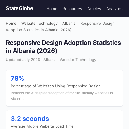
StateGlobe
Home
Resources
Articles
Analytics
Home
›
Website Technology
›
Albania
›
Responsive Design
Adoption Statistics in Albania (2026)
Responsive Design Adoption Statistics
in Albania (2026)
Updated July 2026 · Albania · Website Technology
78%
Percentage of Websites Using Responsive Design
Reflects the widespread adoption of mobile-friendly websites in
Albania.
3.2 seconds
Average Mobile Website Load Time