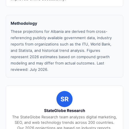
Methodology
These projections for Albania are derived from cross-
referencing publicly available government data, industry
reports from organizations such as the ITU, World Bank,
and Statista, and historical trend analysis. Figures
represent 2026 estimates based on compound growth
modeling and may differ from actual outcomes. Last
reviewed: July 2026.
SR
StateGlobe Research
The StateGlobe Research team analyzes digital marketing,
SEO, and web technology trends across 200 countries.
Our 2026 projections are based on industry reports,