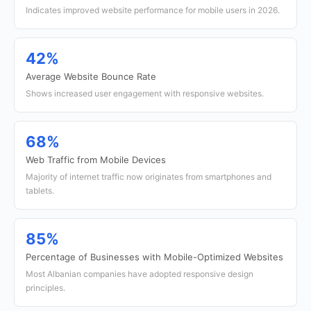
Indicates improved website performance for mobile users in 2026.
42%
Average Website Bounce Rate
Shows increased user engagement with responsive websites.
68%
Web Traffic from Mobile Devices
Majority of internet traffic now originates from smartphones and
tablets.
85%
Percentage of Businesses with Mobile-Optimized Websites
Most Albanian companies have adopted responsive design
principles.