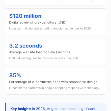
$120 million
Digital advertising expenditure (USD)
Invested in digital ads targeting Angolan audiences in 2026
3.2 seconds
Average website loading time (seconds)
Optimal loading time for responsive sites in Angola
85%
Percentage of e-commerce sites with responsive design
E-commerce platforms in Angola adopting responsive technology
Key Insight:
In 2026, Angola has seen a significant