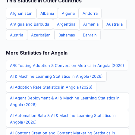
This Statistic in Other Countries
Afghanistan
Albania
Algeria
Andorra
Antigua and Barbuda
Argentina
Armenia
Australia
Austria
Azerbaijan
Bahamas
Bahrain
More Statistics for Angola
A/B Testing Adoption & Conversion Metrics in Angola (2026)
AI & Machine Learning Statistics in Angola (2026)
AI Adoption Rate Statistics in Angola (2026)
AI Agent Deployment & AI & Machine Learning Statistics in
Angola (2026)
AI Automation Rate & AI & Machine Learning Statistics in
Angola (2026)
AI Content Creation and Content Marketing Statistics in