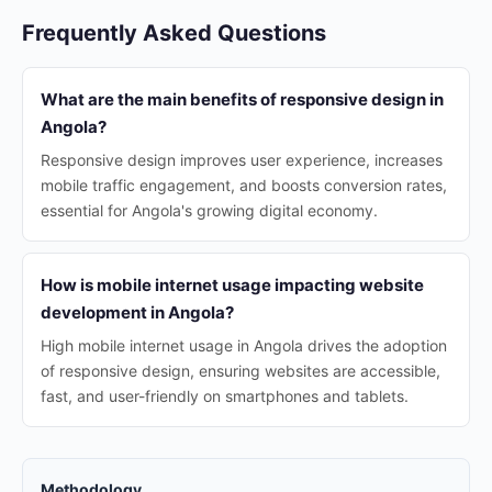
Frequently Asked Questions
What are the main benefits of responsive design in
Angola?
Responsive design improves user experience, increases
mobile traffic engagement, and boosts conversion rates,
essential for Angola's growing digital economy.
How is mobile internet usage impacting website
development in Angola?
High mobile internet usage in Angola drives the adoption
of responsive design, ensuring websites are accessible,
fast, and user-friendly on smartphones and tablets.
Methodology