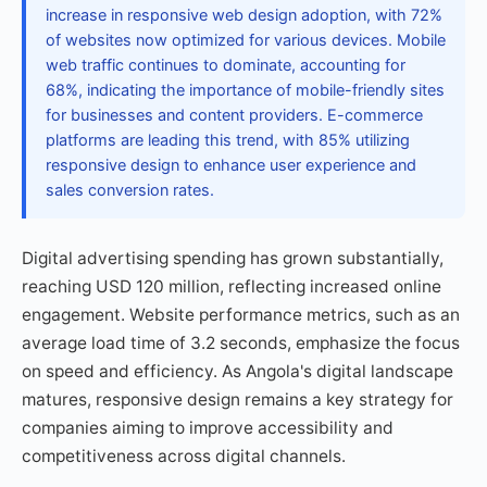
increase in responsive web design adoption, with 72%
of websites now optimized for various devices. Mobile
web traffic continues to dominate, accounting for
68%, indicating the importance of mobile-friendly sites
for businesses and content providers. E-commerce
platforms are leading this trend, with 85% utilizing
responsive design to enhance user experience and
sales conversion rates.
Digital advertising spending has grown substantially,
reaching USD 120 million, reflecting increased online
engagement. Website performance metrics, such as an
average load time of 3.2 seconds, emphasize the focus
on speed and efficiency. As Angola's digital landscape
matures, responsive design remains a key strategy for
companies aiming to improve accessibility and
competitiveness across digital channels.