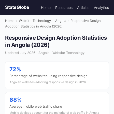
StateGlobe
Home
Resources
Articles
Analytics
Home
›
Website Technology
›
Angola
›
Responsive Design
Adoption Statistics in Angola (2026)
Responsive Design Adoption Statistics
in Angola (2026)
Updated July 2026 · Angola · Website Technology
72%
Percentage of websites using responsive design
Angolan websites adopting responsive design in 2026
68%
Average mobile web traffic share
Mobile devices account for the majority of web traffic in Angola