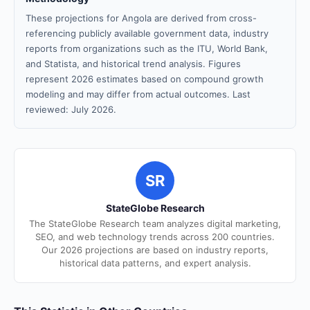
These projections for Angola are derived from cross-
referencing publicly available government data, industry
reports from organizations such as the ITU, World Bank,
and Statista, and historical trend analysis. Figures
represent 2026 estimates based on compound growth
modeling and may differ from actual outcomes. Last
reviewed: July 2026.
SR
StateGlobe Research
The StateGlobe Research team analyzes digital marketing,
SEO, and web technology trends across 200 countries.
Our 2026 projections are based on industry reports,
historical data patterns, and expert analysis.