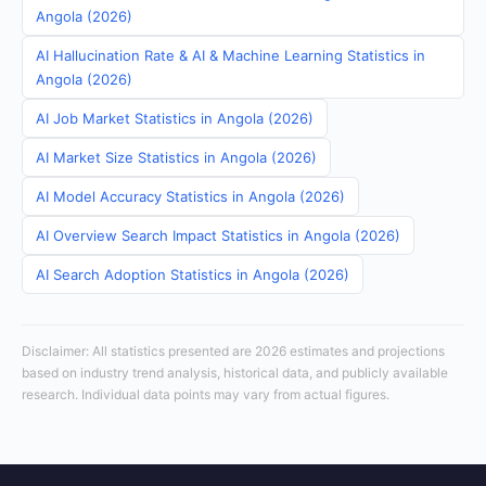
Angola (2026)
AI Hallucination Rate & AI & Machine Learning Statistics in
Angola (2026)
AI Job Market Statistics in Angola (2026)
AI Market Size Statistics in Angola (2026)
AI Model Accuracy Statistics in Angola (2026)
AI Overview Search Impact Statistics in Angola (2026)
AI Search Adoption Statistics in Angola (2026)
Disclaimer: All statistics presented are 2026 estimates and projections
based on industry trend analysis, historical data, and publicly available
research. Individual data points may vary from actual figures.