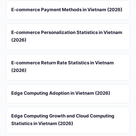
E-commerce Payment Methods in Vietnam (2026)
E-commerce Personalization Statistics in Vietnam
(2026)
E-commerce Return Rate Statistics in Vietnam
(2026)
Edge Computing Adoption in Vietnam (2026)
Edge Computing Growth and Cloud Computing
Statistics in Vietnam (2026)