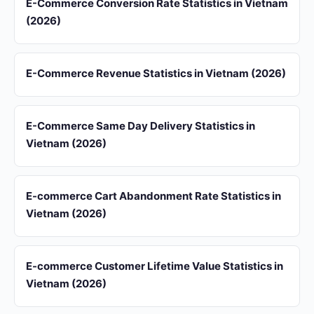
E-Commerce Conversion Rate Statistics in Vietnam
(2026)
E-Commerce Revenue Statistics in Vietnam (2026)
E-Commerce Same Day Delivery Statistics in
Vietnam (2026)
E-commerce Cart Abandonment Rate Statistics in
Vietnam (2026)
E-commerce Customer Lifetime Value Statistics in
Vietnam (2026)