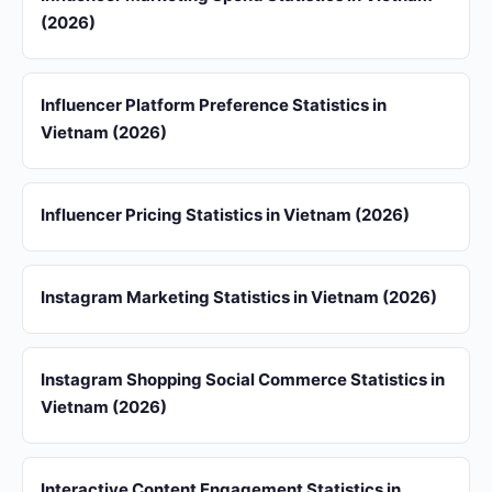
(2026)
Influencer Platform Preference Statistics in
Vietnam (2026)
Influencer Pricing Statistics in Vietnam (2026)
Instagram Marketing Statistics in Vietnam (2026)
Instagram Shopping Social Commerce Statistics in
Vietnam (2026)
Interactive Content Engagement Statistics in