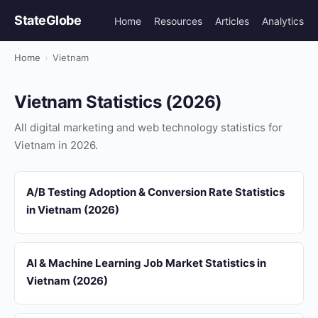
StateGlobe
Home
Resources
Articles
Analytics
Home
›
Vietnam
Vietnam Statistics (2026)
All digital marketing and web technology statistics for
Vietnam in 2026.
A/B Testing Adoption & Conversion Rate Statistics
in Vietnam (2026)
AI & Machine Learning Job Market Statistics in
Vietnam (2026)