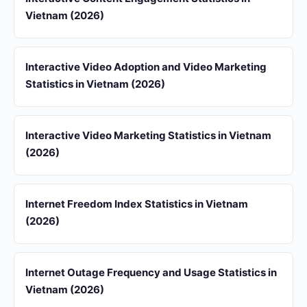
Vietnam (2026)
Interactive Video Adoption and Video Marketing
Statistics in Vietnam (2026)
Interactive Video Marketing Statistics in Vietnam
(2026)
Internet Freedom Index Statistics in Vietnam
(2026)
Internet Outage Frequency and Usage Statistics in
Vietnam (2026)