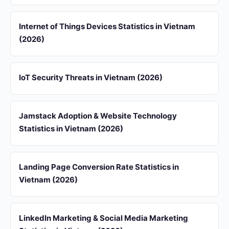
Internet of Things Devices Statistics in Vietnam
(2026)
IoT Security Threats in Vietnam (2026)
Jamstack Adoption & Website Technology
Statistics in Vietnam (2026)
Landing Page Conversion Rate Statistics in
Vietnam (2026)
LinkedIn Marketing & Social Media Marketing