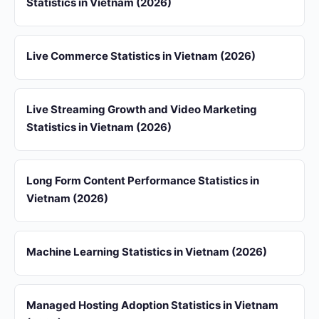
Statistics in Vietnam (2026)
Live Commerce Statistics in Vietnam (2026)
Live Streaming Growth and Video Marketing
Statistics in Vietnam (2026)
Long Form Content Performance Statistics in
Vietnam (2026)
Machine Learning Statistics in Vietnam (2026)
Managed Hosting Adoption Statistics in Vietnam