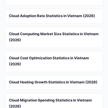
Cloud Adoption Rate Statistics in Vietnam (2026)
Cloud Computing Market Size Statistics in Vietnam
(2026)
Cloud Cost Optimization Statistics in Vietnam
(2026)
Cloud Hosting Growth Statistics in Vietnam (2026)
Cloud Migration Spending Statistics in Vietnam
(2026)