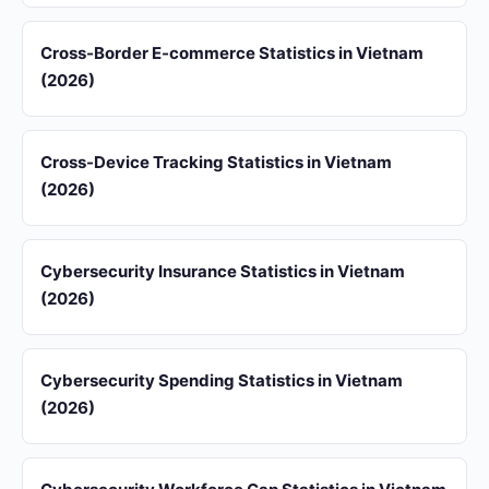
Cross-Border E-commerce Statistics in Vietnam
(2026)
Cross-Device Tracking Statistics in Vietnam
(2026)
Cybersecurity Insurance Statistics in Vietnam
(2026)
Cybersecurity Spending Statistics in Vietnam
(2026)