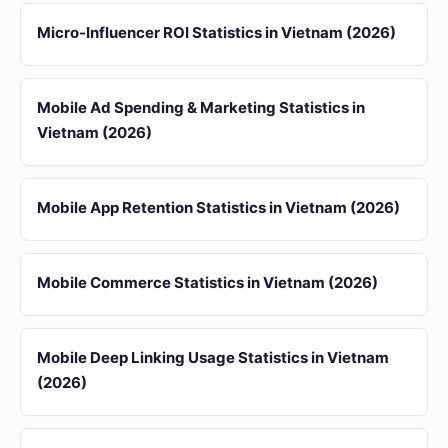
Micro-Influencer ROI Statistics in Vietnam (2026)
Mobile Ad Spending & Marketing Statistics in
Vietnam (2026)
Mobile App Retention Statistics in Vietnam (2026)
Mobile Commerce Statistics in Vietnam (2026)
Mobile Deep Linking Usage Statistics in Vietnam
(2026)