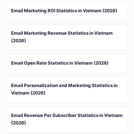
Email Marketing ROI Statistics in Vietnam (2026)
Email Marketing Revenue Statistics in Vietnam
(2026)
Email Open Rate Statistics in Vietnam (2026)
Email Personalization and Marketing Statistics in
Vietnam (2026)
Email Revenue Per Subscriber Statistics in Vietnam
(2026)