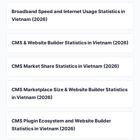
Broadband Speed and Internet Usage Statistics in
Vietnam (2026)
CMS & Website Builder Statistics in Vietnam (2026)
CMS Market Share Statistics in Vietnam (2026)
CMS Marketplace Size & Website Builder Statistics
in Vietnam (2026)
CMS Plugin Ecosystem and Website Builder
Statistics in Vietnam (2026)