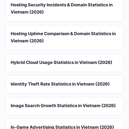
Hosting Security Incidents & Domain Statistics in
Vietnam (2026)
Hosting Uptime Comparison & Domain Statistics in
Vietnam (2026)
Hybrid Cloud Usage Statistics in Vietnam (2026)
Identity Theft Rate Statistics in Vietnam (2026)
Image Search Growth Statistics in Vietnam (2026)
In-Game Advertising Statistics in Vietnam (2026)