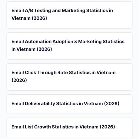
Email A/B Testing and Marketing Statistics in
Vietnam (2026)
Email Automation Adoption & Marketing Statistics
in Vietnam (2026)
Email Click Through Rate Statistics in Vietnam
(2026)
Email Deliverability Statistics in Vietnam (2026)
Email List Growth Statistics in Vietnam (2026)