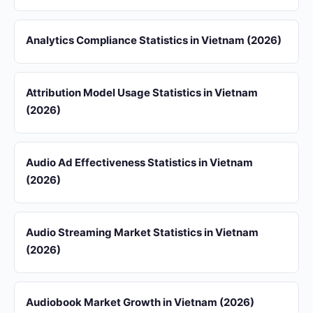
Analytics Compliance Statistics in Vietnam (2026)
Attribution Model Usage Statistics in Vietnam
(2026)
Audio Ad Effectiveness Statistics in Vietnam
(2026)
Audio Streaming Market Statistics in Vietnam
(2026)
Audiobook Market Growth in Vietnam (2026)