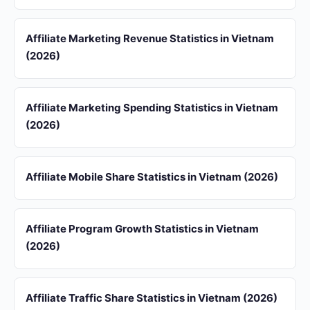
Affiliate Marketing Revenue Statistics in Vietnam
(2026)
Affiliate Marketing Spending Statistics in Vietnam
(2026)
Affiliate Mobile Share Statistics in Vietnam (2026)
Affiliate Program Growth Statistics in Vietnam
(2026)
Affiliate Traffic Share Statistics in Vietnam (2026)