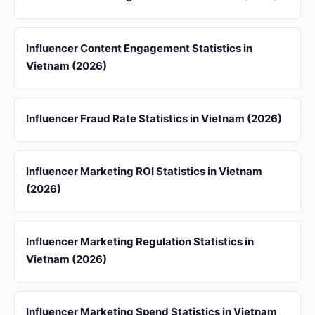
Influencer Content Engagement Statistics in
Vietnam (2026)
Influencer Fraud Rate Statistics in Vietnam (2026)
Influencer Marketing ROI Statistics in Vietnam
(2026)
Influencer Marketing Regulation Statistics in
Vietnam (2026)
Influencer Marketing Spend Statistics in Vietnam