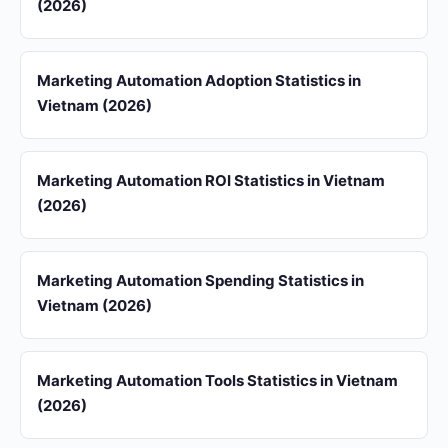
(2026)
Marketing Automation Adoption Statistics in
Vietnam (2026)
Marketing Automation ROI Statistics in Vietnam
(2026)
Marketing Automation Spending Statistics in
Vietnam (2026)
Marketing Automation Tools Statistics in Vietnam
(2026)