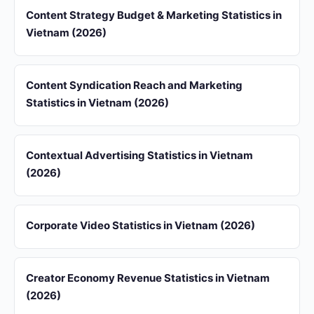
Content Strategy Budget & Marketing Statistics in
Vietnam (2026)
Content Syndication Reach and Marketing
Statistics in Vietnam (2026)
Contextual Advertising Statistics in Vietnam
(2026)
Corporate Video Statistics in Vietnam (2026)
Creator Economy Revenue Statistics in Vietnam
(2026)