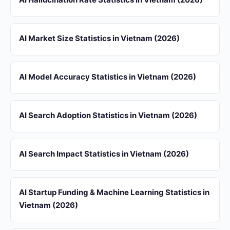
AI Market Size Statistics in Vietnam (2026)
AI Model Accuracy Statistics in Vietnam (2026)
AI Search Adoption Statistics in Vietnam (2026)
AI Search Impact Statistics in Vietnam (2026)
AI Startup Funding & Machine Learning Statistics in
Vietnam (2026)