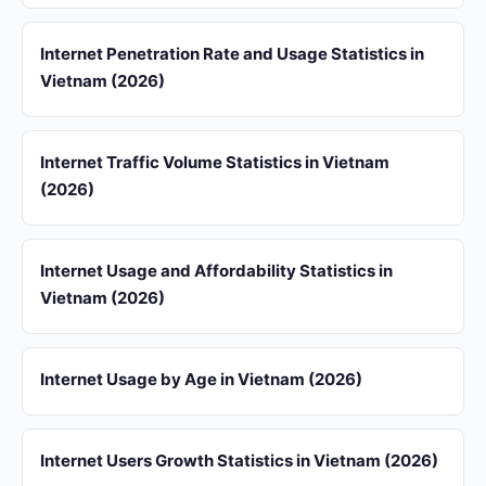
Internet Penetration Rate and Usage Statistics in
Vietnam (2026)
Internet Traffic Volume Statistics in Vietnam
(2026)
Internet Usage and Affordability Statistics in
Vietnam (2026)
Internet Usage by Age in Vietnam (2026)
Internet Users Growth Statistics in Vietnam (2026)