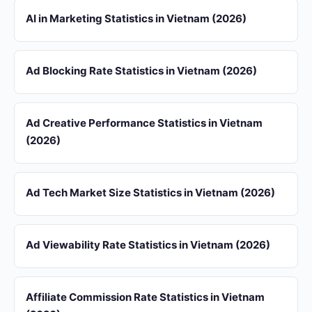
AI in Marketing Statistics in Vietnam (2026)
Ad Blocking Rate Statistics in Vietnam (2026)
Ad Creative Performance Statistics in Vietnam
(2026)
Ad Tech Market Size Statistics in Vietnam (2026)
Ad Viewability Rate Statistics in Vietnam (2026)
Affiliate Commission Rate Statistics in Vietnam