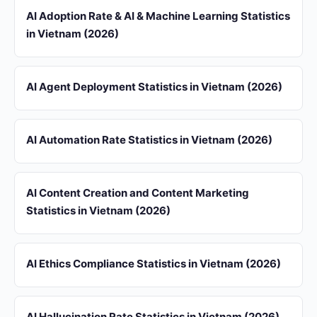
AI Adoption Rate & AI & Machine Learning Statistics
in Vietnam (2026)
AI Agent Deployment Statistics in Vietnam (2026)
AI Automation Rate Statistics in Vietnam (2026)
AI Content Creation and Content Marketing
Statistics in Vietnam (2026)
AI Ethics Compliance Statistics in Vietnam (2026)
AI Hallucination Rate Statistics in Vietnam (2026)