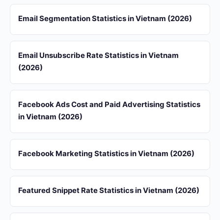
Email Segmentation Statistics in Vietnam (2026)
Email Unsubscribe Rate Statistics in Vietnam
(2026)
Facebook Ads Cost and Paid Advertising Statistics
in Vietnam (2026)
Facebook Marketing Statistics in Vietnam (2026)
Featured Snippet Rate Statistics in Vietnam (2026)