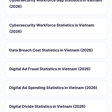
Cybersecurity Workforce Gap Statistics in Vietnam
(2026)
Cybersecurity Workforce Statistics in Vietnam
(2026)
Data Breach Cost Statistics in Vietnam (2026)
Digital Ad Fraud Statistics in Vietnam (2026)
Digital Ad Spending Statistics in Vietnam (2026)
Digital Divide Statistics in Vietnam (2026)