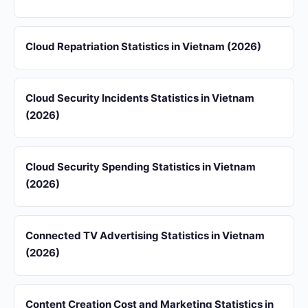
Cloud Repatriation Statistics in Vietnam (2026)
Cloud Security Incidents Statistics in Vietnam
(2026)
Cloud Security Spending Statistics in Vietnam
(2026)
Connected TV Advertising Statistics in Vietnam
(2026)
Content Creation Cost and Marketing Statistics in