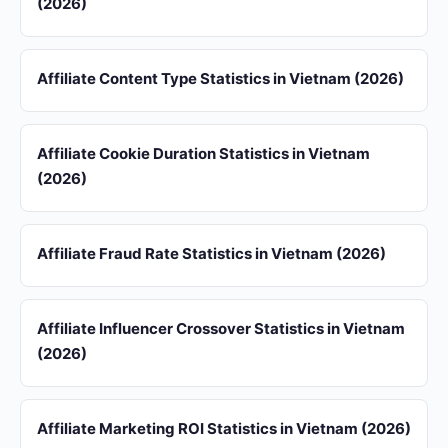
(2026)
Affiliate Content Type Statistics in Vietnam (2026)
Affiliate Cookie Duration Statistics in Vietnam
(2026)
Affiliate Fraud Rate Statistics in Vietnam (2026)
Affiliate Influencer Crossover Statistics in Vietnam
(2026)
Affiliate Marketing ROI Statistics in Vietnam (2026)