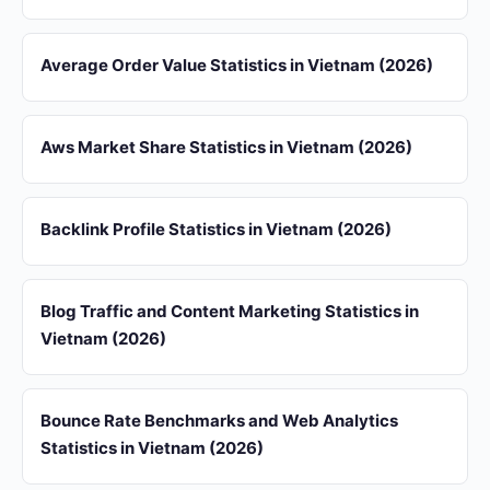
Average Order Value Statistics in Vietnam (2026)
Aws Market Share Statistics in Vietnam (2026)
Backlink Profile Statistics in Vietnam (2026)
Blog Traffic and Content Marketing Statistics in
Vietnam (2026)
Bounce Rate Benchmarks and Web Analytics
Statistics in Vietnam (2026)