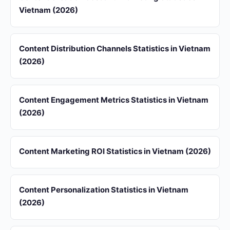
Vietnam (2026)
Content Distribution Channels Statistics in Vietnam
(2026)
Content Engagement Metrics Statistics in Vietnam
(2026)
Content Marketing ROI Statistics in Vietnam (2026)
Content Personalization Statistics in Vietnam
(2026)