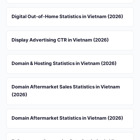
Digital Out-of-Home Statistics in Vietnam (2026)
Display Advertising CTR in Vietnam (2026)
Domain & Hosting Statistics in Vietnam (2026)
Domain Aftermarket Sales Statistics in Vietnam
(2026)
Domain Aftermarket Statistics in Vietnam (2026)