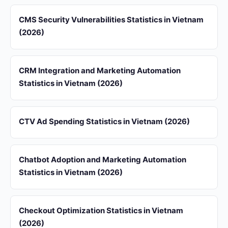
CMS Security Vulnerabilities Statistics in Vietnam
(2026)
CRM Integration and Marketing Automation
Statistics in Vietnam (2026)
CTV Ad Spending Statistics in Vietnam (2026)
Chatbot Adoption and Marketing Automation
Statistics in Vietnam (2026)
Checkout Optimization Statistics in Vietnam
(2026)