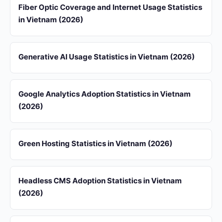
Fiber Optic Coverage and Internet Usage Statistics
in Vietnam (2026)
Generative AI Usage Statistics in Vietnam (2026)
Google Analytics Adoption Statistics in Vietnam
(2026)
Green Hosting Statistics in Vietnam (2026)
Headless CMS Adoption Statistics in Vietnam
(2026)