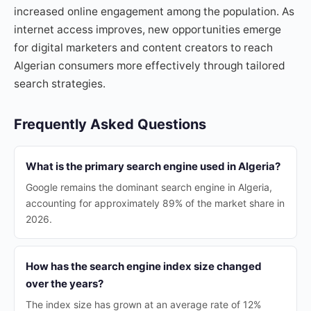
increased online engagement among the population. As
internet access improves, new opportunities emerge
for digital marketers and content creators to reach
Algerian consumers more effectively through tailored
search strategies.
Frequently Asked Questions
What is the primary search engine used in Algeria?
Google remains the dominant search engine in Algeria,
accounting for approximately 89% of the market share in
2026.
How has the search engine index size changed
over the years?
The index size has grown at an average rate of 12%