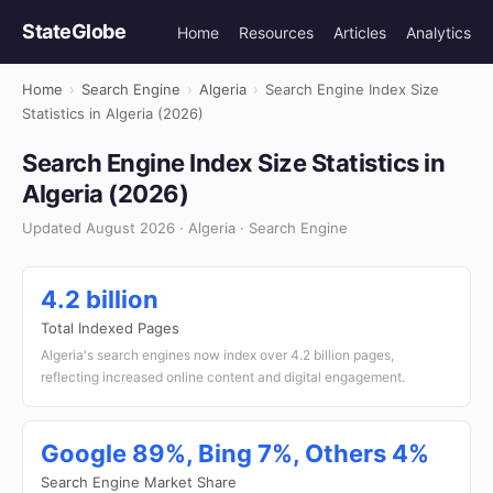
StateGlobe
Home
Resources
Articles
Analytics
Home
›
Search Engine
›
Algeria
›
Search Engine Index Size
Statistics in Algeria (2026)
Search Engine Index Size Statistics in
Algeria (2026)
Updated August 2026 · Algeria · Search Engine
4.2 billion
Total Indexed Pages
Algeria's search engines now index over 4.2 billion pages,
reflecting increased online content and digital engagement.
Google 89%, Bing 7%, Others 4%
Search Engine Market Share