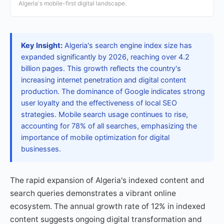
Algeria's mobile-first digital landscape.
Key Insight:
Algeria's search engine index size has
expanded significantly by 2026, reaching over 4.2
billion pages. This growth reflects the country's
increasing internet penetration and digital content
production. The dominance of Google indicates strong
user loyalty and the effectiveness of local SEO
strategies. Mobile search usage continues to rise,
accounting for 78% of all searches, emphasizing the
importance of mobile optimization for digital
businesses.
The rapid expansion of Algeria's indexed content and
search queries demonstrates a vibrant online
ecosystem. The annual growth rate of 12% in indexed
content suggests ongoing digital transformation and