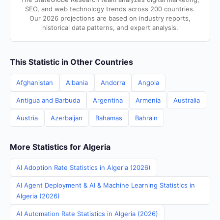
SEO, and web technology trends across 200 countries.
Our 2026 projections are based on industry reports,
historical data patterns, and expert analysis.
This Statistic in Other Countries
Afghanistan
Albania
Andorra
Angola
Antigua and Barbuda
Argentina
Armenia
Australia
Austria
Azerbaijan
Bahamas
Bahrain
More Statistics for Algeria
AI Adoption Rate Statistics in Algeria (2026)
AI Agent Deployment & AI & Machine Learning Statistics in
Algeria (2026)
AI Automation Rate Statistics in Algeria (2026)