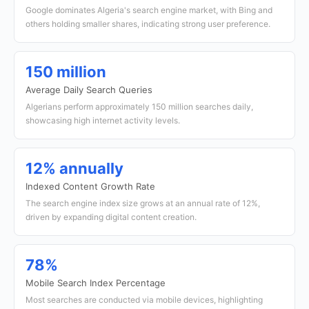
Google dominates Algeria's search engine market, with Bing and
others holding smaller shares, indicating strong user preference.
150 million
Average Daily Search Queries
Algerians perform approximately 150 million searches daily,
showcasing high internet activity levels.
12% annually
Indexed Content Growth Rate
The search engine index size grows at an annual rate of 12%,
driven by expanding digital content creation.
78%
Mobile Search Index Percentage
Most searches are conducted via mobile devices, highlighting