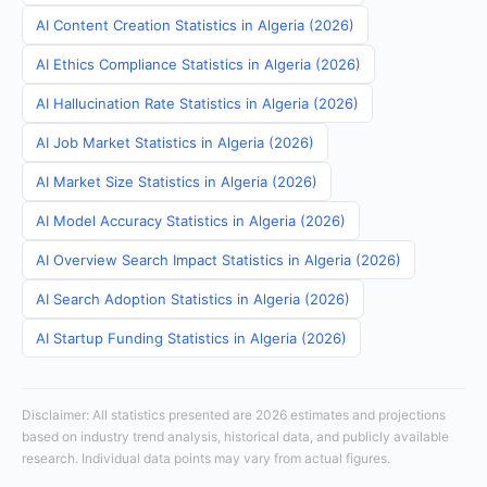
AI Content Creation Statistics in Algeria (2026)
AI Ethics Compliance Statistics in Algeria (2026)
AI Hallucination Rate Statistics in Algeria (2026)
AI Job Market Statistics in Algeria (2026)
AI Market Size Statistics in Algeria (2026)
AI Model Accuracy Statistics in Algeria (2026)
AI Overview Search Impact Statistics in Algeria (2026)
AI Search Adoption Statistics in Algeria (2026)
AI Startup Funding Statistics in Algeria (2026)
Disclaimer: All statistics presented are 2026 estimates and projections
based on industry trend analysis, historical data, and publicly available
research. Individual data points may vary from actual figures.