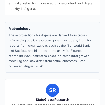
annually, reflecting increased online content and digital
activity in Algeria.
Methodology
These projections for Algeria are derived from cross-
referencing publicly available government data, industry
reports from organizations such as the ITU, World Bank,
and Statista, and historical trend analysis. Figures
represent 2026 estimates based on compound growth
modeling and may differ from actual outcomes. Last
reviewed: August 2026.
SR
StateGlobe Research
The StateGlobe Research team analyzes digital marketing,