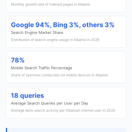
Monthly growth rate of indexed pages in Albania
Google 94%, Bing 3%, others 3%
Search Engine Market Share
Distribution of search engine usage in Albania in 2026
78%
Mobile Search Traffic Percentage
Share of searches conducted via mobile devices in Albania
18 queries
Average Search Queries per User per Day
Average daily search activity per Albanian internet user in 2026