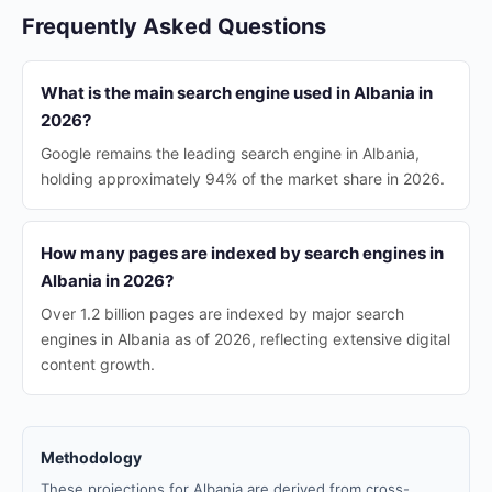
Frequently Asked Questions
What is the main search engine used in Albania in
2026?
Google remains the leading search engine in Albania,
holding approximately 94% of the market share in 2026.
How many pages are indexed by search engines in
Albania in 2026?
Over 1.2 billion pages are indexed by major search
engines in Albania as of 2026, reflecting extensive digital
content growth.
Methodology
These projections for Albania are derived from cross-