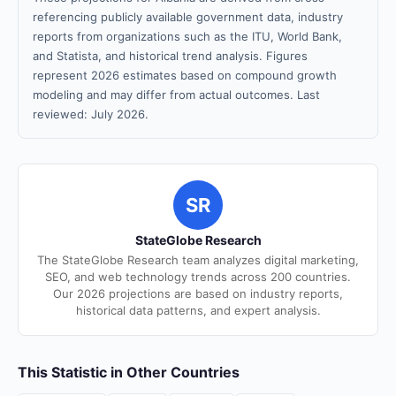
referencing publicly available government data, industry
reports from organizations such as the ITU, World Bank,
and Statista, and historical trend analysis. Figures
represent 2026 estimates based on compound growth
modeling and may differ from actual outcomes. Last
reviewed: July 2026.
SR
StateGlobe Research
The StateGlobe Research team analyzes digital marketing,
SEO, and web technology trends across 200 countries.
Our 2026 projections are based on industry reports,
historical data patterns, and expert analysis.
This Statistic in Other Countries