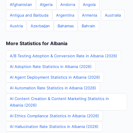
Afghanistan
Algeria
Andorra
Angola
Antigua and Barbuda
Argentina
Armenia
Australia
Austria
Azerbaijan
Bahamas
Bahrain
More Statistics for Albania
A/B Testing Adoption & Conversion Rate in Albania (2026)
AI Adoption Rate Statistics in Albania (2026)
AI Agent Deployment Statistics in Albania (2026)
AI Automation Rate Statistics in Albania (2026)
AI Content Creation & Content Marketing Statistics in
Albania (2026)
AI Ethics Compliance Statistics in Albania (2026)
AI Hallucination Rate Statistics in Albania (2026)