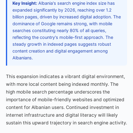
Key Insight:
Albania's search engine index size has
expanded significantly by 2026, reaching over 1.2
billion pages, driven by increased digital adoption. The
dominance of Google remains strong, with mobile
searches constituting nearly 80% of all queries,
reflecting the country's mobile-first approach. The
steady growth in indexed pages suggests robust
content creation and digital engagement among
Albanians.
This expansion indicates a vibrant digital environment,
with more local content being indexed monthly. The
high mobile search percentage underscores the
importance of mobile-friendly websites and optimized
content for Albanian users. Continued investment in
internet infrastructure and digital literacy will likely
sustain this upward trajectory in search engine activity.