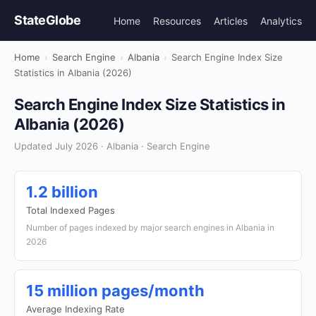
StateGlobe
Home
Resources
Articles
Analytics
Home
›
Search Engine
›
Albania
›
Search Engine Index Size
Statistics in Albania (2026)
Search Engine Index Size Statistics in
Albania (2026)
Updated July 2026 · Albania · Search Engine
1.2 billion
Total Indexed Pages
Number of pages indexed by major search engines in Albania in
2026
15 million pages/month
Average Indexing Rate