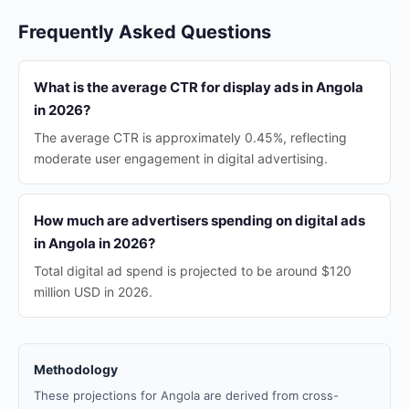
Frequently Asked Questions
What is the average CTR for display ads in Angola
in 2026?
The average CTR is approximately 0.45%, reflecting
moderate user engagement in digital advertising.
How much are advertisers spending on digital ads
in Angola in 2026?
Total digital ad spend is projected to be around $120
million USD in 2026.
Methodology
These projections for Angola are derived from cross-