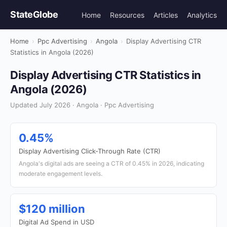
StateGlobe
Home
Resources
Articles
Analytics
Home
›
Ppc Advertising
›
Angola
›
Display Advertising CTR
Statistics in Angola (2026)
Display Advertising CTR Statistics in
Angola (2026)
Updated July 2026 · Angola · Ppc Advertising
0.45%
Display Advertising Click-Through Rate (CTR)
Angola's digital ads are seeing a CTR of 0.45% in 2026, indicating
moderate engagement levels.
$120 million
Digital Ad Spend in USD