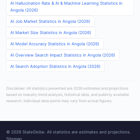
AI Hallucination Rate & AI & Machine Learning Statistics in
Angola (2026)
AI Job Market Statistics in Angola (2026)
AI Market Size Statistics in Angola (2026)
AI Model Accuracy Statistics in Angola (2026)
AI Overview Search Impact Statistics in Angola (2026)
AI Search Adoption Statistics in Angola (2026)
Disclaimer: All statistics presented are 2026 estimates and projections
based on industry trend analysis, historical data, and publicly available
research. Individual data points may vary from actual figures.
© 2026 StateGlobe. All statistics are estimates and projections.
Sitemap