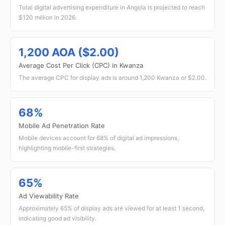
Total digital advertising expenditure in Angola is projected to reach
$120 million in 2026.
1,200 AOA ($2.00)
Average Cost Per Click (CPC) in Kwanza
The average CPC for display ads is around 1,200 Kwanza or $2.00.
68%
Mobile Ad Penetration Rate
Mobile devices account for 68% of digital ad impressions,
highlighting mobile-first strategies.
65%
Ad Viewability Rate
Approximately 65% of display ads are viewed for at least 1 second,
indicating good ad visibility.