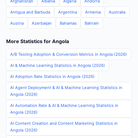
Afghanistan
Albania
Algeria
Andorra
Antigua and Barbuda
Argentina
Armenia
Australia
Austria
Azerbaijan
Bahamas
Bahrain
More Statistics for Angola
A/B Testing Adoption & Conversion Metrics in Angola (2026)
AI & Machine Learning Statistics in Angola (2026)
AI Adoption Rate Statistics in Angola (2026)
AI Agent Deployment & AI & Machine Learning Statistics in
Angola (2026)
AI Automation Rate & AI & Machine Learning Statistics in
Angola (2026)
AI Content Creation and Content Marketing Statistics in
Angola (2026)