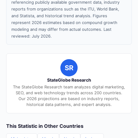
referencing publicly available government data, industry
reports from organizations such as the ITU, World Bank,
and Statista, and historical trend analysis. Figures
represent 2026 estimates based on compound growth
modeling and may differ from actual outcomes. Last
reviewed: July 2026.
SR
StateGlobe Research
The StateGlobe Research team analyzes digital marketing,
SEO, and web technology trends across 200 countries.
Our 2026 projections are based on industry reports,
historical data patterns, and expert analysis.
This Statistic in Other Countries