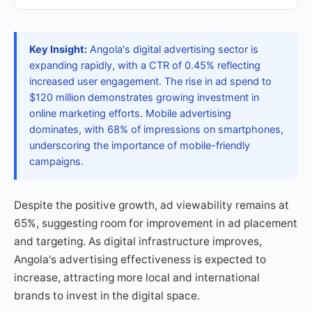
Key Insight:
Angola's digital advertising sector is
expanding rapidly, with a CTR of 0.45% reflecting
increased user engagement. The rise in ad spend to
$120 million demonstrates growing investment in
online marketing efforts. Mobile advertising
dominates, with 68% of impressions on smartphones,
underscoring the importance of mobile-friendly
campaigns.
Despite the positive growth, ad viewability remains at
65%, suggesting room for improvement in ad placement
and targeting. As digital infrastructure improves,
Angola's advertising effectiveness is expected to
increase, attracting more local and international
brands to invest in the digital space.