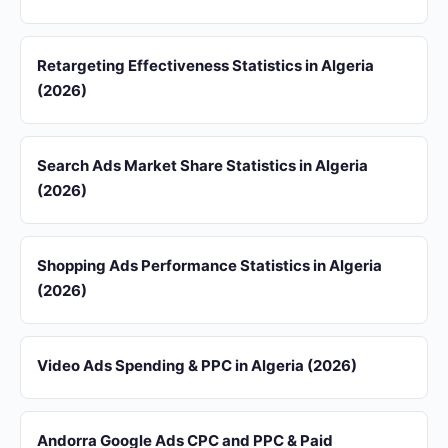
Retargeting Effectiveness Statistics in Algeria
(2026)
Search Ads Market Share Statistics in Algeria
(2026)
Shopping Ads Performance Statistics in Algeria
(2026)
Video Ads Spending & PPC in Algeria (2026)
Andorra Google Ads CPC and PPC & Paid