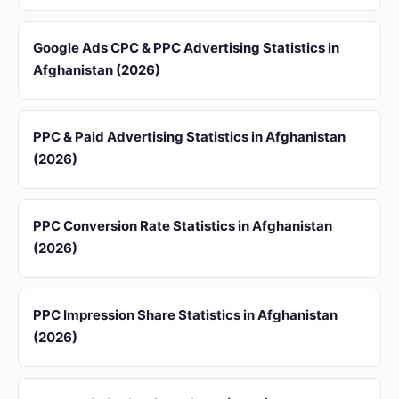
Google Ads CPC & PPC Advertising Statistics in
Afghanistan (2026)
PPC & Paid Advertising Statistics in Afghanistan
(2026)
PPC Conversion Rate Statistics in Afghanistan
(2026)
PPC Impression Share Statistics in Afghanistan
(2026)