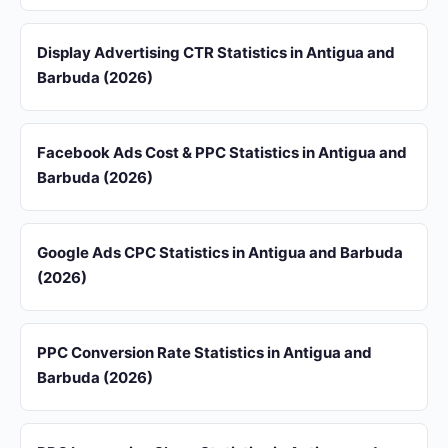
Display Advertising CTR Statistics in Antigua and
Barbuda (2026)
Facebook Ads Cost & PPC Statistics in Antigua and
Barbuda (2026)
Google Ads CPC Statistics in Antigua and Barbuda
(2026)
PPC Conversion Rate Statistics in Antigua and
Barbuda (2026)