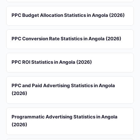
PPC Budget Allocation Statistics in Angola (2026)
PPC Conversion Rate Statistics in Angola (2026)
PPC ROI Statistics in Angola (2026)
PPC and Paid Advertising Statistics in Angola
(2026)
Programmatic Advertising Statistics in Angola
(2026)