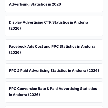
Advertising Statistics in 2026
Display Advertising CTR Statistics in Andorra
(2026)
Facebook Ads Cost and PPC Statistics in Andorra
(2026)
PPC & Paid Advertising Statistics in Andorra (2026)
PPC Conversion Rate & Paid Advertising Statistics
in Andorra (2026)