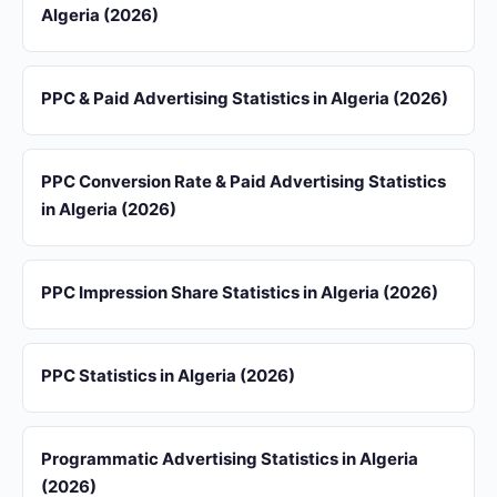
Algeria (2026)
PPC & Paid Advertising Statistics in Algeria (2026)
PPC Conversion Rate & Paid Advertising Statistics
in Algeria (2026)
PPC Impression Share Statistics in Algeria (2026)
PPC Statistics in Algeria (2026)
Programmatic Advertising Statistics in Algeria
(2026)