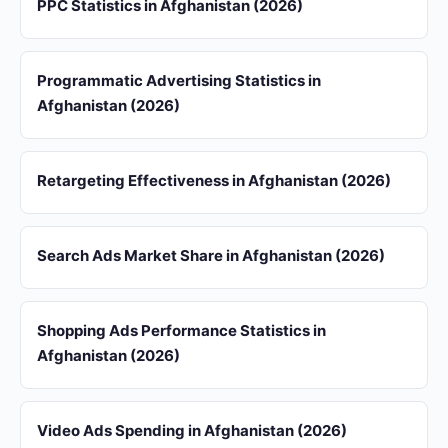
PPC Statistics in Afghanistan (2026)
Programmatic Advertising Statistics in
Afghanistan (2026)
Retargeting Effectiveness in Afghanistan (2026)
Search Ads Market Share in Afghanistan (2026)
Shopping Ads Performance Statistics in
Afghanistan (2026)
Video Ads Spending in Afghanistan (2026)