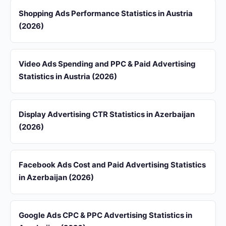
Shopping Ads Performance Statistics in Austria
(2026)
Video Ads Spending and PPC & Paid Advertising
Statistics in Austria (2026)
Display Advertising CTR Statistics in Azerbaijan
(2026)
Facebook Ads Cost and Paid Advertising Statistics
in Azerbaijan (2026)
Google Ads CPC & PPC Advertising Statistics in