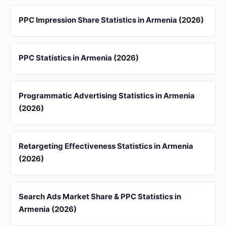
PPC Impression Share Statistics in Armenia (2026)
PPC Statistics in Armenia (2026)
Programmatic Advertising Statistics in Armenia
(2026)
Retargeting Effectiveness Statistics in Armenia
(2026)
Search Ads Market Share & PPC Statistics in
Armenia (2026)