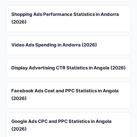
Shopping Ads Performance Statistics in Andorra
(2026)
Video Ads Spending in Andorra (2026)
Display Advertising CTR Statistics in Angola (2026)
Facebook Ads Cost and PPC Statistics in Angola
(2026)
Google Ads CPC and PPC Statistics in Angola
(2026)