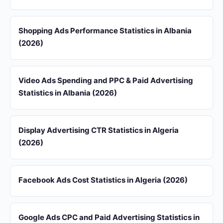
Shopping Ads Performance Statistics in Albania
(2026)
Video Ads Spending and PPC & Paid Advertising
Statistics in Albania (2026)
Display Advertising CTR Statistics in Algeria
(2026)
Facebook Ads Cost Statistics in Algeria (2026)
Google Ads CPC and Paid Advertising Statistics in