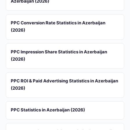
Azerbaijan (2026)
PPC Conversion Rate Statistics in Azerbaijan
(2026)
PPC Impression Share Statistics in Azerbaijan
(2026)
PPC ROI & Paid Advertising Statistics in Azerbaijan
(2026)
PPC Statistics in Azerbaijan (2026)