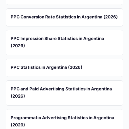
PPC Conversion Rate Statistics in Argentina (2026)
PPC Impression Share Statistics in Argentina
(2026)
PPC Statistics in Argentina (2026)
PPC and Paid Advertising Statistics in Argentina
(2026)
Programmatic Advertising Statistics in Argentina
(2026)