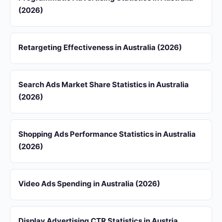
(2026)
Retargeting Effectiveness in Australia (2026)
Search Ads Market Share Statistics in Australia
(2026)
Shopping Ads Performance Statistics in Australia
(2026)
Video Ads Spending in Australia (2026)
Display Advertising CTR Statistics in Austria