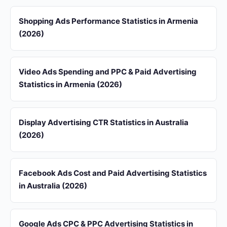
Shopping Ads Performance Statistics in Armenia
(2026)
Video Ads Spending and PPC & Paid Advertising
Statistics in Armenia (2026)
Display Advertising CTR Statistics in Australia
(2026)
Facebook Ads Cost and Paid Advertising Statistics
in Australia (2026)
Google Ads CPC & PPC Advertising Statistics in