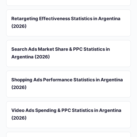
Retargeting Effectiveness Statistics in Argentina
(2026)
Search Ads Market Share & PPC Statistics in
Argentina (2026)
Shopping Ads Performance Statistics in Argentina
(2026)
Video Ads Spending & PPC Statistics in Argentina
(2026)