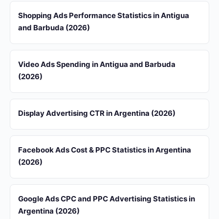
Shopping Ads Performance Statistics in Antigua
and Barbuda (2026)
Video Ads Spending in Antigua and Barbuda
(2026)
Display Advertising CTR in Argentina (2026)
Facebook Ads Cost & PPC Statistics in Argentina
(2026)
Google Ads CPC and PPC Advertising Statistics in
Argentina (2026)