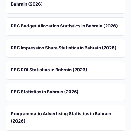
Bahrain (2026)
PPC Budget Allocation Statistics in Bahrain (2026)
PPC Impression Share Statistics in Bahrain (2026)
PPC ROI Statistics in Bahrain (2026)
PPC Statistics in Bahrain (2026)
Programmatic Advertising Statistics in Bahrain
(2026)