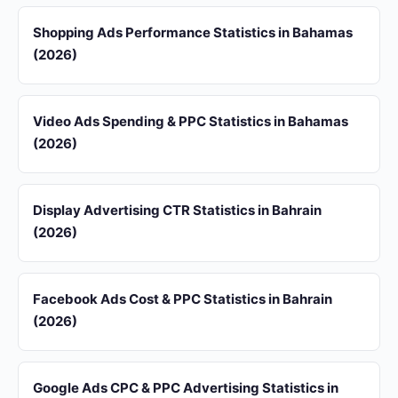
Shopping Ads Performance Statistics in Bahamas
(2026)
Video Ads Spending & PPC Statistics in Bahamas
(2026)
Display Advertising CTR Statistics in Bahrain
(2026)
Facebook Ads Cost & PPC Statistics in Bahrain
(2026)
Google Ads CPC & PPC Advertising Statistics in