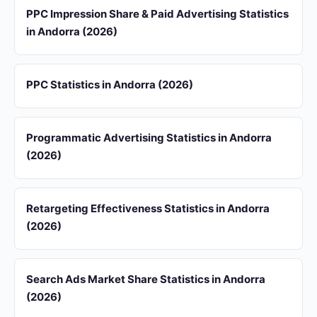
PPC Impression Share & Paid Advertising Statistics
in Andorra (2026)
PPC Statistics in Andorra (2026)
Programmatic Advertising Statistics in Andorra
(2026)
Retargeting Effectiveness Statistics in Andorra
(2026)
Search Ads Market Share Statistics in Andorra
(2026)