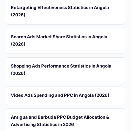
Retargeting Effectiveness Statistics in Angola
(2026)
Search Ads Market Share Statistics in Angola
(2026)
Shopping Ads Performance Statistics in Angola
(2026)
Video Ads Spending and PPC in Angola (2026)
Antigua and Barbuda PPC Budget Allocation &
Advertising Statistics in 2026