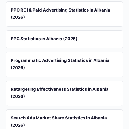
PPC ROI & Paid Advertising Statistics in Albania
(2026)
PPC Statistics in Albania (2026)
Programmatic Advertising Statistics in Albania
(2026)
Retargeting Effectiveness Statistics in Albania
(2026)
Search Ads Market Share Statistics in Albania
(2026)