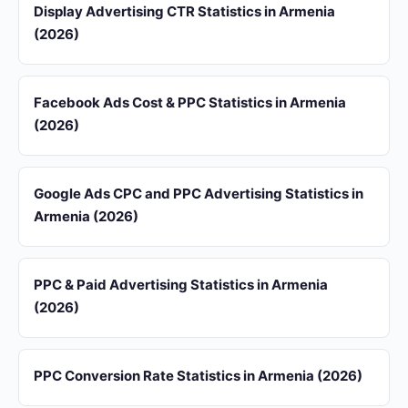
Display Advertising CTR Statistics in Armenia
(2026)
Facebook Ads Cost & PPC Statistics in Armenia
(2026)
Google Ads CPC and PPC Advertising Statistics in
Armenia (2026)
PPC & Paid Advertising Statistics in Armenia
(2026)
PPC Conversion Rate Statistics in Armenia (2026)