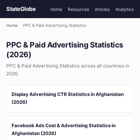
StateGlobe
Home
Resources
Articles
Analytics
Home
›
PPC & Paid Advertising Statistics
PPC & Paid Advertising Statistics
(2026)
PPC & Paid Advertising Statistics across all countries in
2026.
Display Advertising CTR Statistics in Afghanistan
(2026)
Facebook Ads Cost & Advertising Statistics in
Afghanistan (2026)