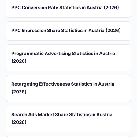
PPC Conversion Rate Statistics in Austria (2026)
PPC Impression Share Statistics in Austria (2026)
Programmatic Advertising Statistics in Austria
(2026)
Retargeting Effectiveness Statistics in Austria
(2026)
Search Ads Market Share Statistics in Austria
(2026)