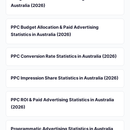
Australia (2026)
PPC Budget Allocation & Paid Advertising
Statistics in Australia (2026)
PPC Conversion Rate Statistics in Australia (2026)
PPC Impression Share Statistics in Australia (2026)
PPC ROI & Paid Advertising Statistics in Australia
(2026)
Programmatic Advertising Statistics in Australia