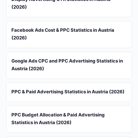
(2026)
Facebook Ads Cost & PPC Statistics in Austria
(2026)
Google Ads CPC and PPC Advertising Statistics in
Austria (2026)
PPC & Paid Advertising Statistics in Austria (2026)
PPC Budget Allocation & Paid Advertising
Statistics in Austria (2026)