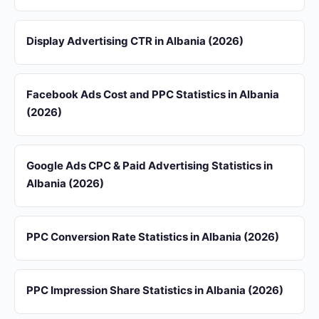
Display Advertising CTR in Albania (2026)
Facebook Ads Cost and PPC Statistics in Albania
(2026)
Google Ads CPC & Paid Advertising Statistics in
Albania (2026)
PPC Conversion Rate Statistics in Albania (2026)
PPC Impression Share Statistics in Albania (2026)