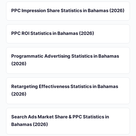
PPC Impression Share Statistics in Bahamas (2026)
PPC ROI Statistics in Bahamas (2026)
Programmatic Advertising Statistics in Bahamas
(2026)
Retargeting Effectiveness Statistics in Bahamas
(2026)
Search Ads Market Share & PPC Statistics in
Bahamas (2026)