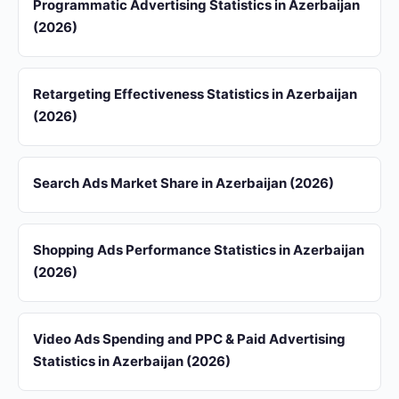
Programmatic Advertising Statistics in Azerbaijan
(2026)
Retargeting Effectiveness Statistics in Azerbaijan
(2026)
Search Ads Market Share in Azerbaijan (2026)
Shopping Ads Performance Statistics in Azerbaijan
(2026)
Video Ads Spending and PPC & Paid Advertising
Statistics in Azerbaijan (2026)