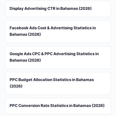
Display Advertising CTR in Bahamas (2026)
Facebook Ads Cost & Advertising Statistics in
Bahamas (2026)
Google Ads CPC & PPC Advertising Statistics in
Bahamas (2026)
PPC Budget Allocation Statistics in Bahamas
(2026)
PPC Conversion Rate Statistics in Bahamas (2026)