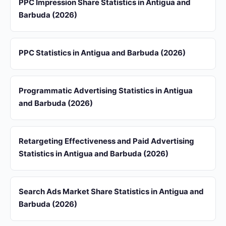
PPC Impression Share Statistics in Antigua and
Barbuda (2026)
PPC Statistics in Antigua and Barbuda (2026)
Programmatic Advertising Statistics in Antigua
and Barbuda (2026)
Retargeting Effectiveness and Paid Advertising
Statistics in Antigua and Barbuda (2026)
Search Ads Market Share Statistics in Antigua and
Barbuda (2026)