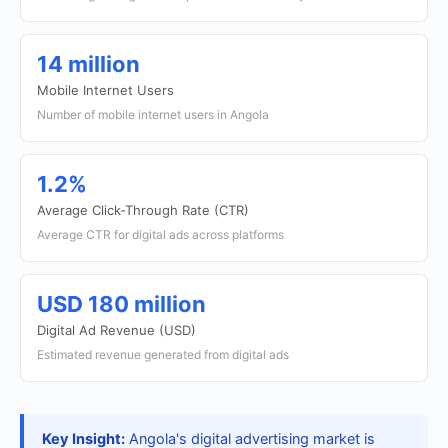
14 million
Mobile Internet Users
Number of mobile internet users in Angola
1.2%
Average Click-Through Rate (CTR)
Average CTR for digital ads across platforms
USD 180 million
Digital Ad Revenue (USD)
Estimated revenue generated from digital ads
Key Insight:
Angola's digital advertising market is