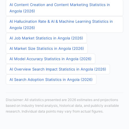
AI Content Creation and Content Marketing Statistics in
Angola (2026)
AI Hallucination Rate & AI & Machine Learning Statistics in
Angola (2026)
AI Job Market Statistics in Angola (2026)
AI Market Size Statistics in Angola (2026)
AI Model Accuracy Statistics in Angola (2026)
AI Overview Search Impact Statistics in Angola (2026)
AI Search Adoption Statistics in Angola (2026)
Disclaimer: All statistics presented are 2026 estimates and projections
based on industry trend analysis, historical data, and publicly available
research. Individual data points may vary from actual figures.