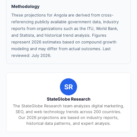
Methodology
These projections for Angola are derived from cross-
referencing publicly available government data, industry
reports from organizations such as the ITU, World Bank,
and Statista, and historical trend analysis. Figures
represent 2026 estimates based on compound growth
modeling and may differ from actual outcomes. Last
reviewed: July 2026.
SR
StateGlobe Research
The StateGlobe Research team analyzes digital marketing,
SEO, and web technology trends across 200 countries.
Our 2026 projections are based on industry reports,
historical data patterns, and expert analysis.