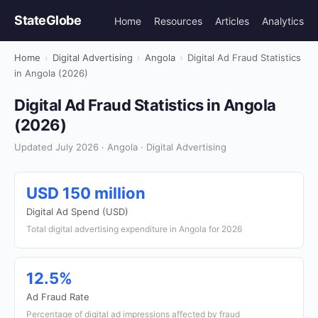
StateGlobe
Home
Resources
Articles
Analytics
Home
›
Digital Advertising
›
Angola
›
Digital Ad Fraud Statistics
in Angola (2026)
Digital Ad Fraud Statistics in Angola
(2026)
Updated July 2026 · Angola · Digital Advertising
USD 150 million
Digital Ad Spend (USD)
Total digital advertising expenditure in Angola for 2026
12.5%
Ad Fraud Rate
Percentage of digital ad impressions affected by fraud