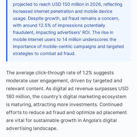
projected to reach USD 150 million in 2026, reflecting
increased internet penetration and mobile device
usage. Despite growth, ad fraud remains a concern,
with around 12.5% of impressions potentially
fraudulent, impacting advertisers' ROI. The rise in
mobile internet users to 14 million underscores the
importance of mobile-centric campaigns and targeted
strategies to combat ad fraud.
The average click-through rate of 1.2% suggests
moderate user engagement, driven by targeted and
relevant content. As digital ad revenue surpasses USD
180 million, the country’s digital marketing ecosystem
is maturing, attracting more investments. Continued
efforts to reduce ad fraud and optimize ad placement
are vital for sustainable growth in Angola's digital
advertising landscape.