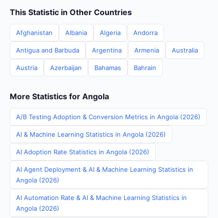
This Statistic in Other Countries
Afghanistan
Albania
Algeria
Andorra
Antigua and Barbuda
Argentina
Armenia
Australia
Austria
Azerbaijan
Bahamas
Bahrain
More Statistics for Angola
A/B Testing Adoption & Conversion Metrics in Angola (2026)
AI & Machine Learning Statistics in Angola (2026)
AI Adoption Rate Statistics in Angola (2026)
AI Agent Deployment & AI & Machine Learning Statistics in
Angola (2026)
AI Automation Rate & AI & Machine Learning Statistics in
Angola (2026)