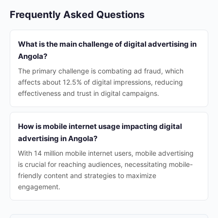
Frequently Asked Questions
What is the main challenge of digital advertising in
Angola?
The primary challenge is combating ad fraud, which
affects about 12.5% of digital impressions, reducing
effectiveness and trust in digital campaigns.
How is mobile internet usage impacting digital
advertising in Angola?
With 14 million mobile internet users, mobile advertising
is crucial for reaching audiences, necessitating mobile-
friendly content and strategies to maximize
engagement.