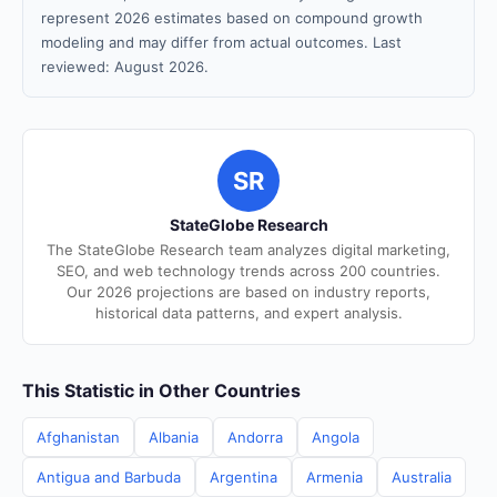
represent 2026 estimates based on compound growth
modeling and may differ from actual outcomes. Last
reviewed: August 2026.
SR
StateGlobe Research
The StateGlobe Research team analyzes digital marketing,
SEO, and web technology trends across 200 countries.
Our 2026 projections are based on industry reports,
historical data patterns, and expert analysis.
This Statistic in Other Countries
Afghanistan
Albania
Andorra
Angola
Antigua and Barbuda
Argentina
Armenia
Australia