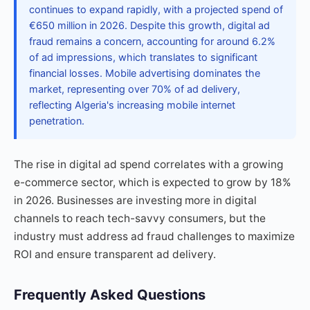
continues to expand rapidly, with a projected spend of
€650 million in 2026. Despite this growth, digital ad
fraud remains a concern, accounting for around 6.2%
of ad impressions, which translates to significant
financial losses. Mobile advertising dominates the
market, representing over 70% of ad delivery,
reflecting Algeria's increasing mobile internet
penetration.
The rise in digital ad spend correlates with a growing
e-commerce sector, which is expected to grow by 18%
in 2026. Businesses are investing more in digital
channels to reach tech-savvy consumers, but the
industry must address ad fraud challenges to maximize
ROI and ensure transparent ad delivery.
Frequently Asked Questions