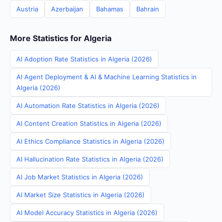
Austria
Azerbaijan
Bahamas
Bahrain
More Statistics for Algeria
AI Adoption Rate Statistics in Algeria (2026)
AI Agent Deployment & AI & Machine Learning Statistics in
Algeria (2026)
AI Automation Rate Statistics in Algeria (2026)
AI Content Creation Statistics in Algeria (2026)
AI Ethics Compliance Statistics in Algeria (2026)
AI Hallucination Rate Statistics in Algeria (2026)
AI Job Market Statistics in Algeria (2026)
AI Market Size Statistics in Algeria (2026)
AI Model Accuracy Statistics in Algeria (2026)