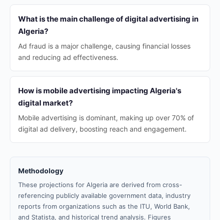
What is the main challenge of digital advertising in
Algeria?
Ad fraud is a major challenge, causing financial losses
and reducing ad effectiveness.
How is mobile advertising impacting Algeria's
digital market?
Mobile advertising is dominant, making up over 70% of
digital ad delivery, boosting reach and engagement.
Methodology
These projections for Algeria are derived from cross-
referencing publicly available government data, industry
reports from organizations such as the ITU, World Bank,
and Statista, and historical trend analysis. Figures