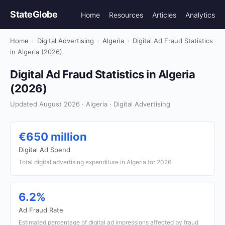
StateGlobe
Home
Resources
Articles
Analytics
Home
›
Digital Advertising
›
Algeria
›
Digital Ad Fraud Statistics
in Algeria (2026)
Digital Ad Fraud Statistics in Algeria
(2026)
Updated August 2026 · Algeria · Digital Advertising
€650 million
Digital Ad Spend
Total digital advertising expenditure in Algeria for 2026
6.2%
Ad Fraud Rate
Estimated percentage of digital ad impressions affected by fraud