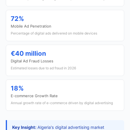
72%
Mobile Ad Penetration
Percentage of digital ads delivered on mobile devices
€40 million
Digital Ad Fraud Losses
Estimated losses due to ad fraud in 2026
18%
E-commerce Growth Rate
Annual growth rate of e-commerce driven by digital advertising
Key Insight:
Algeria's digital advertising market