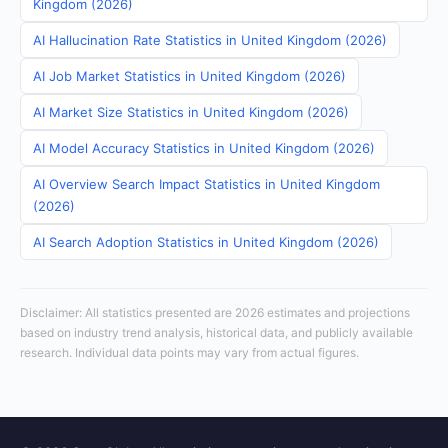
Kingdom (2026)
AI Hallucination Rate Statistics in United Kingdom (2026)
AI Job Market Statistics in United Kingdom (2026)
AI Market Size Statistics in United Kingdom (2026)
AI Model Accuracy Statistics in United Kingdom (2026)
AI Overview Search Impact Statistics in United Kingdom
(2026)
AI Search Adoption Statistics in United Kingdom (2026)
Disclaimer: All statistics presented are 2026 estimates and projections
based on industry trend analysis, historical data, and publicly available
research. Individual data points may vary from actual figures.