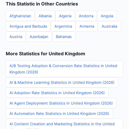
This Statistic in Other Countries
Afghanistan
Albania
Algeria
Andorra
Angola
Antigua and Barbuda
Argentina
Armenia
Australia
Austria
Azerbaijan
Bahamas
More Statistics for United Kingdom
A/B Testing Adoption & Conversion Rate Statistics in United
Kingdom (2026)
AI & Machine Learning Statistics in United Kingdom (2026)
AI Adoption Rate Statistics in United Kingdom (2026)
AI Agent Deployment Statistics in United Kingdom (2026)
AI Automation Rate Statistics in United Kingdom (2026)
AI Content Creation and Marketing Statistics in the United