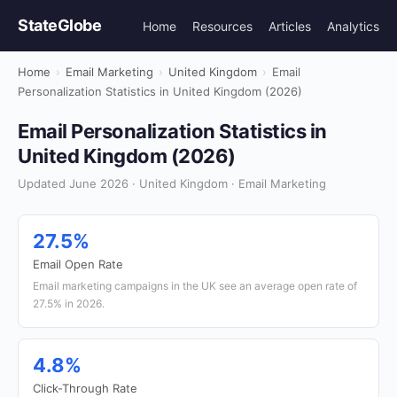
StateGlobe
Home
Resources
Articles
Analytics
Home
›
Email Marketing
›
United Kingdom
›
Email
Personalization Statistics in United Kingdom (2026)
Email Personalization Statistics in
United Kingdom (2026)
Updated June 2026 · United Kingdom · Email Marketing
27.5%
Email Open Rate
Email marketing campaigns in the UK see an average open rate of
27.5% in 2026.
4.8%
Click-Through Rate