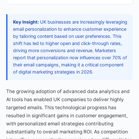
Key Insight:
UK businesses are increasingly leveraging
email personalization to enhance customer experience
by tailoring content based on user preferences. This
shift has led to higher open and click-through rates,
driving more conversions and revenue. Marketers
report that personalization now influences over 70% of
their email campaigns, making it a critical component
of digital marketing strategies in 2026.
The growing adoption of advanced data analytics and
AI tools has enabled UK companies to deliver highly
targeted emails. This technological progress has
resulted in significant gains in customer engagement,
with personalized email strategies contributing
substantially to overall marketing ROI. As competition