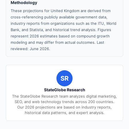
Methodology
These projections for United Kingdom are derived from
cross-referencing publicly available government data,
industry reports from organizations such as the ITU, World
Bank, and Statista, and historical trend analysis. Figures
represent 2026 estimates based on compound growth
modeling and may differ from actual outcomes. Last
reviewed: June 2026.
SR
StateGlobe Research
The StateGlobe Research team analyzes digital marketing,
SEO, and web technology trends across 200 countries.
Our 2026 projections are based on industry reports,
historical data patterns, and expert analysis.