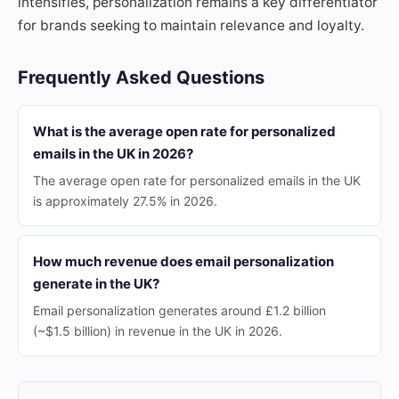
intensifies, personalization remains a key differentiator
for brands seeking to maintain relevance and loyalty.
Frequently Asked Questions
What is the average open rate for personalized
emails in the UK in 2026?
The average open rate for personalized emails in the UK
is approximately 27.5% in 2026.
How much revenue does email personalization
generate in the UK?
Email personalization generates around £1.2 billion
(~$1.5 billion) in revenue in the UK in 2026.