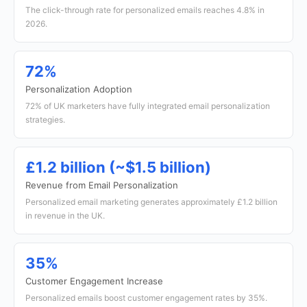
The click-through rate for personalized emails reaches 4.8% in
2026.
72%
Personalization Adoption
72% of UK marketers have fully integrated email personalization
strategies.
£1.2 billion (~$1.5 billion)
Revenue from Email Personalization
Personalized email marketing generates approximately £1.2 billion
in revenue in the UK.
35%
Customer Engagement Increase
Personalized emails boost customer engagement rates by 35%.