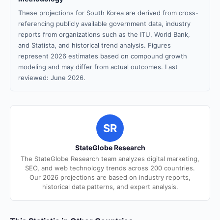
These projections for South Korea are derived from cross-
referencing publicly available government data, industry
reports from organizations such as the ITU, World Bank,
and Statista, and historical trend analysis. Figures
represent 2026 estimates based on compound growth
modeling and may differ from actual outcomes. Last
reviewed: June 2026.
SR
StateGlobe Research
The StateGlobe Research team analyzes digital marketing,
SEO, and web technology trends across 200 countries.
Our 2026 projections are based on industry reports,
historical data patterns, and expert analysis.