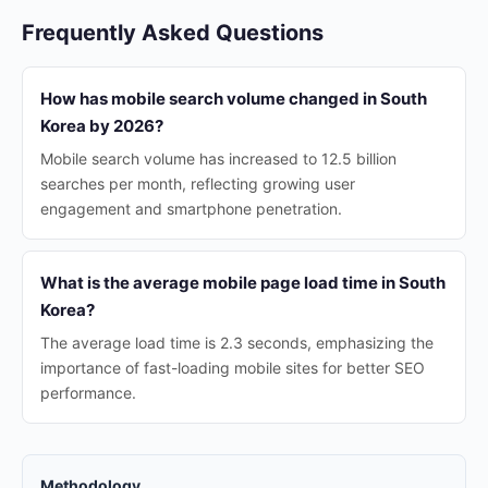
Frequently Asked Questions
How has mobile search volume changed in South
Korea by 2026?
Mobile search volume has increased to 12.5 billion
searches per month, reflecting growing user
engagement and smartphone penetration.
What is the average mobile page load time in South
Korea?
The average load time is 2.3 seconds, emphasizing the
importance of fast-loading mobile sites for better SEO
performance.
Methodology