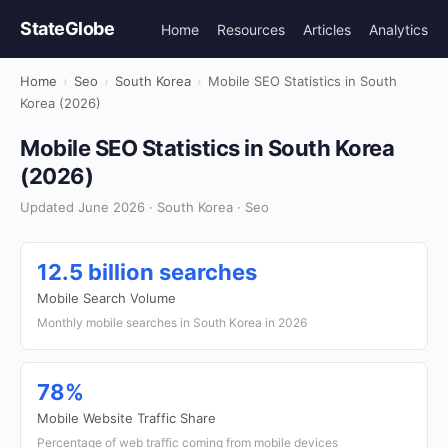
StateGlobe
Home
Resources
Articles
Analytics
Home
›
Seo
›
South Korea
›
Mobile SEO Statistics in South
Korea (2026)
Mobile SEO Statistics in South Korea
(2026)
Updated June 2026 · South Korea · Seo
12.5 billion searches
Mobile Search Volume
Monthly mobile searches in South Korea in 2026
78%
Mobile Website Traffic Share
Percentage of web traffic coming from mobile devices