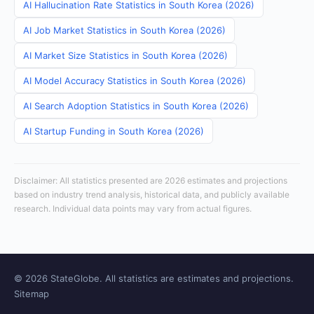
AI Hallucination Rate Statistics in South Korea (2026)
AI Job Market Statistics in South Korea (2026)
AI Market Size Statistics in South Korea (2026)
AI Model Accuracy Statistics in South Korea (2026)
AI Search Adoption Statistics in South Korea (2026)
AI Startup Funding in South Korea (2026)
Disclaimer: All statistics presented are 2026 estimates and projections
based on industry trend analysis, historical data, and publicly available
research. Individual data points may vary from actual figures.
© 2026 StateGlobe. All statistics are estimates and projections.
Sitemap