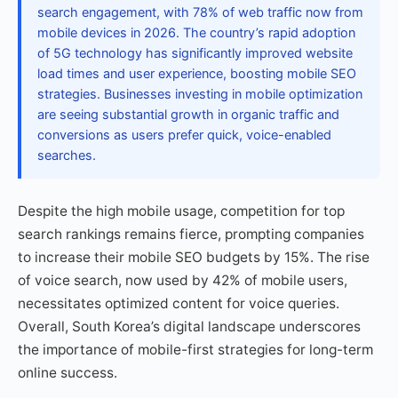
search engagement, with 78% of web traffic now from
mobile devices in 2026. The country’s rapid adoption
of 5G technology has significantly improved website
load times and user experience, boosting mobile SEO
strategies. Businesses investing in mobile optimization
are seeing substantial growth in organic traffic and
conversions as users prefer quick, voice-enabled
searches.
Despite the high mobile usage, competition for top
search rankings remains fierce, prompting companies
to increase their mobile SEO budgets by 15%. The rise
of voice search, now used by 42% of mobile users,
necessitates optimized content for voice queries.
Overall, South Korea’s digital landscape underscores
the importance of mobile-first strategies for long-term
online success.