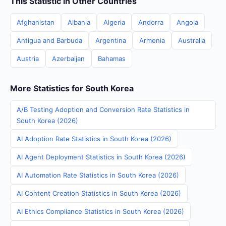
This Statistic in Other Countries
Afghanistan
Albania
Algeria
Andorra
Angola
Antigua and Barbuda
Argentina
Armenia
Australia
Austria
Azerbaijan
Bahamas
More Statistics for South Korea
A/B Testing Adoption and Conversion Rate Statistics in
South Korea (2026)
AI Adoption Rate Statistics in South Korea (2026)
AI Agent Deployment Statistics in South Korea (2026)
AI Automation Rate Statistics in South Korea (2026)
AI Content Creation Statistics in South Korea (2026)
AI Ethics Compliance Statistics in South Korea (2026)