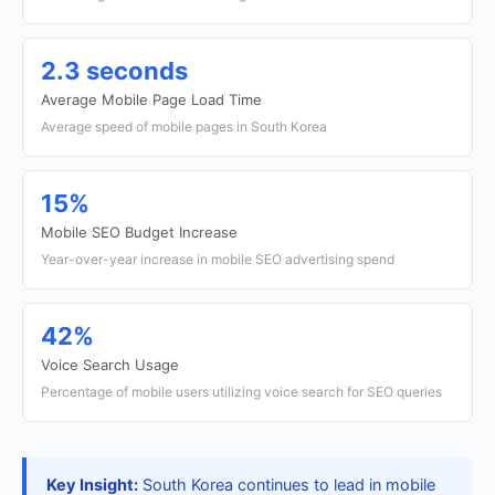
2.3 seconds
Average Mobile Page Load Time
Average speed of mobile pages in South Korea
15%
Mobile SEO Budget Increase
Year-over-year increase in mobile SEO advertising spend
42%
Voice Search Usage
Percentage of mobile users utilizing voice search for SEO queries
Key Insight:
South Korea continues to lead in mobile