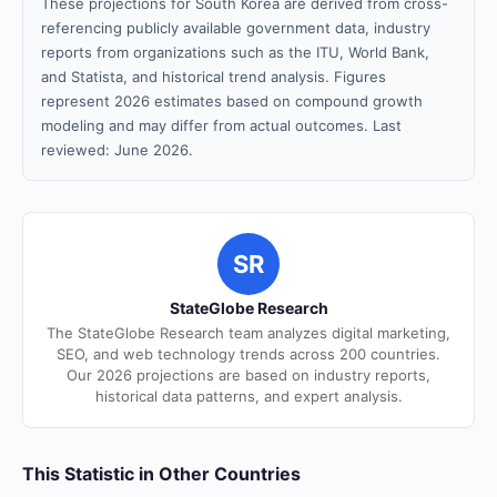
These projections for South Korea are derived from cross-
referencing publicly available government data, industry
reports from organizations such as the ITU, World Bank,
and Statista, and historical trend analysis. Figures
represent 2026 estimates based on compound growth
modeling and may differ from actual outcomes. Last
reviewed: June 2026.
SR
StateGlobe Research
The StateGlobe Research team analyzes digital marketing,
SEO, and web technology trends across 200 countries.
Our 2026 projections are based on industry reports,
historical data patterns, and expert analysis.
This Statistic in Other Countries