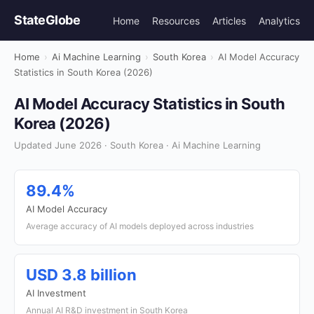
StateGlobe
Home
Resources
Articles
Analytics
Home
›
Ai Machine Learning
›
South Korea
›
AI Model Accuracy
Statistics in South Korea (2026)
AI Model Accuracy Statistics in South
Korea (2026)
Updated June 2026 · South Korea · Ai Machine Learning
89.4%
AI Model Accuracy
Average accuracy of AI models deployed across industries
USD 3.8 billion
AI Investment
Annual AI R&D investment in South Korea