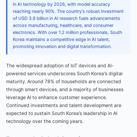
in AI technology by 2026, with model accuracy
reaching nearly 90%. The country's robust investment
of USD 3.8 billion in AI research fuels advancements
across manufacturing, healthcare, and consumer
electronics. With over 1.2 million professionals, South
Korea maintains a competitive edge in AI talent,
promoting innovation and digital transformation.
The widespread adoption of IoT devices and AI-
powered services underscores South Korea's digital
maturity. Around 78% of households are connected
through smart devices, and a majority of businesses
leverage AI to enhance customer experience.
Continued investments and talent development are
expected to sustain South Korea’s leadership in AI
technology over the coming years.