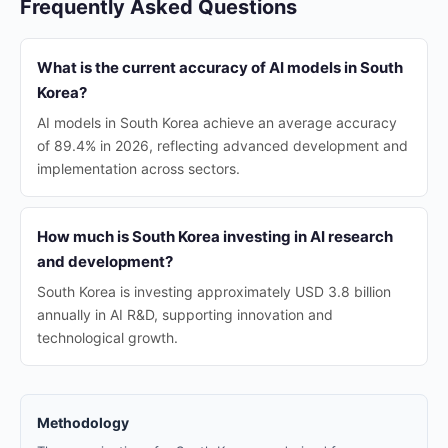
Frequently Asked Questions
What is the current accuracy of AI models in South
Korea?
AI models in South Korea achieve an average accuracy
of 89.4% in 2026, reflecting advanced development and
implementation across sectors.
How much is South Korea investing in AI research
and development?
South Korea is investing approximately USD 3.8 billion
annually in AI R&D, supporting innovation and
technological growth.
Methodology