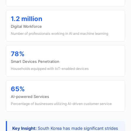
1.2 million
Digital Workforce
Number of professionals working in AI and machine learning
78%
Smart Devices Penetration
Households equipped with IoT-enabled devices
65%
AI-powered Services
Percentage of businesses utilizing AI-driven customer service
Key Insight:
South Korea has made significant strides