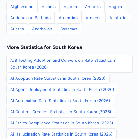
Afghanistan
Albania
Algeria
Andorra
Angola
Antigua and Barbuda
Argentina
Armenia
Australia
Austria
Azerbaijan
Bahamas
More Statistics for South Korea
A/B Testing Adoption and Conversion Rate Statistics in
South Korea (2026)
AI Adoption Rate Statistics in South Korea (2026)
AI Agent Deployment Statistics in South Korea (2026)
AI Automation Rate Statistics in South Korea (2026)
AI Content Creation Statistics in South Korea (2026)
AI Ethics Compliance Statistics in South Korea (2026)
AI Hallucination Rate Statistics in South Korea (2026)