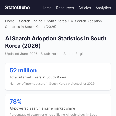
StateGlobe
Home
Resources
Articles
Analytics
Home
›
Search Engine
›
South Korea
›
AI Search Adoption
Statistics in South Korea (2026)
AI Search Adoption Statistics in South
Korea (2026)
Updated June 2026 · South Korea · Search Engine
52 million
Total internet users in South Korea
Number of internet users in South Korea projected for 2026
78%
AI-powered search engine market share
Percentage of search engines utilizing AI technology in South