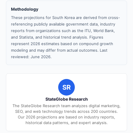
Methodology
These projections for South Korea are derived from cross-
referencing publicly available government data, industry
reports from organizations such as the ITU, World Bank,
and Statista, and historical trend analysis. Figures
represent 2026 estimates based on compound growth
modeling and may differ from actual outcomes. Last
reviewed: June 2026.
SR
StateGlobe Research
The StateGlobe Research team analyzes digital marketing,
SEO, and web technology trends across 200 countries.
Our 2026 projections are based on industry reports,
historical data patterns, and expert analysis.