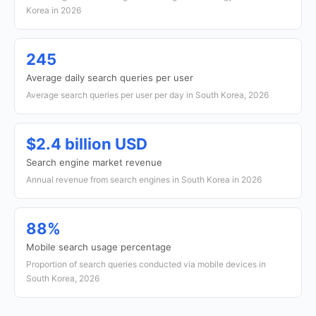
Korea in 2026
245
Average daily search queries per user
Average search queries per user per day in South Korea, 2026
$2.4 billion USD
Search engine market revenue
Annual revenue from search engines in South Korea in 2026
88%
Mobile search usage percentage
Proportion of search queries conducted via mobile devices in
South Korea, 2026