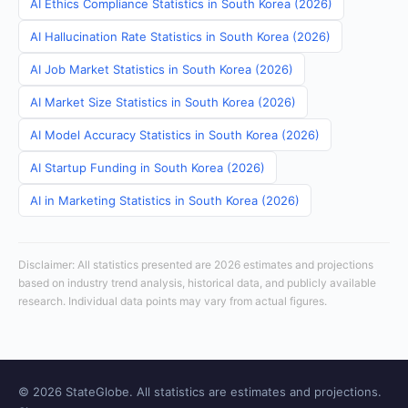
AI Ethics Compliance Statistics in South Korea (2026)
AI Hallucination Rate Statistics in South Korea (2026)
AI Job Market Statistics in South Korea (2026)
AI Market Size Statistics in South Korea (2026)
AI Model Accuracy Statistics in South Korea (2026)
AI Startup Funding in South Korea (2026)
AI in Marketing Statistics in South Korea (2026)
Disclaimer: All statistics presented are 2026 estimates and projections
based on industry trend analysis, historical data, and publicly available
research. Individual data points may vary from actual figures.
© 2026 StateGlobe. All statistics are estimates and projections.