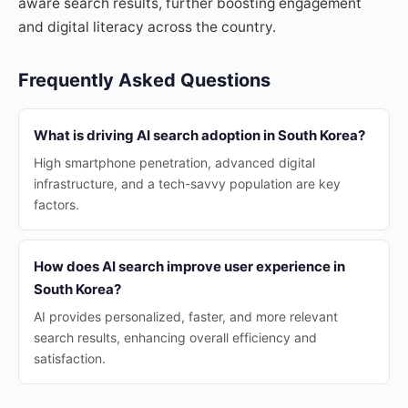
aware search results, further boosting engagement
and digital literacy across the country.
Frequently Asked Questions
What is driving AI search adoption in South Korea?
High smartphone penetration, advanced digital
infrastructure, and a tech-savvy population are key
factors.
How does AI search improve user experience in
South Korea?
AI provides personalized, faster, and more relevant
search results, enhancing overall efficiency and
satisfaction.