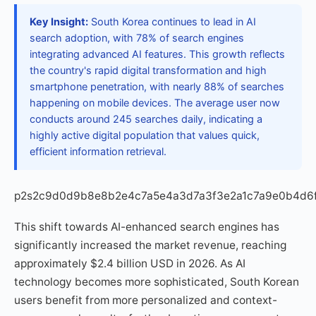
Key Insight:
South Korea continues to lead in AI
search adoption, with 78% of search engines
integrating advanced AI features. This growth reflects
the country's rapid digital transformation and high
smartphone penetration, with nearly 88% of searches
happening on mobile devices. The average user now
conducts around 245 searches daily, indicating a
highly active digital population that values quick,
efficient information retrieval.
p2s2c9d0d9b8e8b2e4c7a5e4a3d7a3f3e2a1c7a9e0b4d6
This shift towards AI-enhanced search engines has
significantly increased the market revenue, reaching
approximately $2.4 billion USD in 2026. As AI
technology becomes more sophisticated, South Korean
users benefit from more personalized and context-