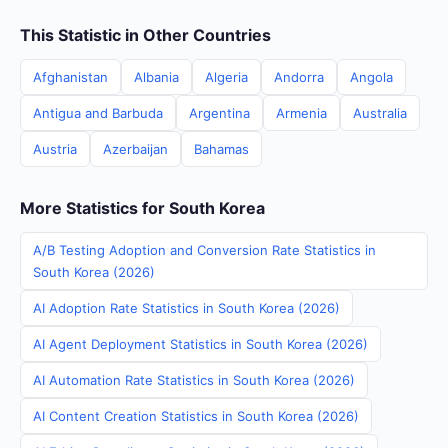
This Statistic in Other Countries
Afghanistan
Albania
Algeria
Andorra
Angola
Antigua and Barbuda
Argentina
Armenia
Australia
Austria
Azerbaijan
Bahamas
More Statistics for South Korea
A/B Testing Adoption and Conversion Rate Statistics in
South Korea (2026)
AI Adoption Rate Statistics in South Korea (2026)
AI Agent Deployment Statistics in South Korea (2026)
AI Automation Rate Statistics in South Korea (2026)
AI Content Creation Statistics in South Korea (2026)