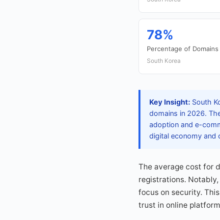
78%
Percentage of Domains 
South Korea
Key Insight:
South Kor
domains in 2026. The 
adoption and e-comme
digital economy and o
The average cost for 
registrations. Notably
focus on security. Thi
trust in online platfor