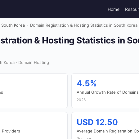
Home
Resou
South Korea
›
Domain Registration & Hosting Statistics in South Korea
tration & Hosting Statistics in S
h Korea · Domain Hosting
4.5%
ns
Annual Growth Rate of Domains
2026
USD 12.50
 Providers
Average Domain Registration Co
Per year