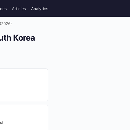
rces
Articles
Analytics
 (2026)
outh Korea
st