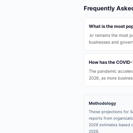
Frequently Aske
What is the most po
.kr remains the most p
businesses and gover
How has the COVID-1
The pandemic accelerat
2026, as more busines
Methodology
These projections for S
reports from organizatio
2026 estimates based o
2026.