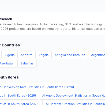
esearch
e Research team analyzes digital marketing, SEO, and web technology 
 2026 projections are based on industry reports, historical data pattern
er Countries
Algeria
Andorra
Angola
Antigua and Barbuda
Argentin
Azerbaijan
Bahamas
outh Korea
d Conversion Rate Statistics in South Korea (2026)
ics in South Korea (2026)
AI Agent Deployment Statistics in South K
stics in South Korea (2026)
AI Content Creation Statistics in South 