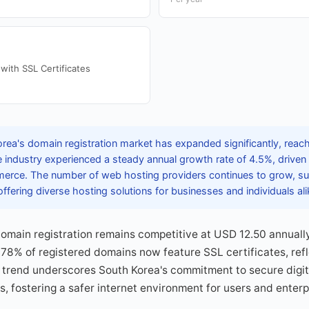
with SSL Certificates
ea's domain registration market has expanded significantly, reachi
industry experienced a steady annual growth rate of 4.5%, driven b
rce. The number of web hosting providers continues to grow, su
ffering diverse hosting solutions for businesses and individuals ali
domain registration remains competitive at USD 12.50 annuall
, 78% of registered domains now feature SSL certificates, ref
s trend underscores South Korea's commitment to secure digit
ms, fostering a safer internet environment for users and enterp