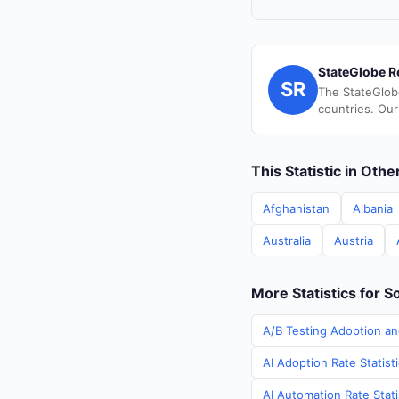
StateGlobe R
SR
The StateGlob
countries. Our
This Statistic in Oth
Afghanistan
Albania
Australia
Austria
More Statistics for S
A/B Testing Adoption an
AI Adoption Rate Statist
AI Automation Rate Stati