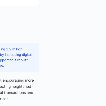
ng 3.2 million
y increasing digital
pporting a robust
ke.
y, encouraging more
lecting heightened
al transactions and
rises.