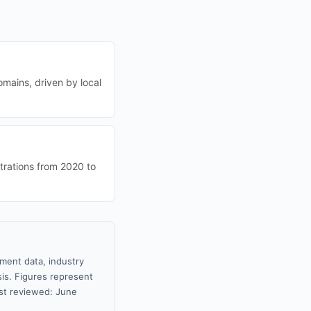
omains, driven by local
trations from 2020 to
nment data, industry
sis. Figures represent
st reviewed: June