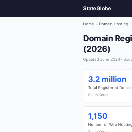
StateGlobe
Home
›
Domain Hosting
›
Domain Regis
(2026)
Updated June 2026 · Sout
3.2 million
Total Registered Domai
South Korea
1,150
Number of Web Hosting
South Korea