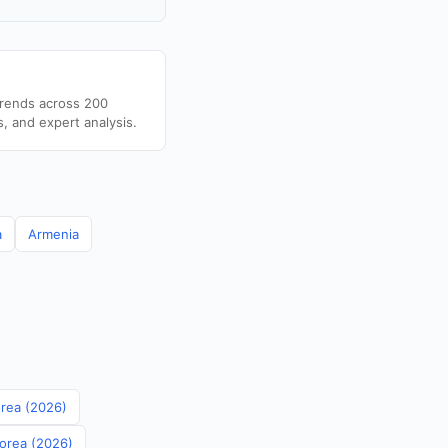
trends across 200
s, and expert analysis.
a
Armenia
orea (2026)
Korea (2026)