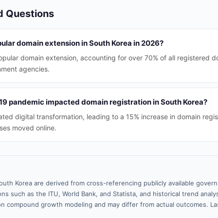
d Questions
pular domain extension in South Korea in 2026?
opular domain extension, accounting for over 70% of all registered d
nment agencies.
9 pandemic impacted domain registration in South Korea?
ed digital transformation, leading to a 15% increase in domain regis
ses moved online.
outh Korea are derived from cross-referencing publicly available gover
ns such as the ITU, World Bank, and Statista, and historical trend analy
n compound growth modeling and may differ from actual outcomes. La