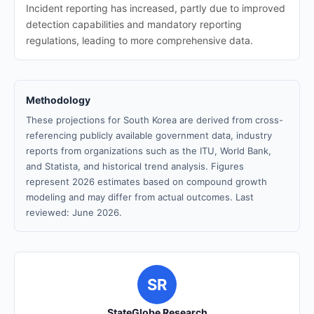
Incident reporting has increased, partly due to improved
detection capabilities and mandatory reporting
regulations, leading to more comprehensive data.
Methodology
These projections for South Korea are derived from cross-
referencing publicly available government data, industry
reports from organizations such as the ITU, World Bank,
and Statista, and historical trend analysis. Figures
represent 2026 estimates based on compound growth
modeling and may differ from actual outcomes. Last
reviewed: June 2026.
SR
StateGlobe Research