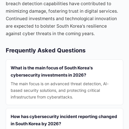
breach detection capabilities have contributed to
minimizing damage, fostering trust in digital services.
Continued investments and technological innovation
are expected to bolster South Korea's resilience
against cyber threats in the coming years.
Frequently Asked Questions
What is the main focus of South Korea's
cybersecurity investments in 2026?
The main focus is on advanced threat detection, AI-
based security solutions, and protecting critical
infrastructure from cyberattacks.
How has cybersecurity incident reporting changed
in South Korea by 2026?