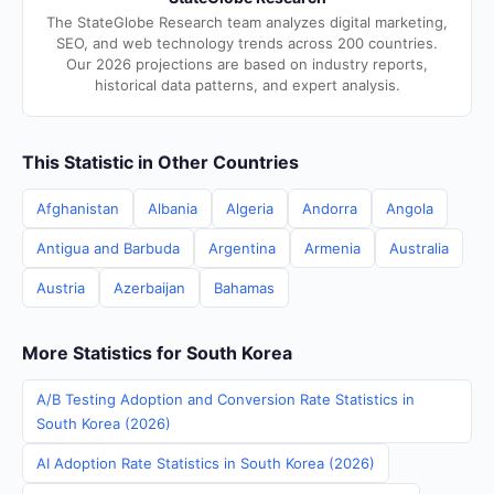
The StateGlobe Research team analyzes digital marketing,
SEO, and web technology trends across 200 countries.
Our 2026 projections are based on industry reports,
historical data patterns, and expert analysis.
This Statistic in Other Countries
Afghanistan
Albania
Algeria
Andorra
Angola
Antigua and Barbuda
Argentina
Armenia
Australia
Austria
Azerbaijan
Bahamas
More Statistics for South Korea
A/B Testing Adoption and Conversion Rate Statistics in
South Korea (2026)
AI Adoption Rate Statistics in South Korea (2026)