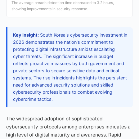
The average breach detection time decreased to 3.2 hours,
showing improvements in security response.
Key Insight:
South Korea's cybersecurity investment in
2026 demonstrates the nation's commitment to
protecting digital infrastructure amidst escalating
cyber threats. The significant increase in budget
reflects proactive measures by both government and
private sectors to secure sensitive data and critical
systems. The rise in incidents highlights the persistent
need for advanced security solutions and skilled
cybersecurity professionals to combat evolving
cybercrime tactics.
The widespread adoption of sophisticated
cybersecurity protocols among enterprises indicates a
high level of digital maturity and awareness. Rapid