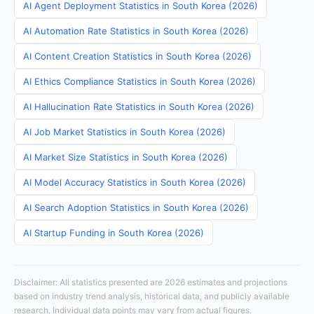
AI Agent Deployment Statistics in South Korea (2026)
AI Automation Rate Statistics in South Korea (2026)
AI Content Creation Statistics in South Korea (2026)
AI Ethics Compliance Statistics in South Korea (2026)
AI Hallucination Rate Statistics in South Korea (2026)
AI Job Market Statistics in South Korea (2026)
AI Market Size Statistics in South Korea (2026)
AI Model Accuracy Statistics in South Korea (2026)
AI Search Adoption Statistics in South Korea (2026)
AI Startup Funding in South Korea (2026)
Disclaimer: All statistics presented are 2026 estimates and projections
based on industry trend analysis, historical data, and publicly available
research. Individual data points may vary from actual figures.