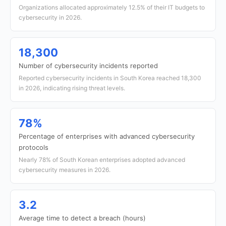
Organizations allocated approximately 12.5% of their IT budgets to
cybersecurity in 2026.
18,300
Number of cybersecurity incidents reported
Reported cybersecurity incidents in South Korea reached 18,300
in 2026, indicating rising threat levels.
78%
Percentage of enterprises with advanced cybersecurity
protocols
Nearly 78% of South Korean enterprises adopted advanced
cybersecurity measures in 2026.
3.2
Average time to detect a breach (hours)