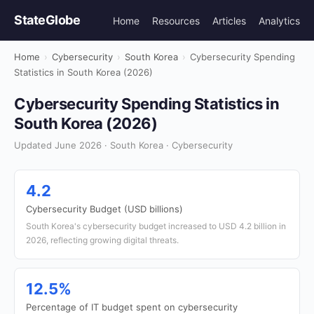
StateGlobe
Home
Resources
Articles
Analytics
Home
›
Cybersecurity
›
South Korea
›
Cybersecurity Spending
Statistics in South Korea (2026)
Cybersecurity Spending Statistics in
South Korea (2026)
Updated June 2026 · South Korea · Cybersecurity
4.2
Cybersecurity Budget (USD billions)
South Korea's cybersecurity budget increased to USD 4.2 billion in
2026, reflecting growing digital threats.
12.5%
Percentage of IT budget spent on cybersecurity