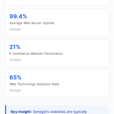
99.4%
Average Web Server Uptime
Senegal
21%
E-commerce Website Penetration
Senegal
65%
Web Technology Adoption Rate
Senegal
Key Insight:
Senegal's websites are typically