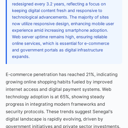
redesigned every 3.2 years, reflecting a focus on
keeping digital content fresh and responsive to
technological advancements. The majority of sites
now utilize responsive design, enhancing mobile user
experience amid increasing smartphone adoption.
Web server uptime remains high, ensuring reliable
online services, which is essential for e-commerce
and government portals as digital infrastructure
expands.
E-commerce penetration has reached 21%, indicating
growing online shopping habits fueled by improved
internet access and digital payment systems. Web
technology adoption is at 65%, showing steady
progress in integrating modern frameworks and
security protocols. These trends suggest Senegal's
digital landscape is rapidly evolving, driven by
government initiatives and private sector investments,