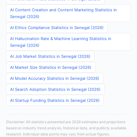
AI Content Creation and Content Marketing Statistics in
Senegal (2026)
AI Ethics Compliance Statistics in Senegal (2026)
AI Hallucination Rate & Machine Learning Statistics in
Senegal (2026)
AI Job Market Statistics in Senegal (2026)
AI Market Size Statistics in Senegal (2026)
AI Model Accuracy Statistics in Senegal (2026)
AI Search Adoption Statistics in Senegal (2026)
AI Startup Funding Statistics in Senegal (2026)
Disclaimer: All statistics presented are 2026 estimates and projections
based on industry trend analysis, historical data, and publicly available
research. Individual data points may vary from actual figures.