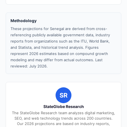
Methodology
These projections for Senegal are derived from cross-
referencing publicly available government data, industry
reports from organizations such as the ITU, World Bank,
and Statista, and historical trend analysis. Figures
represent 2026 estimates based on compound growth
modeling and may differ from actual outcomes. Last
reviewed: July 2026.
SR
StateGlobe Research
The StateGlobe Research team analyzes digital marketing,
SEO, and web technology trends across 200 countries.
Our 2026 projections are based on industry reports,