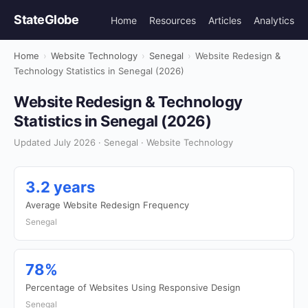
StateGlobe
Home
Resources
Articles
Analytics
Home
›
Website Technology
›
Senegal
›
Website Redesign &
Technology Statistics in Senegal (2026)
Website Redesign & Technology
Statistics in Senegal (2026)
Updated July 2026 · Senegal · Website Technology
3.2 years
Average Website Redesign Frequency
Senegal
78%
Percentage of Websites Using Responsive Design
Senegal