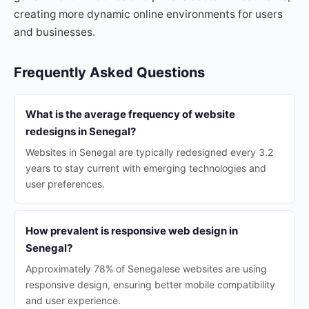
creating more dynamic online environments for users
and businesses.
Frequently Asked Questions
What is the average frequency of website
redesigns in Senegal?
Websites in Senegal are typically redesigned every 3.2
years to stay current with emerging technologies and
user preferences.
How prevalent is responsive web design in
Senegal?
Approximately 78% of Senegalese websites are using
responsive design, ensuring better mobile compatibility
and user experience.