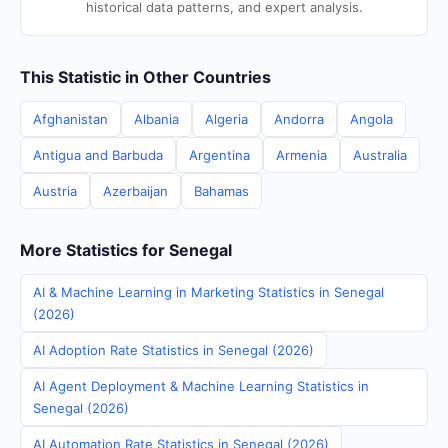
historical data patterns, and expert analysis.
This Statistic in Other Countries
Afghanistan
Albania
Algeria
Andorra
Angola
Antigua and Barbuda
Argentina
Armenia
Australia
Austria
Azerbaijan
Bahamas
More Statistics for Senegal
AI & Machine Learning in Marketing Statistics in Senegal
(2026)
AI Adoption Rate Statistics in Senegal (2026)
AI Agent Deployment & Machine Learning Statistics in
Senegal (2026)
AI Automation Rate Statistics in Senegal (2026)