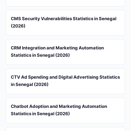
CMS Security Vulnerabilities Statistics in Senegal
(2026)
CRM Integration and Marketing Automation
Statistics in Senegal (2026)
CTV Ad Spending and Digital Advertising Statistics
in Senegal (2026)
Chatbot Adoption and Marketing Automation
Statistics in Senegal (2026)