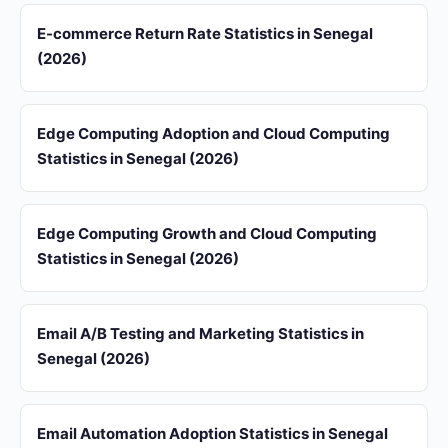
E-commerce Return Rate Statistics in Senegal
(2026)
Edge Computing Adoption and Cloud Computing
Statistics in Senegal (2026)
Edge Computing Growth and Cloud Computing
Statistics in Senegal (2026)
Email A/B Testing and Marketing Statistics in
Senegal (2026)
Email Automation Adoption Statistics in Senegal