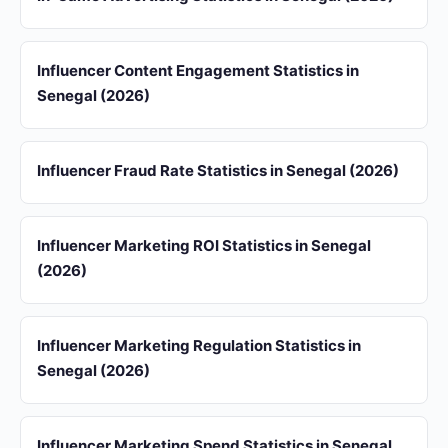
Influencer Content Engagement Statistics in
Senegal (2026)
Influencer Fraud Rate Statistics in Senegal (2026)
Influencer Marketing ROI Statistics in Senegal
(2026)
Influencer Marketing Regulation Statistics in
Senegal (2026)
Influencer Marketing Spend Statistics in Senegal