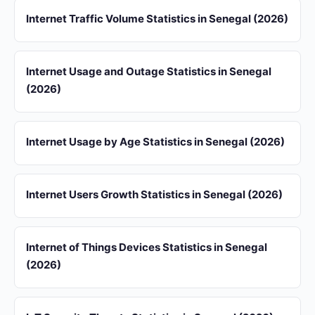
Internet Traffic Volume Statistics in Senegal (2026)
Internet Usage and Outage Statistics in Senegal
(2026)
Internet Usage by Age Statistics in Senegal (2026)
Internet Users Growth Statistics in Senegal (2026)
Internet of Things Devices Statistics in Senegal
(2026)