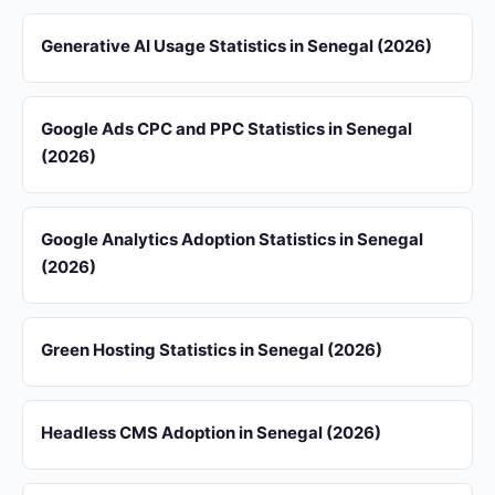
Generative AI Usage Statistics in Senegal (2026)
Google Ads CPC and PPC Statistics in Senegal
(2026)
Google Analytics Adoption Statistics in Senegal
(2026)
Green Hosting Statistics in Senegal (2026)
Headless CMS Adoption in Senegal (2026)