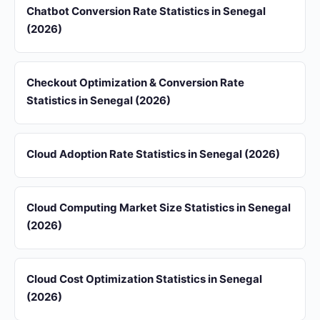
Chatbot Conversion Rate Statistics in Senegal
(2026)
Checkout Optimization & Conversion Rate
Statistics in Senegal (2026)
Cloud Adoption Rate Statistics in Senegal (2026)
Cloud Computing Market Size Statistics in Senegal
(2026)
Cloud Cost Optimization Statistics in Senegal
(2026)