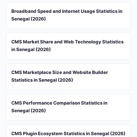
Broadband Speed and Internet Usage Statistics in
Senegal (2026)
CMS Market Share and Web Technology Statistics
in Senegal (2026)
CMS Marketplace Size and Website Builder
Statistics in Senegal (2026)
CMS Performance Comparison Statistics in
Senegal (2026)
CMS Plugin Ecosystem Statistics in Senegal (2026)