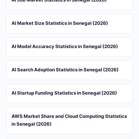
AI Market Size Statistics in Senegal (2026)
AI Model Accuracy Statistics in Senegal (2026)
AI Search Adoption Statistics in Senegal (2026)
AI Startup Funding Statistics in Senegal (2026)
AWS Market Share and Cloud Computing Statistics
in Senegal (2026)