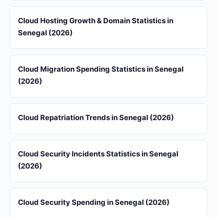
Cloud Hosting Growth & Domain Statistics in
Senegal (2026)
Cloud Migration Spending Statistics in Senegal
(2026)
Cloud Repatriation Trends in Senegal (2026)
Cloud Security Incidents Statistics in Senegal
(2026)
Cloud Security Spending in Senegal (2026)