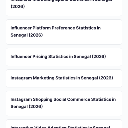
(2026)
Influencer Platform Preference Statistics in
Senegal (2026)
Influencer Pricing Statistics in Senegal (2026)
Instagram Marketing Statistics in Senegal (2026)
Instagram Shopping Social Commerce Statistics in
Senegal (2026)
Interactive Video Adoption Statistics in Senegal