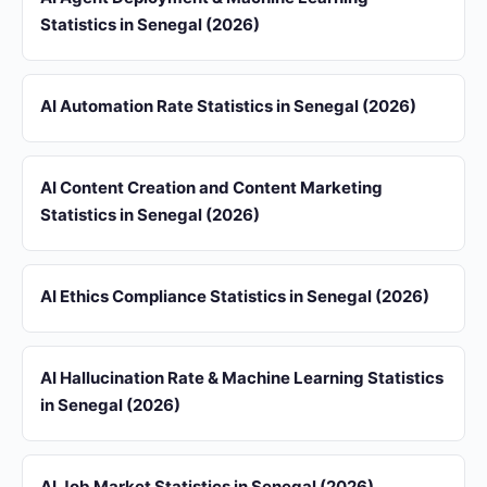
Statistics in Senegal (2026)
AI Automation Rate Statistics in Senegal (2026)
AI Content Creation and Content Marketing
Statistics in Senegal (2026)
AI Ethics Compliance Statistics in Senegal (2026)
AI Hallucination Rate & Machine Learning Statistics
in Senegal (2026)
AI Job Market Statistics in Senegal (2026)