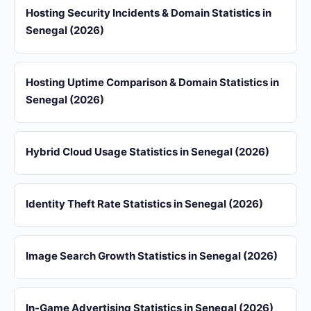
Hosting Security Incidents & Domain Statistics in
Senegal (2026)
Hosting Uptime Comparison & Domain Statistics in
Senegal (2026)
Hybrid Cloud Usage Statistics in Senegal (2026)
Identity Theft Rate Statistics in Senegal (2026)
Image Search Growth Statistics in Senegal (2026)
In-Game Advertising Statistics in Senegal (2026)