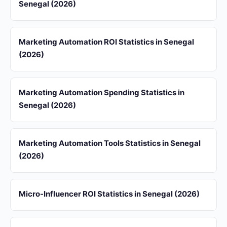
Senegal (2026)
Marketing Automation ROI Statistics in Senegal
(2026)
Marketing Automation Spending Statistics in
Senegal (2026)
Marketing Automation Tools Statistics in Senegal
(2026)
Micro-Influencer ROI Statistics in Senegal (2026)