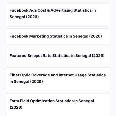
Facebook Ads Cost & Advertising Statistics in
Senegal (2026)
Facebook Marketing Statistics in Senegal (2026)
Featured Snippet Rate Statistics in Senegal (2026)
Fiber Optic Coverage and Internet Usage Statistics
in Senegal (2026)
Form Field Optimization Statistics in Senegal
(2026)