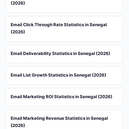
(2026)
Email Click Through Rate Statistics in Senegal
(2026)
Email Deliverability Statistics in Senegal (2026)
Email List Growth Statistics in Senegal (2026)
Email Marketing ROI Statistics in Senegal (2026)
Email Marketing Revenue Statistics in Senegal
(2026)