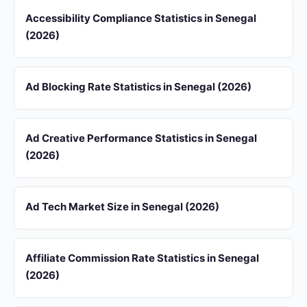
Accessibility Compliance Statistics in Senegal
(2026)
Ad Blocking Rate Statistics in Senegal (2026)
Ad Creative Performance Statistics in Senegal
(2026)
Ad Tech Market Size in Senegal (2026)
Affiliate Commission Rate Statistics in Senegal
(2026)