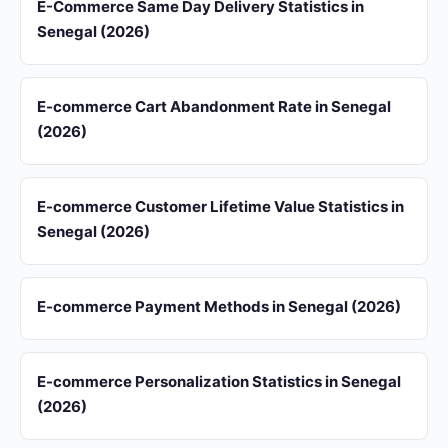
E-Commerce Same Day Delivery Statistics in
Senegal (2026)
E-commerce Cart Abandonment Rate in Senegal
(2026)
E-commerce Customer Lifetime Value Statistics in
Senegal (2026)
E-commerce Payment Methods in Senegal (2026)
E-commerce Personalization Statistics in Senegal
(2026)