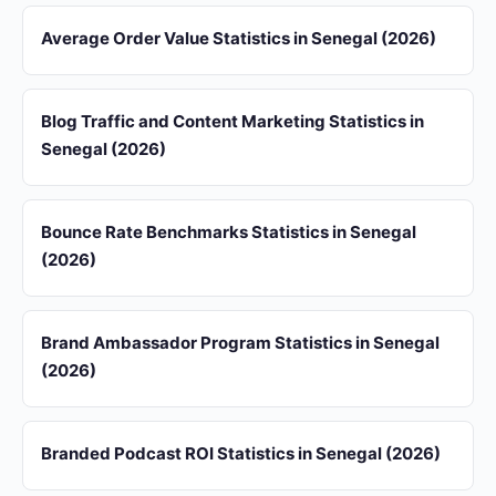
Average Order Value Statistics in Senegal (2026)
Blog Traffic and Content Marketing Statistics in
Senegal (2026)
Bounce Rate Benchmarks Statistics in Senegal
(2026)
Brand Ambassador Program Statistics in Senegal
(2026)
Branded Podcast ROI Statistics in Senegal (2026)