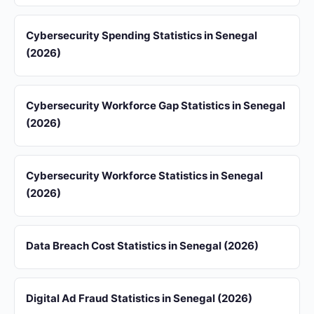
Cybersecurity Spending Statistics in Senegal
(2026)
Cybersecurity Workforce Gap Statistics in Senegal
(2026)
Cybersecurity Workforce Statistics in Senegal
(2026)
Data Breach Cost Statistics in Senegal (2026)
Digital Ad Fraud Statistics in Senegal (2026)