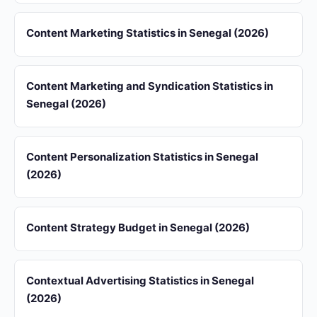
Content Marketing Statistics in Senegal (2026)
Content Marketing and Syndication Statistics in
Senegal (2026)
Content Personalization Statistics in Senegal
(2026)
Content Strategy Budget in Senegal (2026)
Contextual Advertising Statistics in Senegal
(2026)