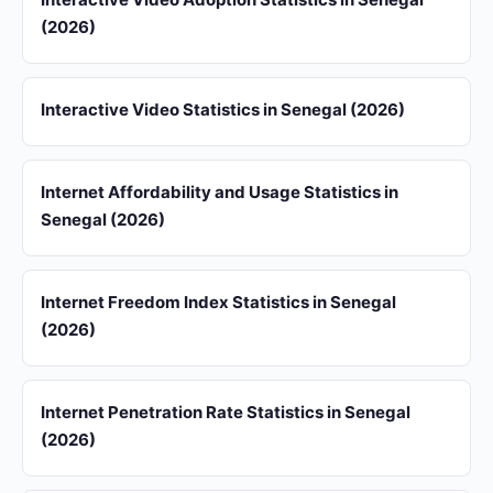
(2026)
Interactive Video Statistics in Senegal (2026)
Internet Affordability and Usage Statistics in
Senegal (2026)
Internet Freedom Index Statistics in Senegal
(2026)
Internet Penetration Rate Statistics in Senegal
(2026)