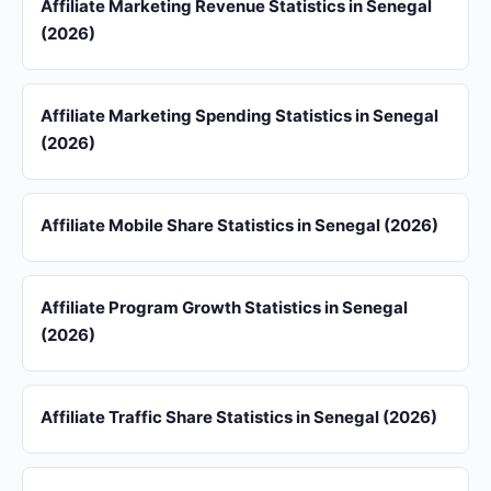
Affiliate Marketing Revenue Statistics in Senegal
(2026)
Affiliate Marketing Spending Statistics in Senegal
(2026)
Affiliate Mobile Share Statistics in Senegal (2026)
Affiliate Program Growth Statistics in Senegal
(2026)
Affiliate Traffic Share Statistics in Senegal (2026)