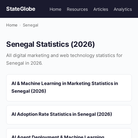
StateGlobe
Home
Resources
Articles
Analytics
Home
›
Senegal
Senegal Statistics (2026)
All digital marketing and web technology statistics for
Senegal in 2026.
AI & Machine Learning in Marketing Statistics in
Senegal (2026)
AI Adoption Rate Statistics in Senegal (2026)
AI Agent Deployment & Machine Learning