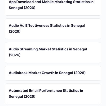
App Download and Mobile Marketing Statistics in
Senegal (2026)
Audio Ad Effectiveness Statistics in Senegal
(2026)
Audio Streaming Market Statistics in Senegal
(2026)
Audiobook Market Growth in Senegal (2026)
Automated Email Performance Statistics in
Senegal (2026)