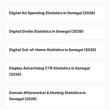
Digital Ad Spending Statistics in Senegal (2026)
Digital Divide Statistics in Senegal (2026)
Digital Out-of-Home Statistics in Senegal (2026)
Display Advertising CTR Statistics in Senegal
(2026)
Domain Aftermarket & Hosting Statistics in
Senegal (2026)