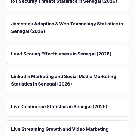
IoT Security Threats Statistics in Senegal (2026)
Jamstack Adoption & Web Technology Statistics in
Senegal (2026)
Lead Scoring Effectiveness in Senegal (2026)
LinkedIn Marketing and Social Media Marketing
Statistics in Senegal (2026)
Live Commerce Statistics in Senegal (2026)
Live Streaming Growth and Video Marketing