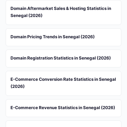
Domain Aftermarket Sales & Hosting Statistics in
Senegal (2026)
Domain Pricing Trends in Senegal (2026)
Domain Registration Statistics in Senegal (2026)
E-Commerce Conversion Rate Statistics in Senegal
(2026)
E-Commerce Revenue Statistics in Senegal (2026)