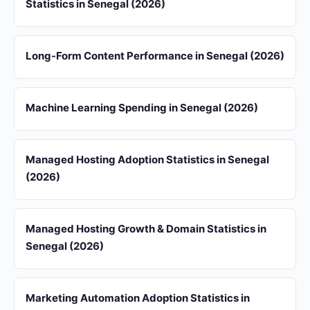
Statistics in Senegal (2026)
Long-Form Content Performance in Senegal (2026)
Machine Learning Spending in Senegal (2026)
Managed Hosting Adoption Statistics in Senegal
(2026)
Managed Hosting Growth & Domain Statistics in
Senegal (2026)
Marketing Automation Adoption Statistics in