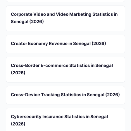
Corporate Video and Video Marketing Statistics in
Senegal (2026)
Creator Economy Revenue in Senegal (2026)
Cross-Border E-commerce Statistics in Senegal
(2026)
Cross-Device Tracking Statistics in Senegal (2026)
Cybersecurity Insurance Statistics in Senegal
(2026)