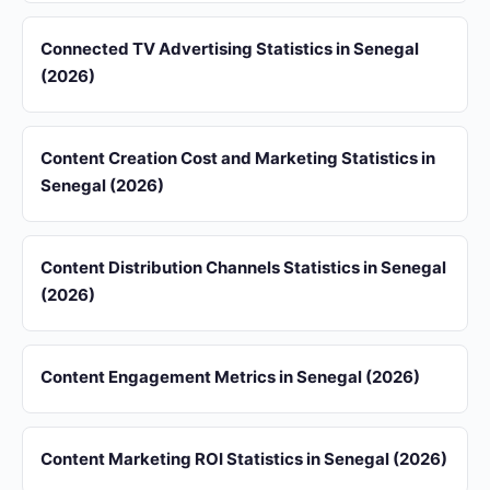
Connected TV Advertising Statistics in Senegal
(2026)
Content Creation Cost and Marketing Statistics in
Senegal (2026)
Content Distribution Channels Statistics in Senegal
(2026)
Content Engagement Metrics in Senegal (2026)
Content Marketing ROI Statistics in Senegal (2026)