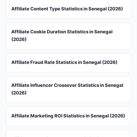
Affiliate Content Type Statistics in Senegal (2026)
Affiliate Cookie Duration Statistics in Senegal
(2026)
Affiliate Fraud Rate Statistics in Senegal (2026)
Affiliate Influencer Crossover Statistics in Senegal
(2026)
Affiliate Marketing ROI Statistics in Senegal (2026)