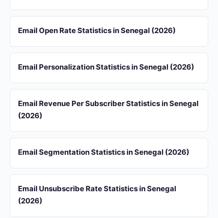
Email Open Rate Statistics in Senegal (2026)
Email Personalization Statistics in Senegal (2026)
Email Revenue Per Subscriber Statistics in Senegal
(2026)
Email Segmentation Statistics in Senegal (2026)
Email Unsubscribe Rate Statistics in Senegal
(2026)