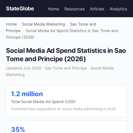
StateGlobe
Home
Resources
Articles
Analytics
Home
›
Social Media Marketing
›
Sao Tome and
Principe
›
Social Media Ad Spend Statistics in Sao Tome and
Principe (2026)
Social Media Ad Spend Statistics in Sao
Tome and Principe (2026)
Updated July 2026 · Sao Tome and Principe · Social Media
Marketing
1.2 million
Total Social Media Ad Spend (USD)
Estimated total expenditure on social media advertising in 2026
35%