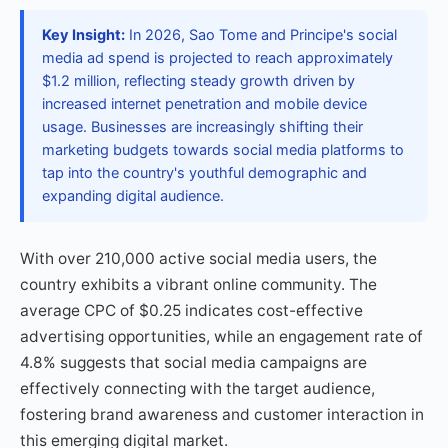
Key Insight:
In 2026, Sao Tome and Principe's social
media ad spend is projected to reach approximately
$1.2 million, reflecting steady growth driven by
increased internet penetration and mobile device
usage. Businesses are increasingly shifting their
marketing budgets towards social media platforms to
tap into the country's youthful demographic and
expanding digital audience.
With over 210,000 active social media users, the
country exhibits a vibrant online community. The
average CPC of $0.25 indicates cost-effective
advertising opportunities, while an engagement rate of
4.8% suggests that social media campaigns are
effectively connecting with the target audience,
fostering brand awareness and customer interaction in
this emerging digital market.