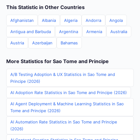
This Statistic in Other Countries
Afghanistan
Albania
Algeria
Andorra
Angola
Antigua and Barbuda
Argentina
Armenia
Australia
Austria
Azerbaijan
Bahamas
More Statistics for Sao Tome and Principe
A/B Testing Adoption & UX Statistics in Sao Tome and
Principe (2026)
AI Adoption Rate Statistics in Sao Tome and Principe (2026)
AI Agent Deployment & Machine Learning Statistics in Sao
Tome and Principe (2026)
AI Automation Rate Statistics in Sao Tome and Principe
(2026)