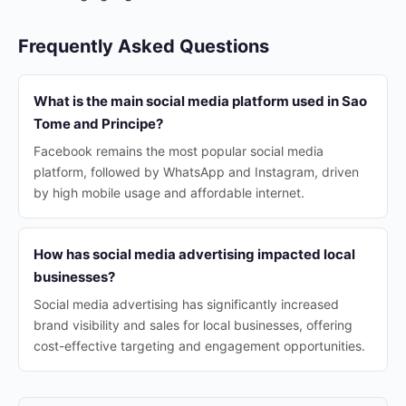
Frequently Asked Questions
What is the main social media platform used in Sao
Tome and Principe?
Facebook remains the most popular social media
platform, followed by WhatsApp and Instagram, driven
by high mobile usage and affordable internet.
How has social media advertising impacted local
businesses?
Social media advertising has significantly increased
brand visibility and sales for local businesses, offering
cost-effective targeting and engagement opportunities.