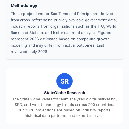
Methodology
These projections for Sao Tome and Principe are derived
from cross-referencing publicly available government data,
industry reports from organizations such as the ITU, World
Bank, and Statista, and historical trend analysis. Figures
represent 2026 estimates based on compound growth
modeling and may differ from actual outcomes. Last
reviewed: July 2026.
SR
StateGlobe Research
The StateGlobe Research team analyzes digital marketing,
SEO, and web technology trends across 200 countries.
Our 2026 projections are based on industry reports,
historical data patterns, and expert analysis.