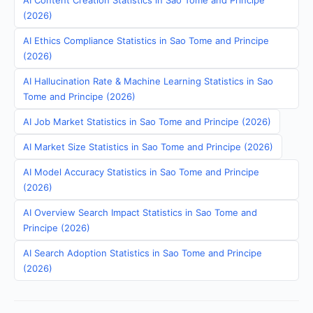
AI Content Creation Statistics in Sao Tome and Principe
(2026)
AI Ethics Compliance Statistics in Sao Tome and Principe
(2026)
AI Hallucination Rate & Machine Learning Statistics in Sao
Tome and Principe (2026)
AI Job Market Statistics in Sao Tome and Principe (2026)
AI Market Size Statistics in Sao Tome and Principe (2026)
AI Model Accuracy Statistics in Sao Tome and Principe
(2026)
AI Overview Search Impact Statistics in Sao Tome and
Principe (2026)
AI Search Adoption Statistics in Sao Tome and Principe
(2026)