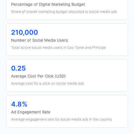
Percentage of Digital Marketing Budget
Share of overall marketing budget allocated to social media ads
210,000
Number of Social Media Users
Total active social media users in Sao Tome and Principe
0.25
Average Cost Per Click (USD)
Average cost for a click on social media ads
4.8%
Ad Engagement Rate
Average engagement rate for social media ads in the country