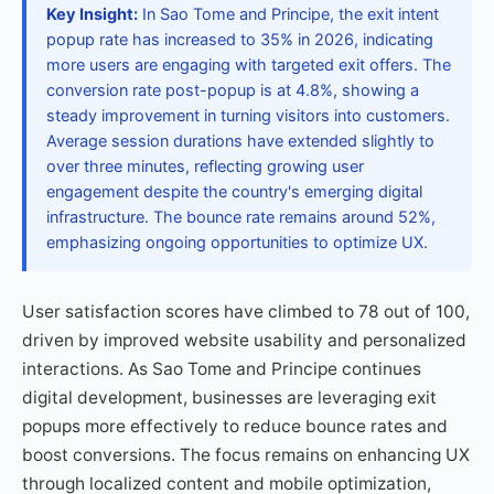
Key Insight:
In Sao Tome and Principe, the exit intent
popup rate has increased to 35% in 2026, indicating
more users are engaging with targeted exit offers. The
conversion rate post-popup is at 4.8%, showing a
steady improvement in turning visitors into customers.
Average session durations have extended slightly to
over three minutes, reflecting growing user
engagement despite the country's emerging digital
infrastructure. The bounce rate remains around 52%,
emphasizing ongoing opportunities to optimize UX.
User satisfaction scores have climbed to 78 out of 100,
driven by improved website usability and personalized
interactions. As Sao Tome and Principe continues
digital development, businesses are leveraging exit
popups more effectively to reduce bounce rates and
boost conversions. The focus remains on enhancing UX
through localized content and mobile optimization,