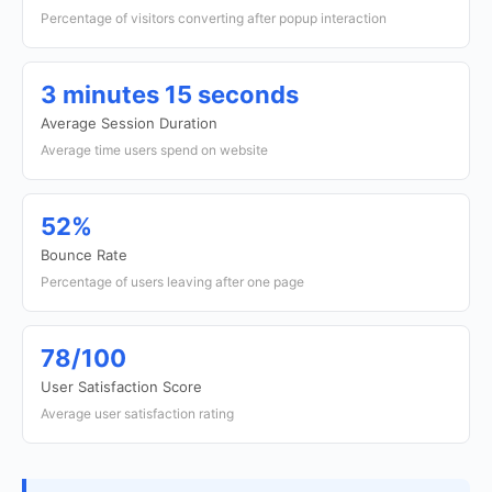
Percentage of visitors converting after popup interaction
3 minutes 15 seconds
Average Session Duration
Average time users spend on website
52%
Bounce Rate
Percentage of users leaving after one page
78/100
User Satisfaction Score
Average user satisfaction rating