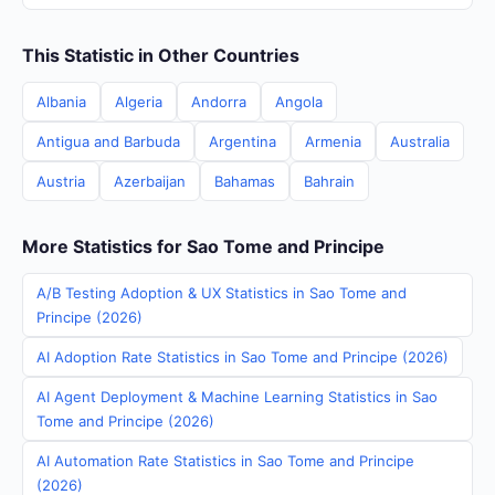
This Statistic in Other Countries
Albania
Algeria
Andorra
Angola
Antigua and Barbuda
Argentina
Armenia
Australia
Austria
Azerbaijan
Bahamas
Bahrain
More Statistics for Sao Tome and Principe
A/B Testing Adoption & UX Statistics in Sao Tome and
Principe (2026)
AI Adoption Rate Statistics in Sao Tome and Principe (2026)
AI Agent Deployment & Machine Learning Statistics in Sao
Tome and Principe (2026)
AI Automation Rate Statistics in Sao Tome and Principe
(2026)