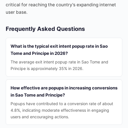
critical for reaching the country's expanding internet
user base.
Frequently Asked Questions
What is the typical exit intent popup rate in Sao
Tome and Principe in 2026?
The average exit intent popup rate in Sao Tome and
Principe is approximately 35% in 2026.
How effective are popups in increasing conversions
in Sao Tome and Principe?
Popups have contributed to a conversion rate of about
4.8%, indicating moderate effectiveness in engaging
users and encouraging actions.