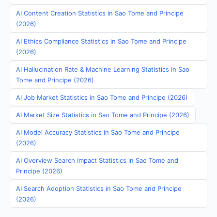
AI Content Creation Statistics in Sao Tome and Principe
(2026)
AI Ethics Compliance Statistics in Sao Tome and Principe
(2026)
AI Hallucination Rate & Machine Learning Statistics in Sao
Tome and Principe (2026)
AI Job Market Statistics in Sao Tome and Principe (2026)
AI Market Size Statistics in Sao Tome and Principe (2026)
AI Model Accuracy Statistics in Sao Tome and Principe
(2026)
AI Overview Search Impact Statistics in Sao Tome and
Principe (2026)
AI Search Adoption Statistics in Sao Tome and Principe
(2026)