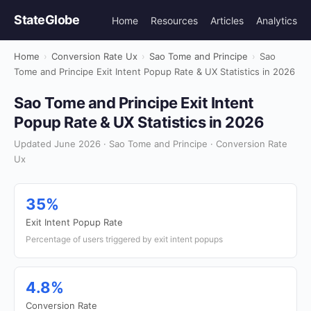
StateGlobe
Home
Resources
Articles
Analytics
Home
›
Conversion Rate Ux
›
Sao Tome and Principe
›
Sao
Tome and Principe Exit Intent Popup Rate & UX Statistics in 2026
Sao Tome and Principe Exit Intent
Popup Rate & UX Statistics in 2026
Updated June 2026 · Sao Tome and Principe · Conversion Rate
Ux
35%
Exit Intent Popup Rate
Percentage of users triggered by exit intent popups
4.8%
Conversion Rate