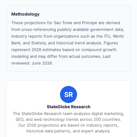
Methodology
These projections for Sao Tome and Principe are derived
from cross-referencing publicly available government data,
industry reports from organizations such as the ITU, World
Bank, and Statista, and historical trend analysis. Figures
represent 2026 estimates based on compound growth
modeling and may differ from actual outcomes. Last
reviewed: June 2026.
SR
StateGlobe Research
The StateGlobe Research team analyzes digital marketing,
SEO, and web technology trends across 200 countries.
Our 2026 projections are based on industry reports,
historical data patterns, and expert analysis.