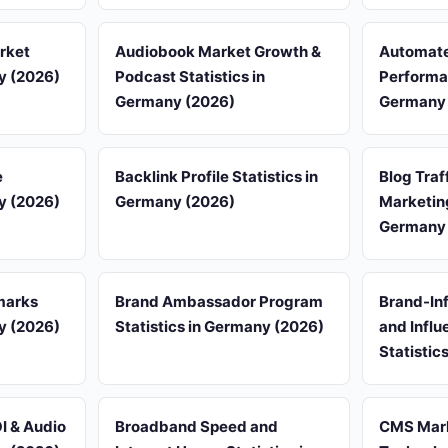
rket
Audiobook Market Growth &
Automate
ny (2026)
Podcast Statistics in
Performan
Germany (2026)
Germany 
e
Backlink Profile Statistics in
Blog Traf
ny (2026)
Germany (2026)
Marketing
Germany 
marks
Brand Ambassador Program
Brand-Inf
ny (2026)
Statistics in Germany (2026)
and Influ
Statistic
I & Audio
Broadband Speed and
CMS Mark