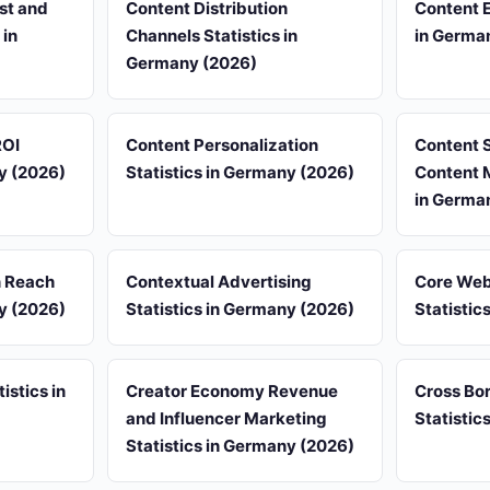
st and
Content Distribution
Content 
 in
Channels Statistics in
in Germa
Germany (2026)
ROI
Content Personalization
Content 
ny (2026)
Statistics in Germany (2026)
Content M
in Germa
n Reach
Contextual Advertising
Core Web
ny (2026)
Statistics in Germany (2026)
Statistic
istics in
Creator Economy Revenue
Cross Bo
and Influencer Marketing
Statistic
Statistics in Germany (2026)