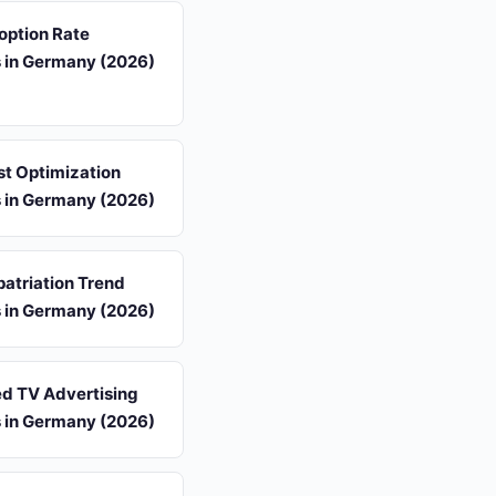
option Rate
s in Germany (2026)
st Optimization
s in Germany (2026)
atriation Trend
s in Germany (2026)
d TV Advertising
s in Germany (2026)