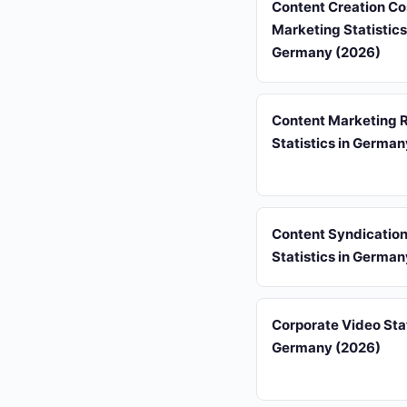
Content Creation Co
Marketing Statistics
Germany (2026)
Content Marketing 
Statistics in Germa
Content Syndicatio
Statistics in Germa
Corporate Video Stat
Germany (2026)