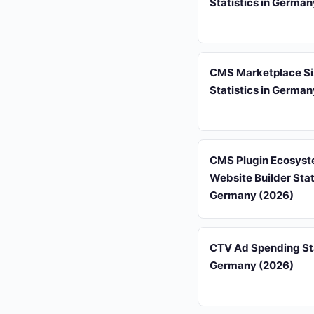
Statistics in Germa
CMS Marketplace S
Statistics in Germa
CMS Plugin Ecosyst
Website Builder Stati
Germany (2026)
CTV Ad Spending Sta
Germany (2026)