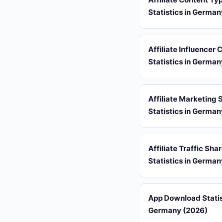
Statistics in Germa
Affiliate Influencer
Statistics in Germa
Affiliate Marketing
Statistics in Germa
Affiliate Traffic Sha
Statistics in Germa
App Download Statis
Germany (2026)