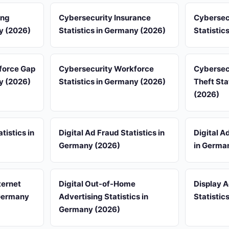
ing
Cybersecurity Insurance
Cybersec
ny (2026)
Statistics in Germany (2026)
Statistic
force Gap
Cybersecurity Workforce
Cybersecu
ny (2026)
Statistics in Germany (2026)
Theft Sta
(2026)
tistics in
Digital Ad Fraud Statistics in
Digital A
Germany (2026)
in Germa
ternet
Digital Out-of-Home
Display 
 Germany
Advertising Statistics in
Statistic
Germany (2026)