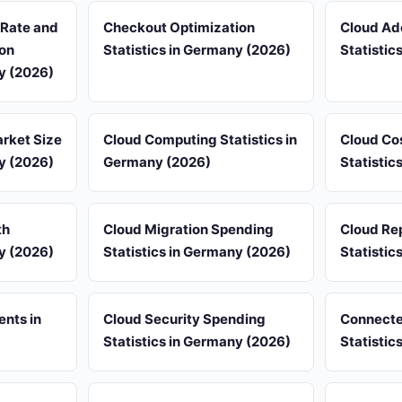
 Rate and
Checkout Optimization
Cloud Ad
on
Statistics in Germany (2026)
Statistic
ny (2026)
rket Size
Cloud Computing Statistics in
Cloud Co
ny (2026)
Germany (2026)
Statistic
th
Cloud Migration Spending
Cloud Rep
ny (2026)
Statistics in Germany (2026)
Statistic
ents in
Cloud Security Spending
Connecte
Statistics in Germany (2026)
Statistic