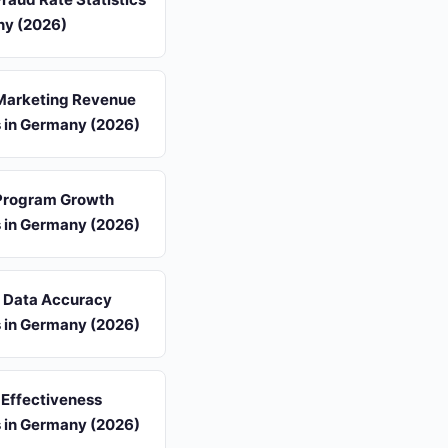
ny (2026)
 Marketing Revenue
s in Germany (2026)
 Program Growth
s in Germany (2026)
s Data Accuracy
s in Germany (2026)
 Effectiveness
s in Germany (2026)