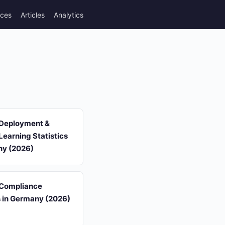
rces
Articles
Analytics
 Deployment &
earning Statistics
ny (2026)
 Compliance
s in Germany (2026)