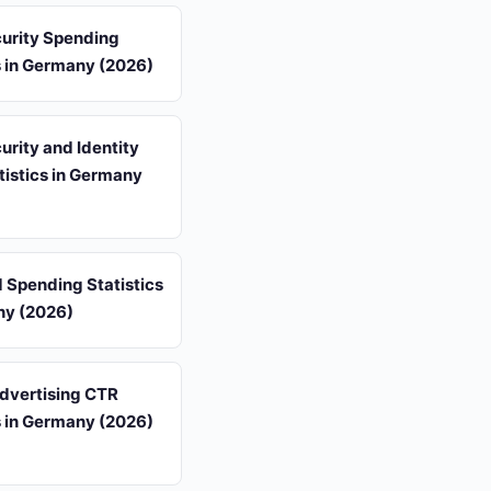
urity Spending
s in Germany (2026)
rity and Identity
tistics in Germany
d Spending Statistics
ny (2026)
Advertising CTR
s in Germany (2026)