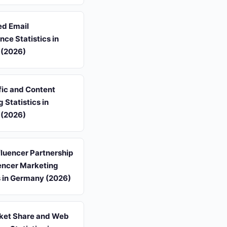
d Email
ce Statistics in
(2026)
fic and Content
 Statistics in
(2026)
luencer Partnership
encer Marketing
s in Germany (2026)
et Share and Web