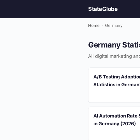
StateGlobe
Home
›
Germany
Germany Stati
All digital marketing a
A/B Testing Adoptio
Statistics in Germa
AI Automation Rate S
in Germany (2026)