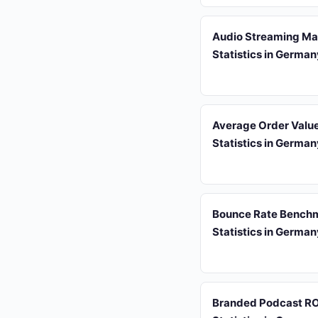
Audio Streaming Ma
Statistics in Germa
Average Order Valu
Statistics in Germa
Bounce Rate Bench
Statistics in Germa
Branded Podcast RO