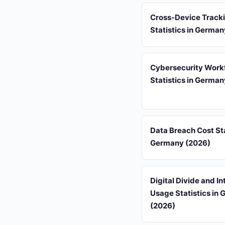
Cross-Device Track
Statistics in Germa
Cybersecurity Work
Statistics in Germa
Data Breach Cost Sta
Germany (2026)
Digital Divide and In
Usage Statistics in
(2026)