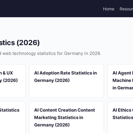
Home
Resou
stics (2026)
nd web technology statistics for Germany in 2026.
n & UX
AI Adoption Rate Statistics in
AI Agent
ny (2026)
Germany (2026)
Machine L
in Germa
tatistics
AI Content Creation Content
AI Ethics
Marketing Statistics in
Statistic
Germany (2026)