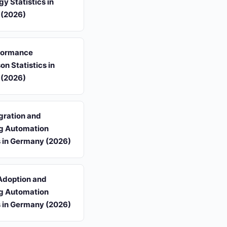
y Statistics in
(2026)
formance
n Statistics in
(2026)
gration and
g Automation
s in Germany (2026)
Adoption and
g Automation
s in Germany (2026)