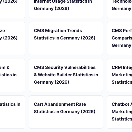
ny (2026)
Internet Usage Statistics in
Technolog
Germany (2026)
Germany 
ize
CMS Migration Trends
CMS Per
ny (2026)
Statistics in Germany (2026)
Compariso
Germany 
em &
CMS Security Vulnerabilities
CRM Inte
stics in
& Website Builder Statistics in
Marketin
Germany (2026)
Statistic
tistics in
Cart Abandonment Rate
Chatbot 
Statistics in Germany (2026)
Marketin
Statistic