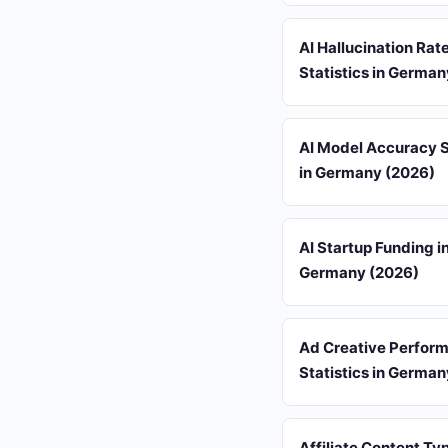
AI Hallucination Rat
Statistics in Germa
AI Model Accuracy S
in Germany (2026)
AI Startup Funding i
Germany (2026)
Ad Creative Perfor
Statistics in Germa
Affiliate Content Ty