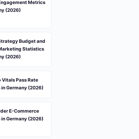
Engagement Metrics
ny (2026)
Strategy Budget and
arketing Statistics
ny (2026)
 Vitals Pass Rate
s in Germany (2026)
rder E-Commerce
s in Germany (2026)