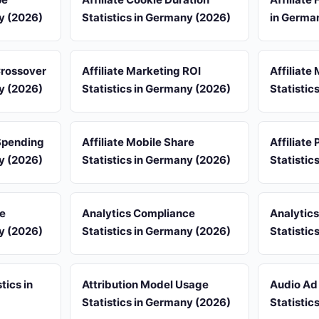
ny (2026)
Statistics in Germany (2026)
in Germa
 Crossover
Affiliate Marketing ROI
Affiliate
ny (2026)
Statistics in Germany (2026)
Statistic
 Spending
Affiliate Mobile Share
Affiliate
ny (2026)
Statistics in Germany (2026)
Statistic
re
Analytics Compliance
Analytic
ny (2026)
Statistics in Germany (2026)
Statistic
tics in
Attribution Model Usage
Audio Ad
Statistics in Germany (2026)
Statistic