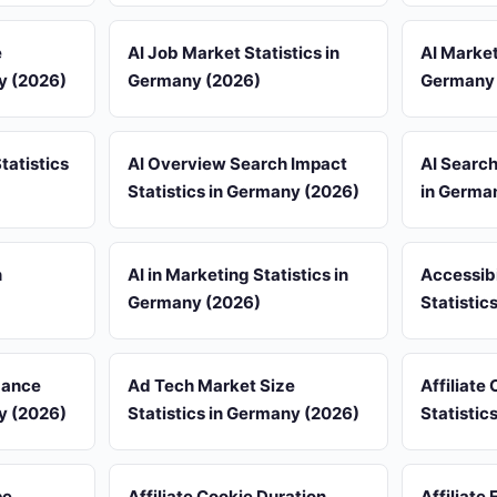
e
AI Job Market Statistics in
AI Market
ny (2026)
Germany (2026)
Germany 
tatistics
AI Overview Search Impact
AI Search
Statistics in Germany (2026)
in Germa
n
AI in Marketing Statistics in
Accessib
Germany (2026)
Statistic
mance
Ad Tech Market Size
Affiliate
ny (2026)
Statistics in Germany (2026)
Statistic
pe
Affiliate Cookie Duration
Affiliate