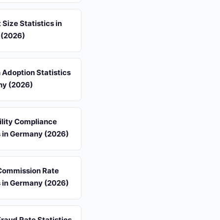
 Size Statistics in
(2026)
 Adoption Statistics
ny (2026)
ility Compliance
s in Germany (2026)
 Commission Rate
s in Germany (2026)
 Fraud Rate Statistics