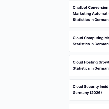
Chatbot Conversion
Marketing Automati
Statistics in Germa
Cloud Computing Ma
Statistics in Germa
Cloud Hosting Grow
Statistics in Germa
Cloud Security Incid
Germany (2026)