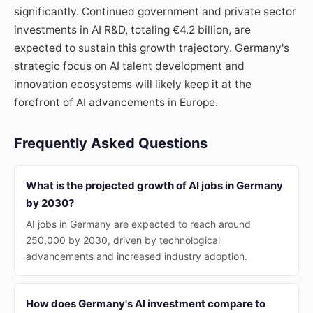
significantly. Continued government and private sector
investments in AI R&D, totaling €4.2 billion, are
expected to sustain this growth trajectory. Germany's
strategic focus on AI talent development and
innovation ecosystems will likely keep it at the
forefront of AI advancements in Europe.
Frequently Asked Questions
What is the projected growth of AI jobs in Germany
by 2030?
AI jobs in Germany are expected to reach around
250,000 by 2030, driven by technological
advancements and increased industry adoption.
How does Germany's AI investment compare to