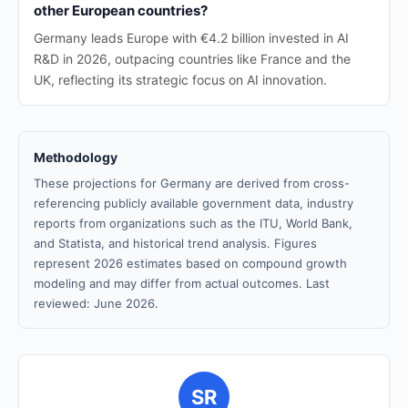
other European countries?
Germany leads Europe with €4.2 billion invested in AI
R&D in 2026, outpacing countries like France and the
UK, reflecting its strategic focus on AI innovation.
Methodology
These projections for Germany are derived from cross-
referencing publicly available government data, industry
reports from organizations such as the ITU, World Bank,
and Statista, and historical trend analysis. Figures
represent 2026 estimates based on compound growth
modeling and may differ from actual outcomes. Last
reviewed: June 2026.
SR