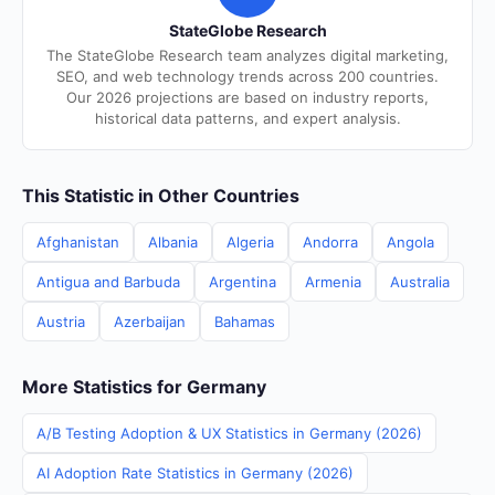
StateGlobe Research
The StateGlobe Research team analyzes digital marketing,
SEO, and web technology trends across 200 countries.
Our 2026 projections are based on industry reports,
historical data patterns, and expert analysis.
This Statistic in Other Countries
Afghanistan
Albania
Algeria
Andorra
Angola
Antigua and Barbuda
Argentina
Armenia
Australia
Austria
Azerbaijan
Bahamas
More Statistics for Germany
A/B Testing Adoption & UX Statistics in Germany (2026)
AI Adoption Rate Statistics in Germany (2026)