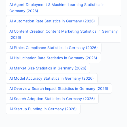
AI Agent Deployment & Machine Learning Statistics in
Germany (2026)
AI Automation Rate Statistics in Germany (2026)
AI Content Creation Content Marketing Statistics in Germany
(2026)
AI Ethics Compliance Statistics in Germany (2026)
AI Hallucination Rate Statistics in Germany (2026)
AI Market Size Statistics in Germany (2026)
AI Model Accuracy Statistics in Germany (2026)
AI Overview Search Impact Statistics in Germany (2026)
AI Search Adoption Statistics in Germany (2026)
AI Startup Funding in Germany (2026)