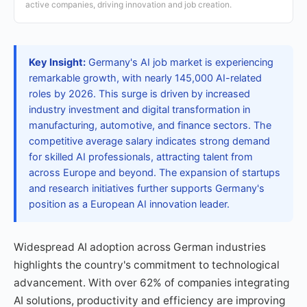
active companies, driving innovation and job creation.
Key Insight:
Germany's AI job market is experiencing
remarkable growth, with nearly 145,000 AI-related
roles by 2026. This surge is driven by increased
industry investment and digital transformation in
manufacturing, automotive, and finance sectors. The
competitive average salary indicates strong demand
for skilled AI professionals, attracting talent from
across Europe and beyond. The expansion of startups
and research initiatives further supports Germany's
position as a European AI innovation leader.
Widespread AI adoption across German industries
highlights the country's commitment to technological
advancement. With over 62% of companies integrating
AI solutions, productivity and efficiency are improving