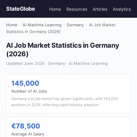
StateGlobe
Home
Resources
Articles
Analytics
Home
›
Ai Machine Learning
›
Germany
›
AI Job Market
Statistics in Germany (2026)
AI Job Market Statistics in Germany
(2026)
Updated June 2026 · Germany · Ai Machine Learning
145,000
Number of AI Jobs
Germany's AI job market has grown significantly, with 145,000
positions in 2026, reflecting rapid industry adoption.
€78,500
Average AI Salary