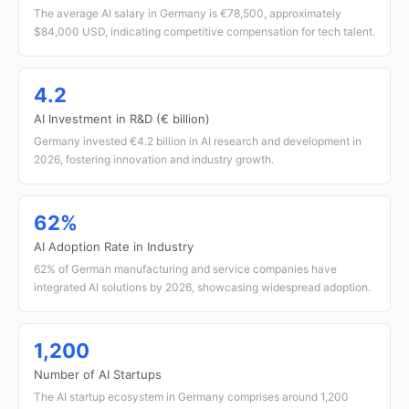
The average AI salary in Germany is €78,500, approximately
$84,000 USD, indicating competitive compensation for tech talent.
4.2
AI Investment in R&D (€ billion)
Germany invested €4.2 billion in AI research and development in
2026, fostering innovation and industry growth.
62%
AI Adoption Rate in Industry
62% of German manufacturing and service companies have
integrated AI solutions by 2026, showcasing widespread adoption.
1,200
Number of AI Startups
The AI startup ecosystem in Germany comprises around 1,200