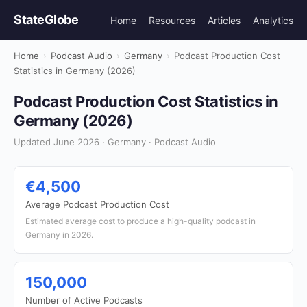
StateGlobe
Home
Resources
Articles
Analytics
Home
›
Podcast Audio
›
Germany
›
Podcast Production Cost
Statistics in Germany (2026)
Podcast Production Cost Statistics in
Germany (2026)
Updated June 2026 · Germany · Podcast Audio
€4,500
Average Podcast Production Cost
Estimated average cost to produce a high-quality podcast in
Germany in 2026.
150,000
Number of Active Podcasts