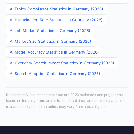
AI Ethics Compliance Statistics in Germany (2026)
AI Hallucination Rate Statistics in Germany (2026)
AI Job Market Statistics in Germany (2026)
AI Market Size Statistics in Germany (2026)
AI Model Accuracy Statistics in Germany (2026)
AI Overview Search Impact Statistics in Germany (2026)
AI Search Adoption Statistics in Germany (2026)
Disclaimer: All statistics presented are 2026 estimates and projections
based on industry trend analysis, historical data, and publicly available
research. Individual data points may vary from actual figures.