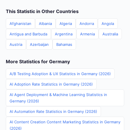
This Statistic in Other Countries
Afghanistan
Albania
Algeria
Andorra
Angola
Antigua and Barbuda
Argentina
Armenia
Australia
Austria
Azerbaijan
Bahamas
More Statistics for Germany
A/B Testing Adoption & UX Statistics in Germany (2026)
AI Adoption Rate Statistics in Germany (2026)
AI Agent Deployment & Machine Learning Statistics in
Germany (2026)
AI Automation Rate Statistics in Germany (2026)
AI Content Creation Content Marketing Statistics in Germany
(2026)