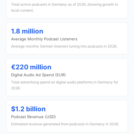
Total active podcasts in Germany as of 2026, showing growth in
local content.
1.8 million
Average Monthly Podcast Listeners
Average monthly German listeners tuning into podcasts in 2026.
€220 million
Digital Audio Ad Spend (EUR)
Total advertising spend on digital audio platforms in Germany for
2026.
$1.2 billion
Podcast Revenue (USD)
Estimated revenue generated from podcasts in Germany in 2026.