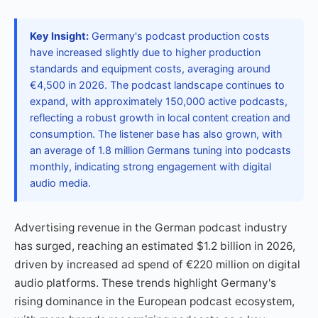
Key Insight:
Germany's podcast production costs
have increased slightly due to higher production
standards and equipment costs, averaging around
€4,500 in 2026. The podcast landscape continues to
expand, with approximately 150,000 active podcasts,
reflecting a robust growth in local content creation and
consumption. The listener base has also grown, with
an average of 1.8 million Germans tuning into podcasts
monthly, indicating strong engagement with digital
audio media.
Advertising revenue in the German podcast industry
has surged, reaching an estimated $1.2 billion in 2026,
driven by increased ad spend of €220 million on digital
audio platforms. These trends highlight Germany's
rising dominance in the European podcast ecosystem,