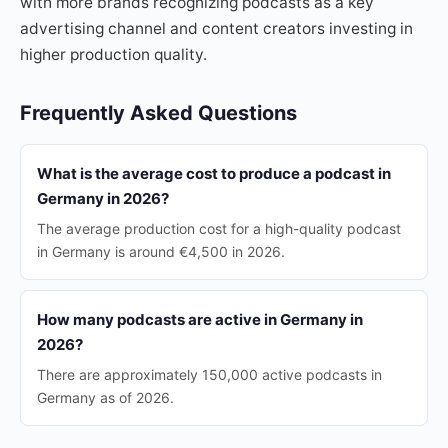
with more brands recognizing podcasts as a key
advertising channel and content creators investing in
higher production quality.
Frequently Asked Questions
What is the average cost to produce a podcast in
Germany in 2026?
The average production cost for a high-quality podcast
in Germany is around €4,500 in 2026.
How many podcasts are active in Germany in
2026?
There are approximately 150,000 active podcasts in
Germany as of 2026.