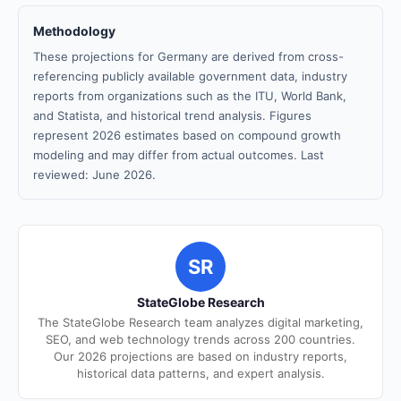
Methodology
These projections for Germany are derived from cross-
referencing publicly available government data, industry
reports from organizations such as the ITU, World Bank,
and Statista, and historical trend analysis. Figures
represent 2026 estimates based on compound growth
modeling and may differ from actual outcomes. Last
reviewed: June 2026.
SR
StateGlobe Research
The StateGlobe Research team analyzes digital marketing,
SEO, and web technology trends across 200 countries.
Our 2026 projections are based on industry reports,
historical data patterns, and expert analysis.