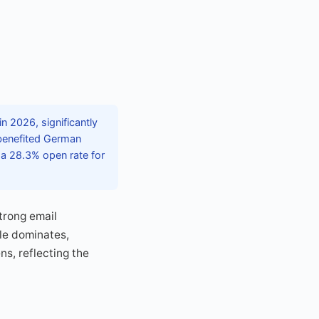
n 2026, significantly
 benefited German
 a 28.3% open rate for
trong email
le dominates,
s, reflecting the