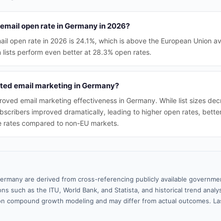
 email open rate in Germany in 2026?
il open rate in 2026 is 24.1%, which is above the European Union a
lists perform even better at 28.3% open rates.
ted email marketing in Germany?
oved email marketing effectiveness in Germany. While list sizes decre
ubscribers improved dramatically, leading to higher open rates, bet
 rates compared to non-EU markets.
ermany are derived from cross-referencing publicly available governmen
ns such as the ITU, World Bank, and Statista, and historical trend analy
n compound growth modeling and may differ from actual outcomes. La