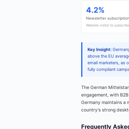
4.2%
Newsletter subscription
Website visitor to subscrib
Key Insight:
Germany 
above the EU average
email marketers, as o
fully compliant camp
The German Mittelstan
engagement, with B2B 
Germany maintains a m
country's strong deskt
Frequently Aske