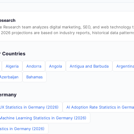
esearch
e Research team analyzes digital marketing, SEO, and web technology 
 2026 projections are based on industry reports, historical data pattern
er Countries
Algeria
Andorra
Angola
Antigua and Barbuda
Argentin
Azerbaijan
Bahamas
Germany
UX Statistics in Germany (2026)
AI Adoption Rate Statistics in Germ
achine Learning Statistics in Germany (2026)
istics in Germany (2026)