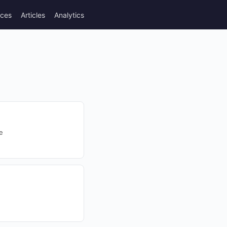
rces
Articles
Analytics
e