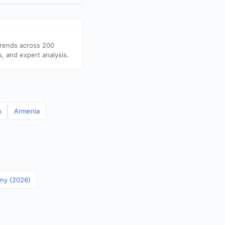
trends across 200
s, and expert analysis.
a
Armenia
any (2026)