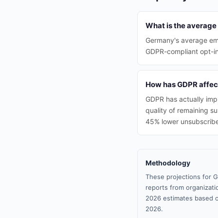
What is the average
Germany's average ema
GDPR-compliant opt-in 
How has GDPR affec
GDPR has actually impr
quality of remaining s
45% lower unsubscribe
Methodology
These projections for G
reports from organizatio
2026 estimates based o
2026.