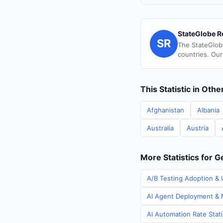
StateGlobe R
SR
The StateGlob
countries. Our
This Statistic in Oth
Afghanistan
Albania
Australia
Austria
More Statistics for 
A/B Testing Adoption & 
AI Agent Deployment & M
AI Automation Rate Stat