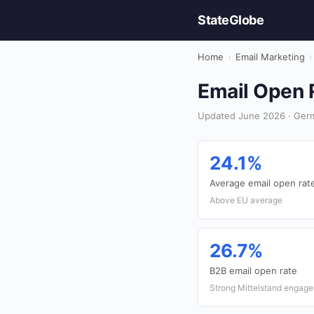
StateGlobe
Home
›
Email Marketing
›
Email Open R
Updated June 2026 · Germ
24.1%
Average email open rat
Above EU average
26.7%
B2B email open rate
Strong Mittelstand engag