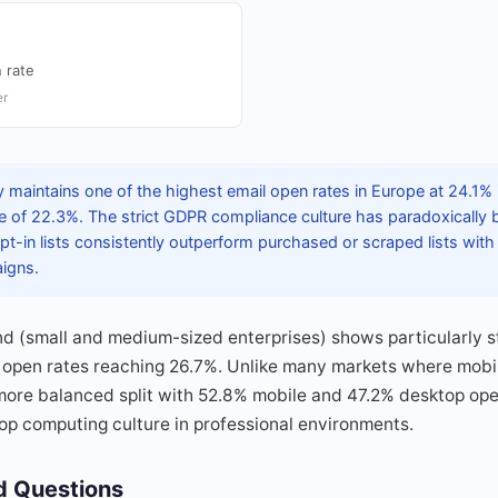
 rate
er
maintains one of the highest email open rates in Europe at 24.1% i
 of 22.3%. The strict GDPR compliance culture has paradoxically
pt-in lists consistently outperform purchased or scraped lists with
aigns.
d (small and medium-sized enterprises) shows particularly s
open rates reaching 26.7%. Unlike many markets where mobi
ore balanced split with 52.8% mobile and 47.2% desktop open
op computing culture in professional environments.
d Questions