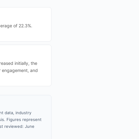
verage of 22.3%.
ased initially, the
ter engagement, and
t data, industry
sis. Figures represent
st reviewed: June