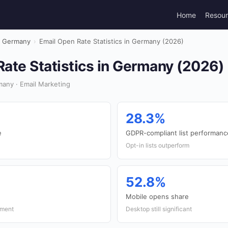
Home
Resou
Germany
›
Email Open Rate Statistics in Germany (2026)
ate Statistics in Germany (2026)
any · Email Marketing
28.3%
e
GDPR-compliant list performanc
Opt-in lists outperform
52.8%
Mobile opens share
ement
Desktop still significant